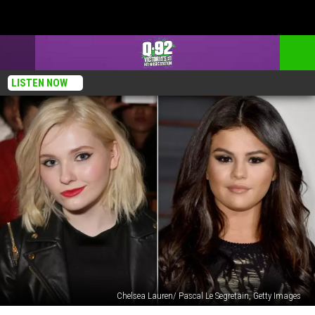
LISTEN NOW
Chelsea Lauren/ Pascal Le Segretain, Getty Images
Abigail