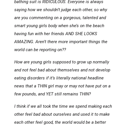
bathing suit is RIDICULOUS. Everyone is always
saying how we shouldn’t judge each other, so why
are you commenting on a gorgeous, talented and
smart young girls body when she’s on the beach
having fun with her friends AND SHE LOOKS
AMAZING. Aren’t there more important things the
world can be reporting on??
How are young girls supposed to grow up normally
and not feel bad about themselves and not develop
eating disorders if it’s literally national headline
news that a THIN girl may or may not have put on a
few pounds, and YET still remains THIN?
I think if we all took the time we spend making each
other feel bad about ourselves and used it to make
each other feel good, the world would be a better