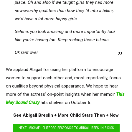
place. Oh and also if we taught girls they had more
newsworthy qualities than how they fit into a bikini,
we’d have a lot more happy girls.
Selena, you look amazing and more importantly look
like you’re having fun. Keep rocking those bikinis.
Ok rant over.
We applaud Abigail for using her platform to encourage
women to support each other and, most importantly, focus
on qualities beyond physical appearance. We hope to hear
more of the actress' on-point insights when her memoir
This
May Sound Crazy
hits shelves on October 6.
See Abigail Breslin + More Child Stars Then + Now
NEXT: MICHAEL CLIFFORD RESPONDS TO ABIGAIL BRESLIN'S DISS