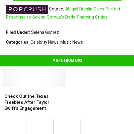
Source:
Abigail Breslin Gives Perfect
Response to Selena Gomez’s Body-Shaming Critics
Filed Under
:
Selena Gomez
Categories
:
Celebrity News
,
Music News
MORE FROM Q92
Check
Check
Out
Out
Check Out the Texas
the
the
Freebies After Taylor
Texas
Texas
Swift’s Engagement
Freebies
Freebies
After
After
Taylor
Taylor
Swift’s
Swift’s