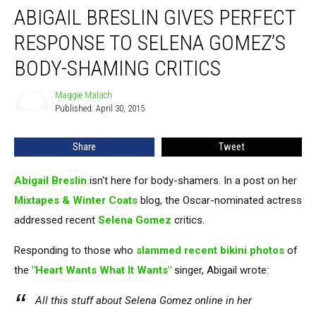
ABIGAIL BRESLIN GIVES PERFECT
Breslin
Gives
RESPONSE TO SELENA GOMEZ’S
Perfect
Response
BODY-SHAMING CRITICS
to
Selena
Maggie Malach
Maggie
Gomez’s
Published: April 30, 2015
Malach
Body-
Shaming
Share
Tweet
Critics
Abigail Breslin
isn't here for body-shamers. In a post on her
Mixtapes & Winter Coats
blog, the Oscar-nominated actress
addressed recent
Selena Gomez
critics.
Responding to those who
slammed recent bikini photos
of
the
"Heart Wants What It Wants"
singer, Abigail wrote:
All this stuff about Selena Gomez online in her