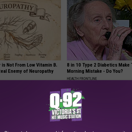
 is Not From Low Vitamin B.
8 in 10 Type 2 Diabetics Make 
eal Enemy of Neuropathy
Morning Mistake - Do You?
HEALTH FRONTLINE