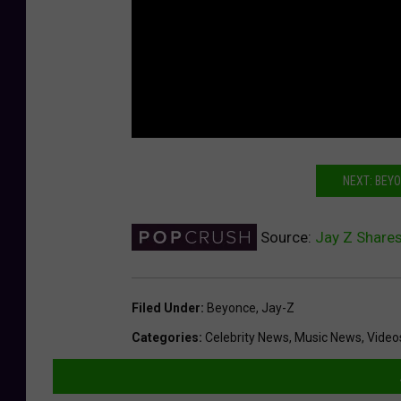
NEXT: BEY
Source:
Jay Z Share
Filed Under
:
Beyonce
,
Jay-Z
Categories
:
Celebrity News
,
Music News
,
Video