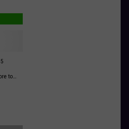
$5
ore to