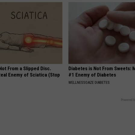
 Not From a Slipped Disc.
Diabetes is Not From Sweets: 
eal Enemy of Sciatica (Stop
#1 Enemy of Diabetes
WELLNESSGAZE DIABETES
Powered b