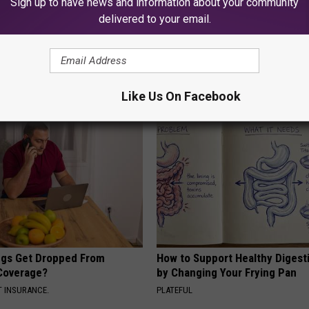
Sign up to have news and information about your community
delivered to your email.
berg's House Shocks The
Doctor: If You Have Tinnitus (E
d, The Proof In Pics
Ringing) Do This Immediately
AGENT
WELLNESSGAZE TINNITUS
Like Us On Facebook
gs Get Dropped From
How to Support Healthy Digest
Coverage?
by Changing Your Frying Pan
T INSURANCE.
PLATEFUL