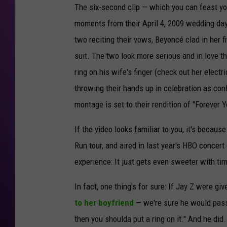
The six-second clip — which you can feast yo
moments from their April 4, 2009 wedding day
two reciting their vows, Beyoncé clad in her 
suit. The two look more serious and in love t
ring on his wife's finger (check out her elect
throwing their hands up in celebration as co
montage is set to their rendition of "Forever
If the video looks familiar to you, it's becaus
Run tour, and aired in last year's HBO concert
experience: It just gets even sweeter with tim
In fact, one thing's for sure: If Jay Z were gi
to her boyfriend
— we're sure he would pass 
then you shoulda put a ring on it." And he did.