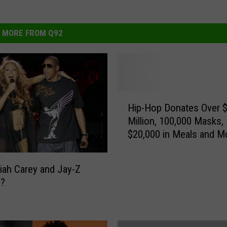
MORE FROM Q92
H
Hip-Hop Donates Over 
i
Million, 100,000 Masks,
p
$20,000 in Meals and M
-
Coronavirus Relief
H
o
iah Carey and Jay-Z
p
g?
D
o
n
a