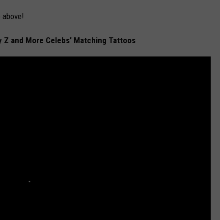
 above!
 Z and More Celebs' Matching Tattoos