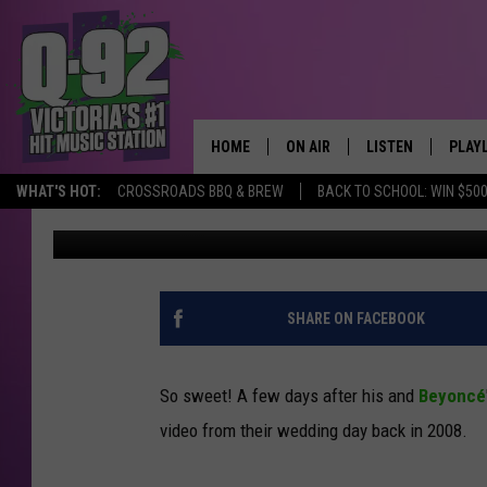
JAY Z SHARES SWEET 
TO BEYONCE [VIDEO]
HOME
ON AIR
LISTEN
PLAY
ALWAYS F
WHAT'S HOT:
CROSSROADS BBQ & BREW
BACK TO SCHOOL: WIN $500
Michelle McGahan
Published: April 12, 2015
SCHEDULE
LISTEN LIVE
RECE
DJS
MOBILE APP
SHARE ON FACEBOOK
So sweet! A few days after his and
Beyoncé
video from their wedding day back in 2008.