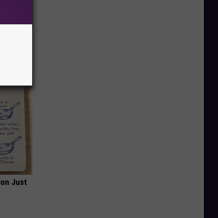
ar
ion Just