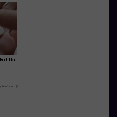
Meet The
y RevContent