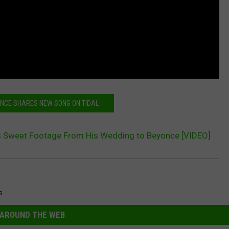
ONCE SHARES NEW SONG ON TIDAL
s Sweet Footage From His Wedding to Beyonce [VIDEO]
s
AROUND THE WEB