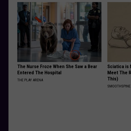
The Nurse Froze When She Saw a Bear
Sciatica is
Entered The Hospital
Meet The R
This)
THE PLAY ARENA
SMOOTHSPINE