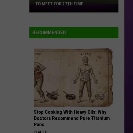
TO MEET FOR 17TH TIME
The
Rivalry
Continues:
East/West
RECOMMENDED
to
Meet
for
17th
Time
Stop Cooking With Heavy Oils: Why
Doctors Recommend Pure Titanium
Pans
PLATEFUL