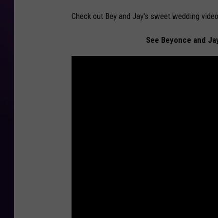
Check out Bey and Jay's sweet wedding video
See Beyonce and Jay