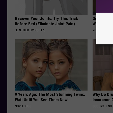
Recover Your Joints: Try This Trick
Greta Thun
Before Bed (Eliminate Joint Pain)
Whole Worl
HEALTHIER LIVING TIPS
YOUR HEALTH 
9 Years Ago: The Most Stunning Twins.
Why Do Dru
Wait Until You See Them Now!
Insurance 
NOVELODGE
GOODRX IS NO