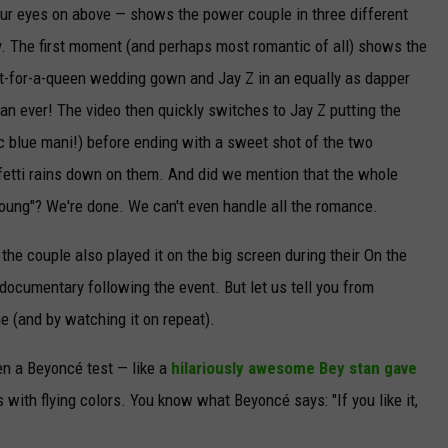
ur eyes on above — shows the power couple in three different
. The first moment (and perhaps most romantic of all) shows the
fit-for-a-queen wedding gown and Jay Z in an equally as dapper
han ever! The video then quickly switches to Jay Z putting the
ric blue mani!) before ending with a sweet shot of the two
nfetti rains down on them. And did we mention that the whole
 Young"? We're done. We can't even handle all the romance.
e the couple also played it on the big screen during their On the
 documentary following the event. But let us tell you from
e (and by watching it on repeat).
ven a Beyoncé test — like a
hilariously awesome Bey stan gave
with flying colors. You know what Beyoncé says: "If you like it,