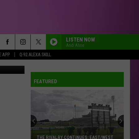
G
LISTEN NOW
Andi Ahne
E APP
Q-92 ALEXA SKILL
_, Instagram
FEATURED
THE RIVALRY CONTINUES: EAST/WEST