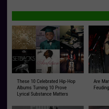
T
A
These 10 Celebrated Hip-Hop
Are Mar
h
r
Albums Turning 10 Prove
Feudin
e
e
Lyrical Substance Matters
s
M
e
a
1
r