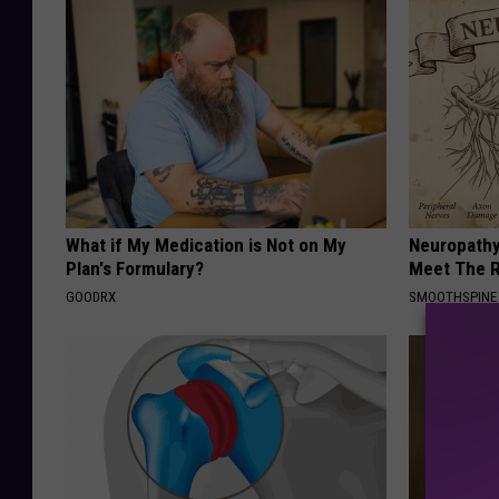
What if My Medication is Not on My
Neuropathy
Plan's Formulary?
Meet The R
GOODRX
SMOOTHSPINE