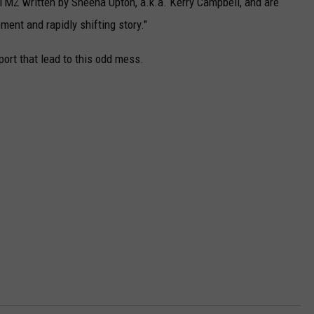
TMZ written by Sheena Upton, a.k.a. Kerry Campbell, and are
ment and rapidly shifting story."
ort that lead to this odd mess.