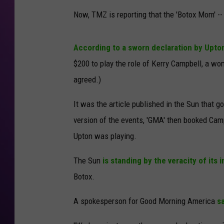
Now, TMZ is reporting that the 'Botox Mom' -
According to a sworn declaration by Upto
$200 to play the role of Kerry Campbell, a wo
agreed.)
It was the article published in the Sun that g
version of the events, 'GMA' then booked Cam
Upton was playing.
The Sun
is standing by the veracity of its in
Botox.
A spokesperson for Good Morning America
sa