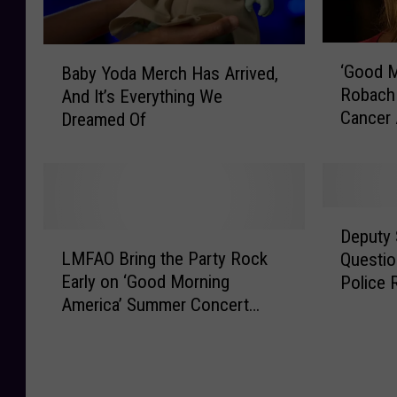
‘
B
‘Good M
Baby Yoda Merch Has Arrived,
G
a
Robach 
And It’s Everything We
o
b
Cancer 
Dreamed Of
o
y
[VIDEO]
d
Y
M
o
o
d
r
a
D
n
M
Deputy 
L
e
i
e
LMFAO Bring the Party Rock
Questio
M
p
n
r
Early on ‘Good Morning
Police 
F
u
g
c
America’ Summer Concert
A
t
A
h
Series
O
y
m
H
B
S
e
a
r
h
r
s
i
e