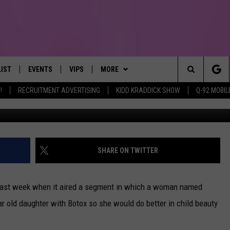
E MADE HER STORY UP
LIST
EVENTS
VIPS
MORE
IRST, ALWAYS FRESH
Search
!
RECRUITMENT ADVERTISING
KIDD KRADDICK SHOW
Q-92 MOBIL
NTLY PLAYED
CALENDAR
JOIN NOW
WIN STUFF
WIN CASH
The
SUBMIT AN EVENT
CONTESTS
MORE
TOWNSQUARE CARES
Site
CONTEST RULES
CONTACT US
HELP & CONTACT INFO
SHARE ON TWITTER
VIP SUPPORT
SEND FEEDBACK
last week when it aired a segment in which a woman named
ar old daughter with Botox so she would do better in child beauty