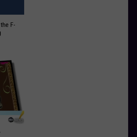
the F-
g
’