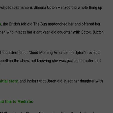
- whose real name is Sheena Upton -- made the whole thing up.
n
, the British tabloid The Sun approached her and offered her
men who injects her eight-year-old daughter with Botox. (Upton
ot the attention of 'Good Morning America.' In Upton's revised
pbell on the show, not knowing she was just a character that
itial story
, and insists that Upton did inject her daughter with
id this to Mediate: