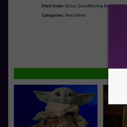
Filed Under
:
Botox
,
Good Morning America
,
Ker
Categories
:
Weird News