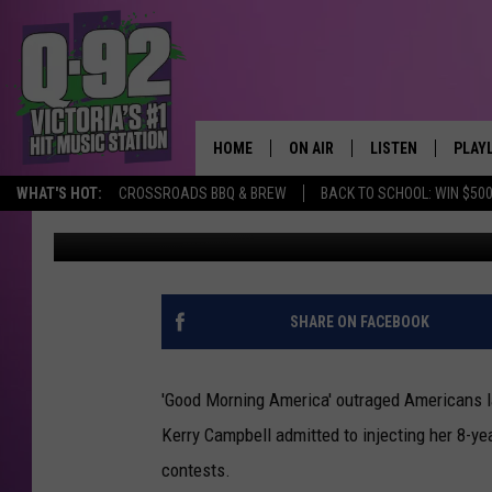
‘BOTOX MOM’ MAY HAV
HOME
ON AIR
LISTEN
PLAY
ALWAYS F
WHAT'S HOT:
CROSSROADS BBQ & BREW
BACK TO SCHOOL: WIN $500
Amory Gritta
Published: May 20, 2011
SCHEDULE
LISTEN LIVE
RECE
DJS
MOBILE APP
SHARE ON FACEBOOK
'Good Morning America' outraged Americans 
Kerry Campbell admitted to injecting her 8-ye
contests.