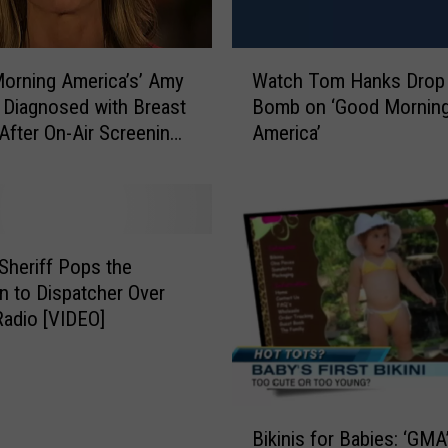
W
orning America’s’ Amy
Watch Tom Hanks Drop 
a
Diagnosed with Breast
Bomb on ‘Good Mornin
t
After On-Air Screening
America’
c
h
T
o
m
H
Sheriff Pops the
a
n to Dispatcher Over
n
Radio [VIDEO]
k
s
D
r
B
o
Bikinis for Babies: ‘GMA
i