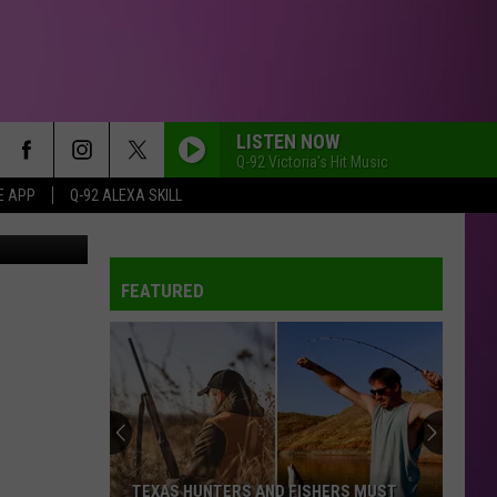
LISTEN NOW
Q-92 Victoria's Hit Music
E APP
Q-92 ALEXA SKILL
FEATURED
TEXAS HUNTERS AND FISHERS MUST