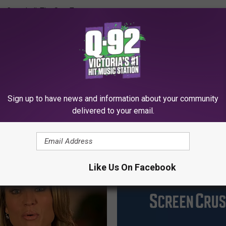
ry Campbell
,
The Sun
,
Tmz
Sign up to have news and information about your community
delivered to your email.
MORE FROM Q92
Like Us On Facebook