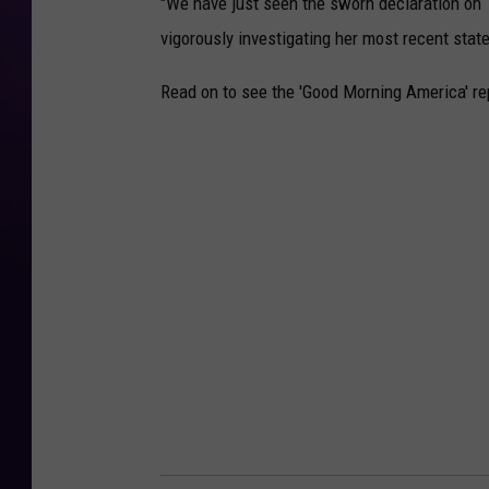
"We have just seen the sworn declaration on 
vigorously investigating her most recent state
Read on to see the 'Good Morning America' rep