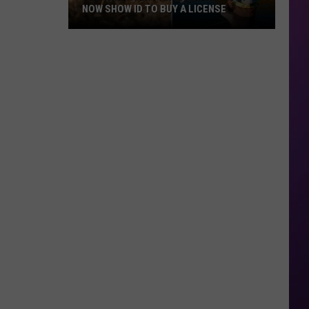
NOW SHOW ID TO BUY A LICENSE
Texas
Hunters
and
Fishers
Must
Now
Show
ID
to
Buy
a
License