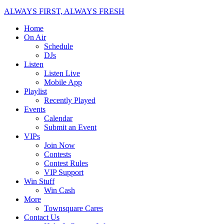
ALWAYS FIRST, ALWAYS FRESH
Home
On Air
Schedule
DJs
Listen
Listen Live
Mobile App
Playlist
Recently Played
Events
Calendar
Submit an Event
VIPs
Join Now
Contests
Contest Rules
VIP Support
Win Stuff
Win Cash
More
Townsquare Cares
Contact Us