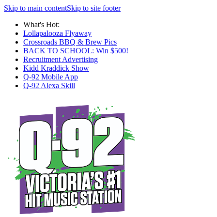
Skip to main content
Skip to site footer
What's Hot:
Lollapalooza Flyaway
Crossroads BBQ & Brew Pics
BACK TO SCHOOL: Win $500!
Recruitment Advertising
Kidd Kraddick Show
Q-92 Mobile App
Q-92 Alexa Skill