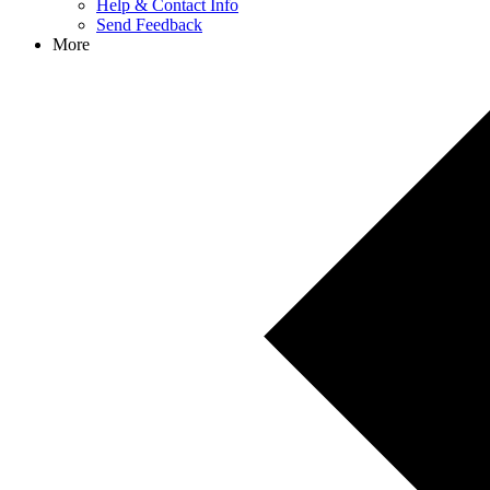
Help & Contact Info
Send Feedback
More