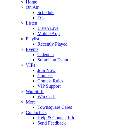
Home
On Air
Schedule
DJs
Listen
Listen Live
Mobile App
Playlist
Recently Played
Events
Calendar
Submit an Event
VIPs
Join Now
Contests
Contest Rules
VIP Support
Win Stuff
Win Cash
More
Townsquare Cares
Contact Us
Help & Contact Info
Send Feedback