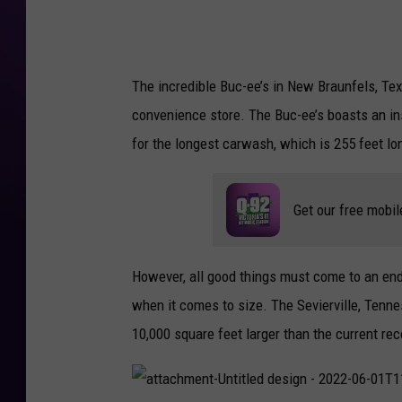
0
2
2
-
0
6
-
The incredible Buc-ee’s in New Braunfels, Tex
0
1
T
convenience store. The Buc-ee’s boasts an ins
1
1
for the longest carwash, which is 255 feet lo
5
8
0
3
.
1
Get our free mobil
3
6
However, all good things must come to an en
when it comes to size. The Sevierville, Tenn
10,000 square feet larger than the current re