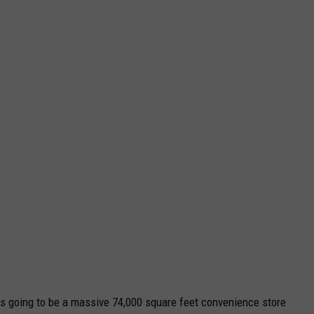
is going to be a massive 74,000 square feet convenience store