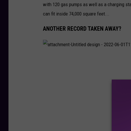
with 120 gas pumps as well as a charging sta
1
T
1
can fit inside 74,000 square feet...
1
5
8
2
ANOTHER RECORD TAKEN AWAY?
1
.
1
2
8
a
t
t
a
c
h
m
e
n
t
-
U
n
t
i
t
l
e
d
d
e