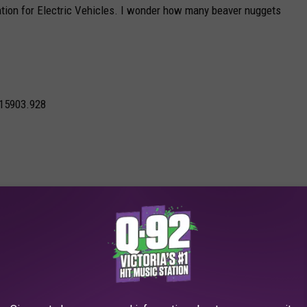
tion for Electric Vehicles. I wonder how many beaver nuggets