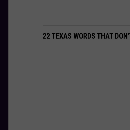
22 TEXAS WORDS THAT DON'