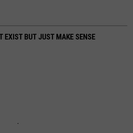
T EXIST BUT JUST MAKE SENSE