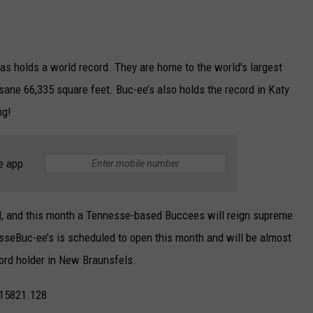
as holds a world record. They are home to the world's largest
ane 66,335 square feet. Buc-ee’s also holds the record in Katy
ng!
e app
d, and this month a Tennesse-based Buccees will reign supreme
esseBuc-ee’s is scheduled to open this month and will be almost
cord holder in New Braunsfels.