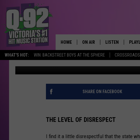
BELOVED TEXAS BUC-EE
RECORD RIPPED AWAY
HOME
ON AIR
LISTEN
PLAY
ALWAYS F
WHAT'S HOT:
WIN: BACKSTREET BOYS AT THE SPHERE
CROSSROADS 
pooks
Published: June 1, 2022
SCHEDULE
LISTEN LIVE
RECE
DJS
MOBILE APP
SHARE ON FACEBOOK
THE LEVEL OF DISRESPECT
I find it a little disrespectful that the stat