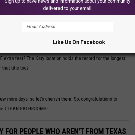
Sign up to have news and information about your community
delivered to your email.
Like Us On Facebook
vierville location will also come with a car wash over 250 feet
extra feet? The Katy location holds the record for the longest
 that title too?
few more days, so let's cherish them. So, congratulations to
 also- CLEAN BATHROOMS!
Y FOR PEOPLE WHO AREN'T FROM TEXAS