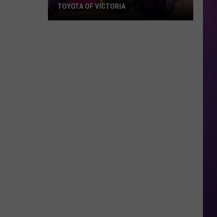
TOYOTA OF VICTORIA
Join
Us
For
A
Backpack
Giveaway
at
Toyota
of
Victoria