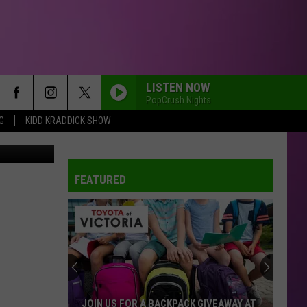
LISTEN NOW
PopCrush Nights
G
KIDD KRADDICK SHOW
FEATURED
JOIN US FOR A BACKPACK GIVEAWAY AT