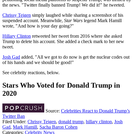
the news. "Twitter finally banned Trump! We did it!" he tweeted.
Chrissy Teigen
simply laughed while sharing a screenshot of his
suspended account. Meanwhile,
Star Wars
legend Mark Hamill
wrote, "And how is your day going?"
Hillary Clinton
retweeted her tweet from 2016 where she asked
Trump to delete his account. She added a check mark to her new
tweet.
Josh Gad
added, "All we got to do now is get the nuclear codes out
of his hands and we should be good!"
See celebrity reactions, below.
Stars Who Voted for Donald Trump in
2020
Source:
Celebrities React to Donald Trump’s
Twitter Ban
Filed Under
:
Chrissy Teigen
,
donald trump
,
hillary clinton
,
Josh
Gad
,
Mark Hamill
,
Sacha Baron Cohen
Categories
:
Celebrity News