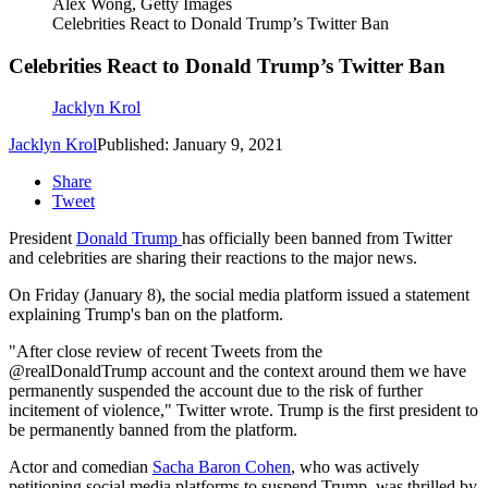
Alex Wong, Getty Images
Celebrities React to Donald Trump’s Twitter Ban
Celebrities React to Donald Trump’s Twitter Ban
Jacklyn Krol
Jacklyn Krol
Published: January 9, 2021
Share
Tweet
President
Donald Trump
has officially been banned from Twitter
and celebrities are sharing their reactions to the major news.
On Friday (January 8), the social media platform issued a statement
explaining Trump's ban on the platform.
"
After close review of recent Tweets from the
@realDonaldTrump
account and the context around them we have
permanently suspended the account due to the risk of further
incitement of violence," Twitter wrote. Trump is the first president to
be permanently banned from the platform.
Actor and comedian
Sacha Baron Cohen
, who was actively
petitioning social media platforms to suspend Trump, was thrilled by