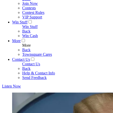
Join Now
Contests
Contest Rules
VIP Support
Win Stuff
Win Stuff
Back
Win Cash
More
More
Back
Townsquare Cares
Contact Us
Contact Us
Back
Help & Contact Info
Send Feedback
Listen Now