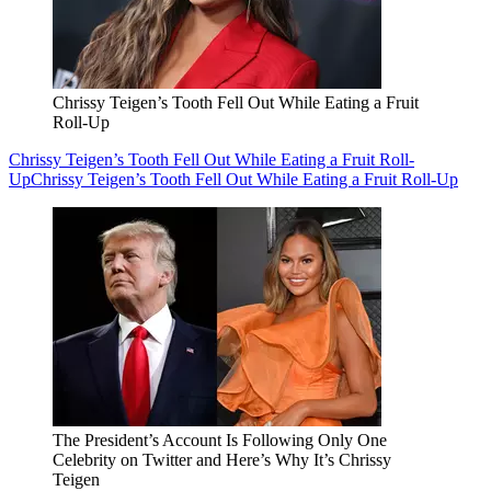
Chrissy Teigen’s Tooth Fell Out While Eating a Fruit
Roll-Up
Chrissy Teigen’s Tooth Fell Out While Eating a Fruit Roll-
Up
Chrissy Teigen’s Tooth Fell Out While Eating a Fruit Roll-Up
The President’s Account Is Following Only One
Celebrity on Twitter and Here’s Why It’s Chrissy
Teigen