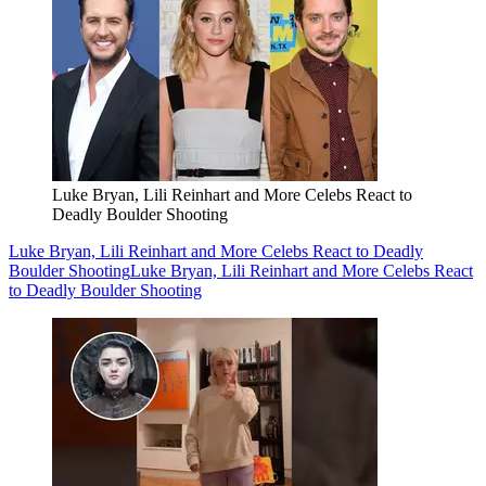
Luke Bryan, Lili Reinhart and More Celebs React to
Deadly Boulder Shooting
Luke Bryan, Lili Reinhart and More Celebs React to Deadly
Boulder Shooting
Luke Bryan, Lili Reinhart and More Celebs React
to Deadly Boulder Shooting