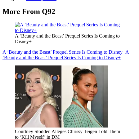
More From Q92
A ‘Beauty and the Beast’ Prequel Series Is Coming to
Disney+
A ‘Beauty and the Beast’ Prequel Series Is Coming to Disney+
A
‘Beauty and the Beast’ Prequel Series Is Coming to Disney+
Courtney Stodden Alleges Chrissy Teigen Told Them
to ‘Kill Myself’ in DM