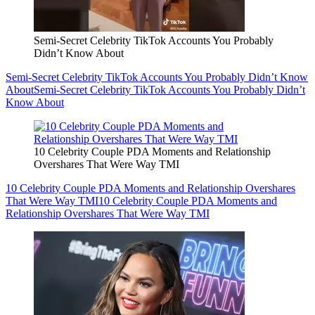
Semi-Secret Celebrity TikTok Accounts You Probably
Didn’t Know About
Semi-Secret Celebrity TikTok Accounts You Probably Didn’t Know
About
Semi-Secret Celebrity TikTok Accounts You Probably Didn’t
Know About
10 Celebrity Couple PDA Moments and Relationship
Overshares That Were Way TMI
10 Celebrity Couple PDA Moments and Relationship Overshares
That Were Way TMI
10 Celebrity Couple PDA Moments and
Relationship Overshares That Were Way TMI