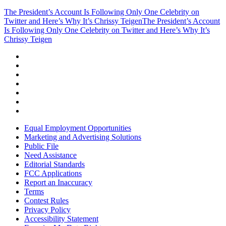
The President’s Account Is Following Only One Celebrity on
Twitter and Here’s Why It’s Chrissy Teigen
The President’s Account
Is Following Only One Celebrity on Twitter and Here’s Why It’s
Chrissy Teigen
Equal Employment Opportunities
Marketing and Advertising Solutions
Public File
Need Assistance
Editorial Standards
FCC Applications
Report an Inaccuracy
Terms
Contest Rules
Privacy Policy
Accessibility Statement