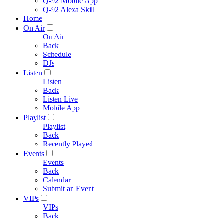
Q-92 Mobile App
Q-92 Alexa Skill
Home
On Air
On Air
Back
Schedule
DJs
Listen
Listen
Back
Listen Live
Mobile App
Playlist
Playlist
Back
Recently Played
Events
Events
Back
Calendar
Submit an Event
VIPs
VIPs
Back