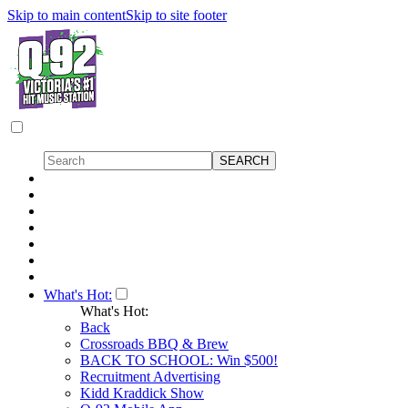
Skip to main content
Skip to site footer
What's Hot:
What's Hot:
Back
Crossroads BBQ & Brew
BACK TO SCHOOL: Win $500!
Recruitment Advertising
Kidd Kraddick Show