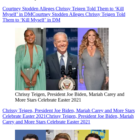
Courtney Stodden Alleges Chrissy Teigen Told Them to ‘Kill
Myself’ in DM
Courtney Stodden Alleges Chrissy Teigen Told
Them to ‘Kill Myself’ in DM
Chrissy Teigen, President Joe Biden, Mariah Carey and
More Stars Celebrate Easter 2021
Chrissy Teigen, President Joe Biden, Mariah Carey and More Stars
Celebrate Easter 2021
Chrissy Teigen, President Joe Biden, Mariah
Carey and More Stars Celebrate Easter 2021