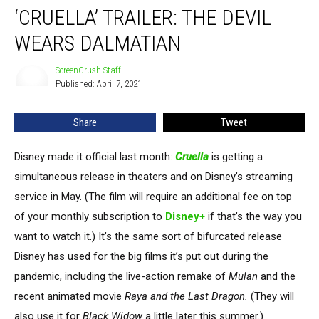
‘CRUELLA’ TRAILER: THE DEVIL
Trailer:
The
WEARS DALMATIAN
Devil
Wears
ScreenCrush Staff
ScreenCrush
Dalmatian
Published: April 7, 2021
Staff
Share
Tweet
Disney made it official last month:
Cruella
is getting a
simultaneous release in theaters and on Disney’s streaming
service in May. (The film will require an additional fee on top
of your monthly subscription to
Disney+
if that’s the way you
want to watch it.) It’s the same sort of bifurcated release
Disney has used for the big films it’s put out during the
pandemic, including the live-action remake of
Mulan
and the
recent animated movie
Raya and the Last Dragon.
(They will
also use it for
Black Widow
a little later this summer.)