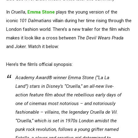
In
Cruella
,
Emma Stone
plays the young version of the
iconic
101 Dalmatians
villain during her time rising through the
London fashion world. There’s a new trailer for the film which
makes it look like a cross between
The Devil Wears Prada
and
Joker.
Watch it below:
Here’s the film’s official synopsis:
Academy Award® winner Emma Stone (“La La
Land”) stars in Disney’s “Cruella,” an all-new live-
action feature film about the rebellious early days of
one of cinemas most notorious – and notoriously
fashionable – villains, the legendary Cruella de Vil.
“Cruella,” which is set in 1970s London amidst the
punk rock revolution, follows a young grifter named
Estella, a clever and creative girl determined to