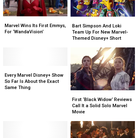
Marvel
Marvel
Bart
Bart
Wins
Wins
Marvel Wins Its First Emmys,
Simpson
Simpson
Bart Simpson And Loki
Its
Its
For ‘WandaVision’
And
And
Team Up For New Marvel-
First
First
Loki
Loki
Themed Disney+ Short
Emmys,
Emmys,
Team
Team
For
For
Up
Up
‘WandaVision’
‘WandaVision’
For
For
New
New
Every
Every
Marvel-
Marvel-
Marvel
Marvel
Themed
Themed
Every Marvel Disney+ Show
Disney+
Disney+
Disney+
Disney+
So Far Is About the Exact
Show
Show
Short
Short
Same Thing
First
First
So
So
‘Black
‘Black
First ‘Black Widow’ Reviews
Far
Far
Widow’
Widow’
Call It a Solid Solo Marvel
Is
Is
Reviews
Reviews
Movie
About
About
Call
Call
the
the
It
It
Exact
Exact
a
a
Same
Same
Solid
Solid
Thing
Thing