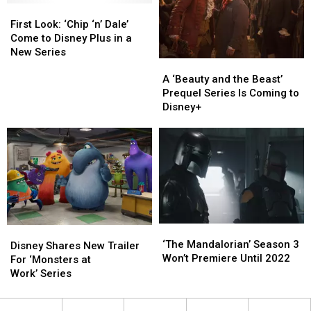
First
First
Solo
Solo
Look:
Look:
Marvel
Marvel
First Look: ‘Chip ‘n’ Dale’
‘Chip
‘Chip
Movie
Movie
Come to Disney Plus in a
‘n’
‘n’
New Series
A
A
Dale’
Dale’
‘Beauty
‘Beauty
A ‘Beauty and the Beast’
Come
Come
and
and
Prequel Series Is Coming to
to
to
the
the
Disney+
Disney
Disney
Beast’
Beast’
Plus
Plus
Prequel
Prequel
in
in
Series
Series
a
a
Is
Is
New
New
Coming
Coming
Series
Series
to
to
Disney+
Disney+
‘The
‘The
Disney
Disney
Mandalorian’ Season
Mandalorian’ Season
‘The Mandalorian’ Season 3
Shares
Shares
Disney Shares New Trailer
3
3
Won’t Premiere Until 2022
New
New
For ‘Monsters at
Won’t
Won’t
Trailer
Trailer
Work’ Series
Premiere
Premiere
For
For
Until
Until
‘Monsters
‘Monsters