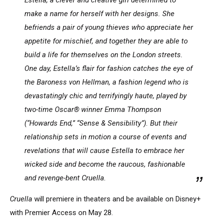
make a name for herself with her designs. She
befriends a pair of young thieves who appreciate her
appetite for mischief, and together they are able to
build a life for themselves on the London streets.
One day, Estella’s flair for fashion catches the eye of
the Baroness von Hellman, a fashion legend who is
devastatingly chic and terrifyingly haute, played by
two-time Oscar® winner Emma Thompson
(“Howards End,” “Sense & Sensibility”). But their
relationship sets in motion a course of events and
revelations that will cause Estella to embrace her
wicked side and become the raucous, fashionable
and revenge-bent Cruella.
Cruella
will premiere in theaters and be available on Disney+
with Premier Access on May 28.