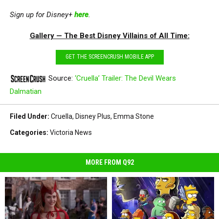
Sign up for Disney+
here
.
Gallery — The Best Disney Villains of All Time:
GET THE SCREENCRUSH MOBILE APP
Source:
‘Cruella’ Trailer: The Devil Wears
Dalmatian
Filed Under
:
Cruella
,
Disney Plus
,
Emma Stone
Categories
:
Victoria News
MORE FROM Q92