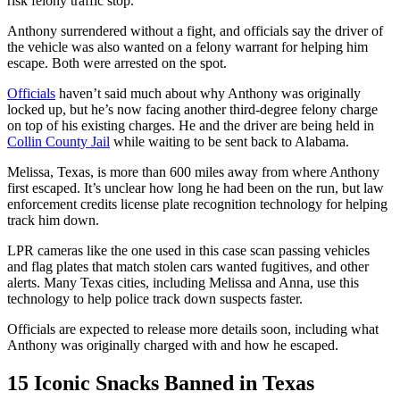
risk felony traffic stop
.
Anthony surrendered without a fight, and officials say the
driver of
the vehicle was also wanted on a felony warrant
for helping him
escape. Both were arrested on the spot.
Officials
haven’t said much about
why Anthony was originally
locked up
, but he’s now facing
another third-degree felony charge
on top of his existing charges. He and the driver are being held in
Collin County Jail
while waiting to be
sent back
to Alabama.
Melissa, Texas, is
more than
600 miles away
from where Anthony
first escaped. It’s unclear how long he had been on the run, but law
enforcement credits
license plate recognition technology
for helping
track him down.
LPR cameras like the one used in this case scan passing vehicles
and flag plates that match
stolen cars wanted fugitives, and other
alerts
. Many Texas cities, including Melissa and Anna, use this
technology to help police track down suspects faster.
Officials are expected to release more details soon, including what
Anthony was originally charged with and how he escaped.
15 Iconic Snacks Banned in Texas