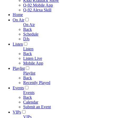
Kidd Kraddick Show
Q-92 Mobile App
Q-92 Alexa Skill
Home
On Air
On Air
Back
Schedule
DJs
Listen
Listen
Back
Listen Live
Mobile App
Playlist
Playlist
Back
Recently Played
Events
Events
Back
Calendar
Submit an Event
VIPs
VIPs