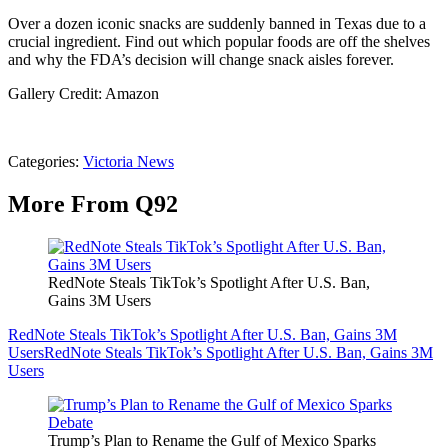
Over a dozen iconic snacks are suddenly banned in Texas due to a
crucial ingredient. Find out which popular foods are off the shelves
and why the FDA’s decision will change snack aisles forever.
Gallery Credit: Amazon
Categories
:
Victoria News
More From Q92
RedNote Steals TikTok’s Spotlight After U.S. Ban,
Gains 3M Users
RedNote Steals TikTok’s Spotlight After U.S. Ban, Gains 3M
Users
RedNote Steals TikTok’s Spotlight After U.S. Ban, Gains 3M
Users
Trump’s Plan to Rename the Gulf of Mexico Sparks