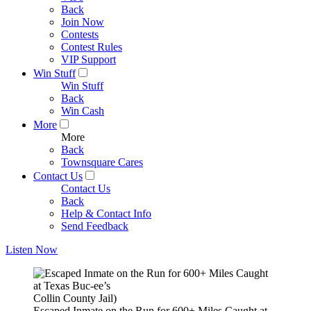
Back
Join Now
Contests
Contest Rules
VIP Support
Win Stuff
Win Stuff
Back
Win Cash
More
More
Back
Townsquare Cares
Contact Us
Contact Us
Back
Help & Contact Info
Send Feedback
Listen Now
Collin County Jail)
Escaped Inmate on the Run for 600+ Miles Caught at