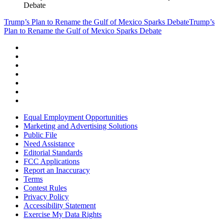
Debate
Trump’s Plan to Rename the Gulf of Mexico Sparks Debate
Trump’s
Plan to Rename the Gulf of Mexico Sparks Debate
Equal Employment Opportunities
Marketing and Advertising Solutions
Public File
Need Assistance
Editorial Standards
FCC Applications
Report an Inaccuracy
Terms
Contest Rules
Privacy Policy
Accessibility Statement
Exercise My Data Rights