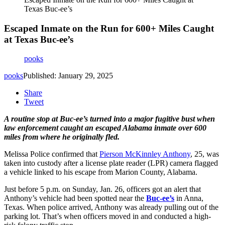
Texas Buc-ee’s
Escaped Inmate on the Run for 600+ Miles Caught
at Texas Buc-ee’s
pooks
pooks
Published: January 29, 2025
Share
Tweet
A routine stop at Buc-ee’s turned into a major fugitive bust when
law enforcement caught an escaped Alabama inmate over 600
miles from where he originally fled.
Melissa Police confirmed that
Pierson McKinnley Anthony
, 25
, was
taken into custody after a
license
plate reader (LPR) camera
flagged
a vehicle linked to his escape from Marion County, Alabama.
Just before
5 p.m. on Sunday, Jan. 26
, officers got an alert that
Anthony’s vehicle had been spotted near the
Buc-ee’s
in Anna,
Texas
. When police arrived, Anthony was already
pulling out of the
parking lot
. That’s when officers moved in and conducted a
high-