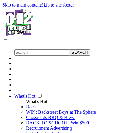
Skip to main content
Skip to site footer
What's Hot:
What's Hot:
Back
WIN: Backstreet Boys at The Sphere
Crossroads BBQ & Brew
BACK TO SCHOOL: Win $500!
Recruitment Advertising