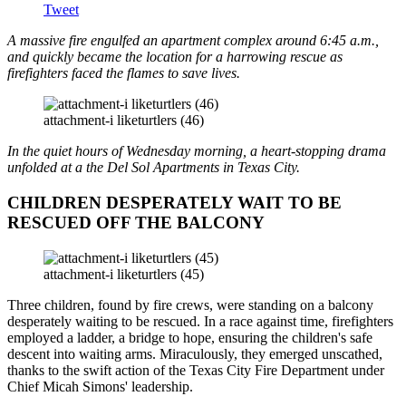
Tweet
A massive fire engulfed an apartment complex around 6:45 a.m.,
and quickly became the location for a harrowing rescue as
firefighters faced the flames to save lives.
attachment-i liketurtlers (46)
In the quiet hours of Wednesday morning, a heart-stopping drama
unfolded at a the Del Sol Apartments in Texas City.
CHILDREN DESPERATELY WAIT TO BE
RESCUED OFF THE BALCONY
attachment-i liketurtlers (45)
Three children, found by fire crews, were standing on a balcony
desperately waiting to be rescued. In a race against time, firefighters
employed a ladder, a bridge to hope, ensuring the children's safe
descent into waiting arms. Miraculously, they emerged unscathed,
thanks to the swift action of the Texas City Fire Department under
Chief Micah Simons' leadership.