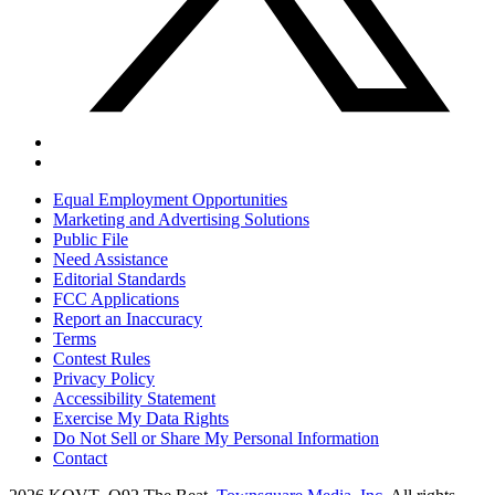
Equal Employment Opportunities
Marketing and Advertising Solutions
Public File
Need Assistance
Editorial Standards
FCC Applications
Report an Inaccuracy
Terms
Contest Rules
Privacy Policy
Accessibility Statement
Exercise My Data Rights
Do Not Sell or Share My Personal Information
Contact