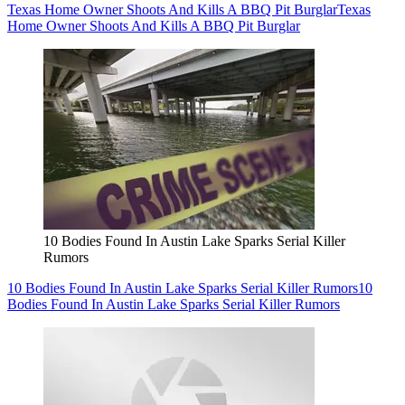
Texas Home Owner Shoots And Kills A BBQ Pit Burglar
Texas
Home Owner Shoots And Kills A BBQ Pit Burglar
10 Bodies Found In Austin Lake Sparks Serial Killer
Rumors
10 Bodies Found In Austin Lake Sparks Serial Killer Rumors
10
Bodies Found In Austin Lake Sparks Serial Killer Rumors