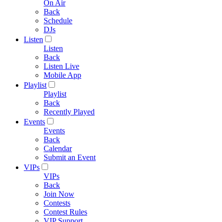
On Air
Back
Schedule
DJs
Listen
Listen
Back
Listen Live
Mobile App
Playlist
Playlist
Back
Recently Played
Events
Events
Back
Calendar
Submit an Event
VIPs
VIPs
Back
Join Now
Contests
Contest Rules
VIP Support