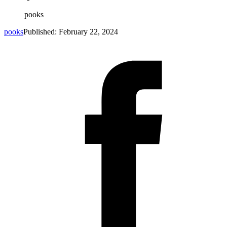
pooks
pooks
Published: February 22, 2024