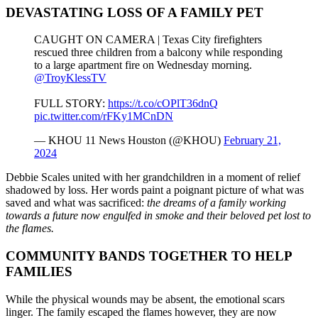
DEVASTATING LOSS OF A FAMILY PET
CAUGHT ON CAMERA | Texas City firefighters
rescued three children from a balcony while responding
to a large apartment fire on Wednesday morning.
@TroyKlessTV
FULL STORY:
https://t.co/cOPlT36dnQ
pic.twitter.com/rFKy1MCnDN
— KHOU 11 News Houston (@KHOU)
February 21,
2024
Debbie Scales united with her grandchildren in a moment of relief
shadowed by loss. Her words paint a poignant picture of what was
saved and what was sacrificed:
the dreams of a family working
towards a future now engulfed in smoke and their beloved pet lost to
the flames.
COMMUNITY BANDS TOGETHER TO HELP
FAMILIES
While the physical wounds may be absent, the emotional scars
linger. The family escaped the flames however, they are now