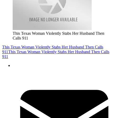
This Texas Woman Violently Stabs Her Husband Then
Calls 911
This Texas Woman Violently Stabs Her Husband Then Calls
911
This Texas Woman Violently Stabs Her Husband Then Calls
911