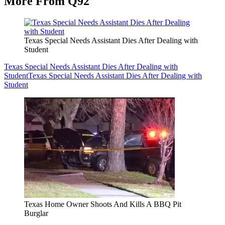
More From Q92
Texas Special Needs Assistant Dies After Dealing with
Student
Texas Special Needs Assistant Dies After Dealing with
Student
Texas Special Needs Assistant Dies After Dealing with
Student
Texas Home Owner Shoots And Kills A BBQ Pit
Burglar