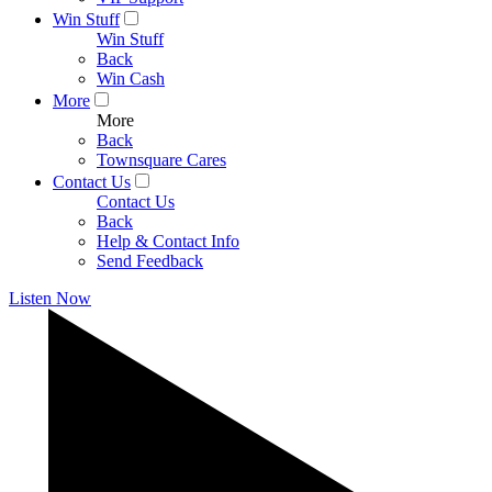
Win Stuff
Win Stuff
Back
Win Cash
More
More
Back
Townsquare Cares
Contact Us
Contact Us
Back
Help & Contact Info
Send Feedback
Listen Now