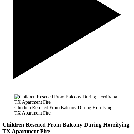
Children Rescued From Balcony During Horrifying
TX Apartment Fire
Children Rescued From Balcony During Horrifying
TX Apartment Fire