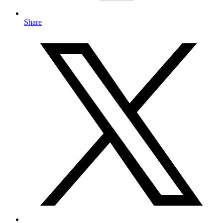
Share