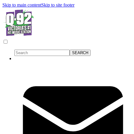
Skip to main content
Skip to site footer