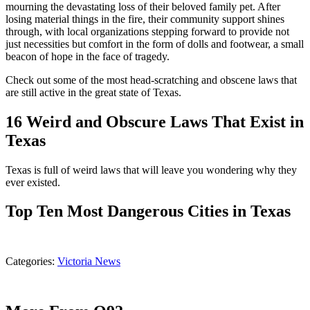
mourning the devastating loss of their beloved family pet. After
losing material things in the fire, their community support shines
through, with local organizations stepping forward to provide not
just necessities but comfort in the form of dolls and footwear, a small
beacon of hope in the face of tragedy.
Check out some of the most head-scratching and obscene laws that
are still active in the great state of Texas.
16 Weird and Obscure Laws That Exist in
Texas
Texas is full of weird laws that will leave you wondering why they
ever existed.
Top Ten Most Dangerous Cities in Texas
Categories
:
Victoria News