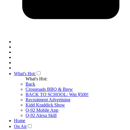
What's Hot:
What's Hot:
Back
Crossroads BBQ & Brew
BACK TO SCHOOL: Win $500!
Recruitment Advertising
Kidd Kraddick Show
Q-92 Mobile App
Q-92 Alexa Skill
Home
On Air