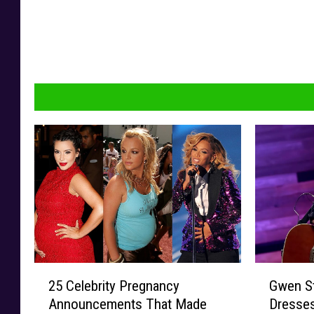
2
G
25 Celebrity Pregnancy
Gwen S
5
w
Announcements That Made
Dresses
C
e