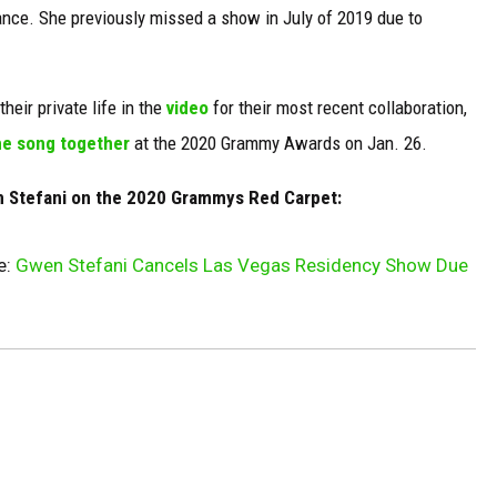
ance. She previously missed a show in July of 2019 due to
heir private life in the
video
for their most recent collaboration,
e song together
at the 2020 Grammy Awards on Jan. 26.
n Stefani on the 2020 Grammys Red Carpet:
e:
Gwen Stefani Cancels Las Vegas Residency Show Due