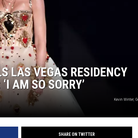
S LAS VEGAS RESIDENCY
 ‘I AM SO SORRY’
Kevin Winter, 
SHARE ON TWITTER