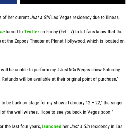
 of her current
Just a Girl
Las Vegas residency due to illness.
ice
turned to
Twitter
on Friday (Feb. 7) to let fans know that the
 at the Zappos Theater at Planet Hollywood, which is located on
l & will be unable to perform my #JustAGirlVegas show Saturday,
funds will be available at their original point of purchase,”
an to be back on stage for my shows February 12 – 22,” the singer
ll of the well wishes. Hope to see you back in Vegas soon.”
or the last four years,
launched
her
Just a Girl
residency in Las