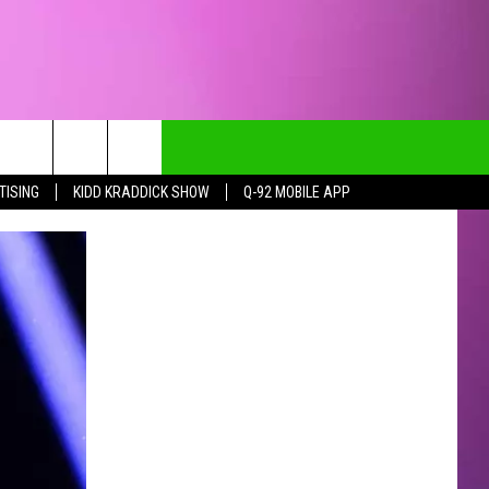
TISING
KIDD KRADDICK SHOW
Q-92 MOBILE APP
CT INFO
CK