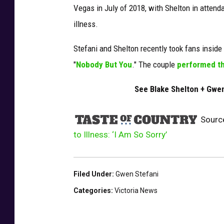
Vegas in July of 2018, with Shelton in attend
i
r
illness.
l
-
Stefani and Shelton recently took fans inside t
s
"
Nobody But You
." The couple
performed th
h
o
See Blake Shelton + Gwe
w
-
Sourc
c
to Illness: ‘I Am So Sorry’
a
n
c
e
Filed Under
:
Gwen Stefani
l
Categories
:
Victoria News
e
d