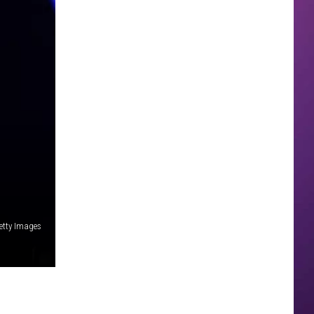
Getty Images