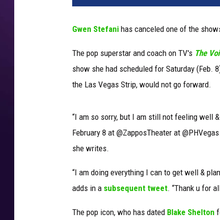
n
-
Gwen Stefani
has canceled one of the shows
s
t
The pop superstar and coach on TV's
The Vo
e
show she had scheduled for Saturday (Feb. 8)
f
a
the Las Vegas Strip, would not go forward.
n
i
“I am so sorry, but I am still not feeling wel
-
j
February 8 at @ZapposTheater at @PHVegas. Re
u
she writes.
s
t
“I am doing everything I can to get well & pl
-
adds in a
subsequent tweet
. “Thank u for a
a
-
The pop icon, who has dated
Blake Shelton
f
g