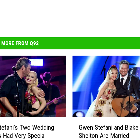
MORE FROM Q92
G
tefani’s Two Wedding
Gwen Stefani and Blake
w
 Had Very Special
Shelton Are Married
e