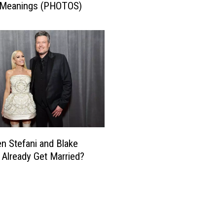
 Meanings (PHOTOS)
n
S
t
e
f
a
n
i
a
n
d
B
n Stefani and Blake
l
 Already Get Married?
a
k
e
S
h