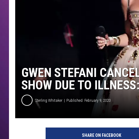
GWEN STEFANI CANCEL
SHOW DUE TO ILLNESS:
Sterling Whitaker
Published: February 9, 2020
g
w
SHARE ON FACEBOOK
e