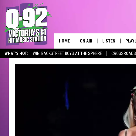
HOME
ON AIR
LISTEN
PLAY
ALWAYS F
WHAT'S HOT:
WIN: BACKSTREET BOYS AT THE SPHERE
CROSSROADS 
SCHEDULE
LISTEN LIVE
RECE
Q-92 ALEXA SKILL
DJS
MOBILE APP