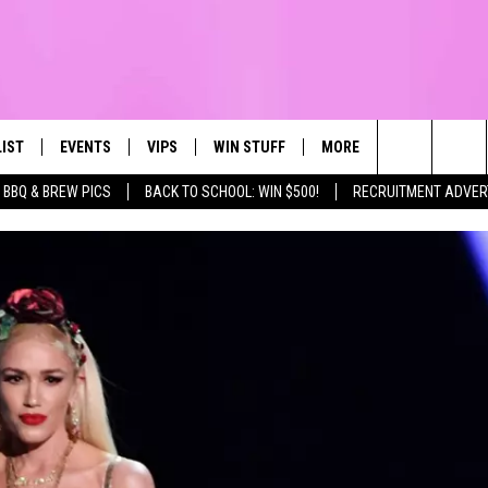
LIST
EVENTS
VIPS
WIN STUFF
MORE
CONTACT US
IRST, ALWAYS FRESH
Search
BBQ & BREW PICS
BACK TO SCHOOL: WIN $500!
RECRUITMENT ADVER
NTLY PLAYED
CALENDAR
JOIN NOW
WIN CASH
TOWNSQUARE CARES
HELP & CONTA
The
SUBMIT AN EVENT
CONTESTS
SEND FEEDBA
Site
CONTEST RULES
VIP SUPPORT