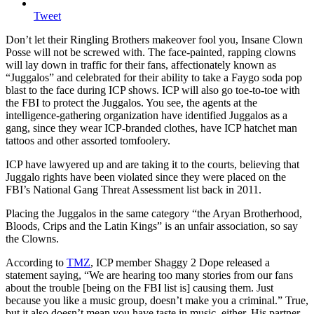
Tweet
Don’t let their Ringling Brothers makeover fool you, Insane Clown
Posse will not be screwed with.
The face-painted, rapping clowns
will lay down in traffic for their fans, affectionately known as
“Juggalos” and celebrated for their ability to take a Faygo soda pop
blast to the face during ICP shows. ICP will also go toe-to-toe with
the FBI to protect the Juggalos. You see, the agents at the
intelligence-gathering organization have identified Juggalos as a
gang, since they wear ICP-branded clothes, have ICP hatchet man
tattoos and other assorted tomfoolery.
ICP have lawyered up and are taking it to the courts, believing that
Juggalo rights have been violated since they were placed on the
FBI’s National Gang Threat Assessment list back in 2011.
Placing the Juggalos in the same category “the Aryan Brotherhood,
Bloods, Crips and the Latin Kings” is an unfair association, so say
the Clowns.
According to
TMZ
, ICP member Shaggy 2 Dope released a
statement saying, “We are hearing too many stories from our fans
about the trouble [being on the FBI list is] causing them. Just
because you like a music group, doesn’t make you a criminal.” True,
but it also doesn’t mean you have taste in music, either. His partner