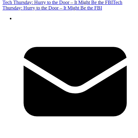
Tech Thursday: Hurry to the Door – It Might Be the FBI
Tech
Thursday: Hurry to the Door – It Might Be the FBI