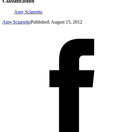
Classification
Amy Sciarretto
Amy Sciarretto
Published: August 15, 2012