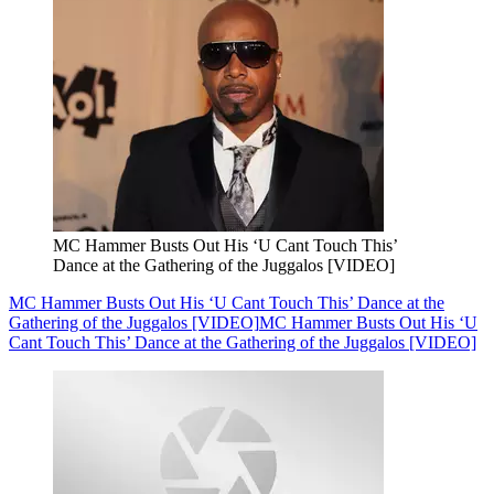
MC Hammer Busts Out His ‘U Cant Touch This’
Dance at the Gathering of the Juggalos [VIDEO]
MC Hammer Busts Out His ‘U Cant Touch This’ Dance at the
Gathering of the Juggalos [VIDEO]
MC Hammer Busts Out His ‘U
Cant Touch This’ Dance at the Gathering of the Juggalos [VIDEO]