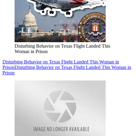
Disturbing Behavior on Texas Flight Landed This
Woman in Prison
Disturbing Behavior on Texas Flight Landed This Woman in
Prison
Disturbing Behavior on Texas Flight Landed This Woman in
Prison