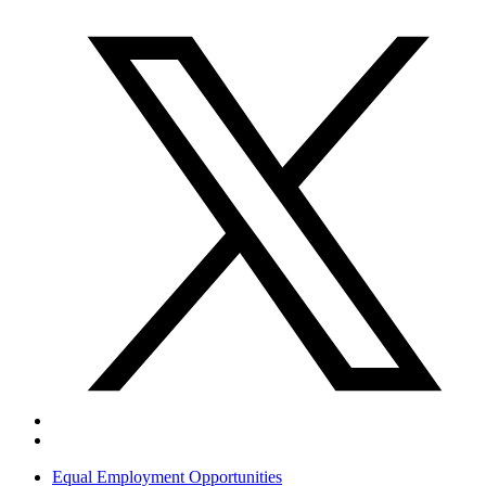
Equal Employment Opportunities