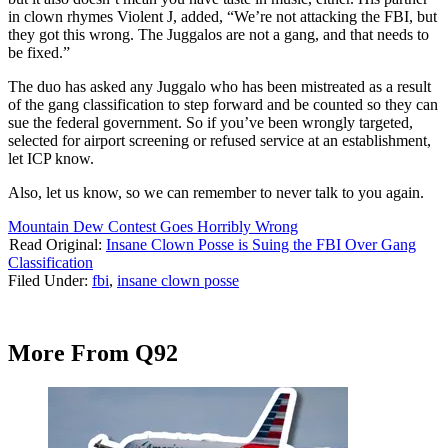
in clown rhymes Violent J, added, “We’re not attacking the FBI, but
they got this wrong. The Juggalos are not a gang, and that needs to
be fixed.”
The duo has asked any Juggalo who has been mistreated as a result
of the gang classification to step forward and be counted so they can
sue the federal government. So if you’ve been wrongly targeted,
selected for airport screening or refused service at an establishment,
let ICP know.
Also, let us know, so we can remember to never talk to you again.
Mountain Dew Contest Goes Horribly Wrong
Read Original:
Insane Clown Posse is Suing the FBI Over Gang
Classification
Filed Under
:
fbi
,
insane clown posse
More From Q92