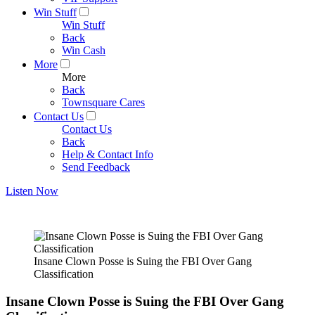
Win Stuff
Win Stuff
Back
Win Cash
More
More
Back
Townsquare Cares
Contact Us
Contact Us
Back
Help & Contact Info
Send Feedback
Listen Now
Insane Clown Posse is Suing the FBI Over Gang
Classification
Insane Clown Posse is Suing the FBI Over Gang