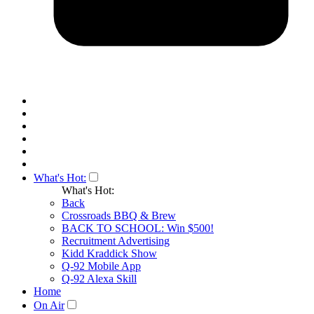
What's Hot:
What's Hot:
Back
Crossroads BBQ & Brew
BACK TO SCHOOL: Win $500!
Recruitment Advertising
Kidd Kraddick Show
Q-92 Mobile App
Q-92 Alexa Skill
Home
On Air