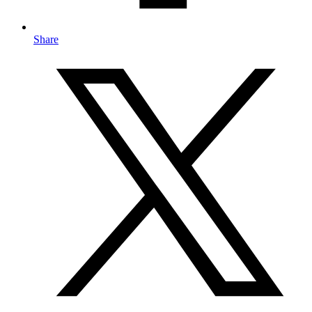
Share