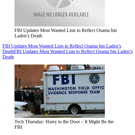
FBI Updates Most Wanted Lists to Reflect Osama bin
Laden’s Death
FBI Updates Most Wanted Lists to Reflect Osama bin Laden’s
Death
FBI Updates Most Wanted Lists to Reflect Osama bin Laden’s
Death
Tech Thursday: Hurry to the Door – It Might Be the
FBI