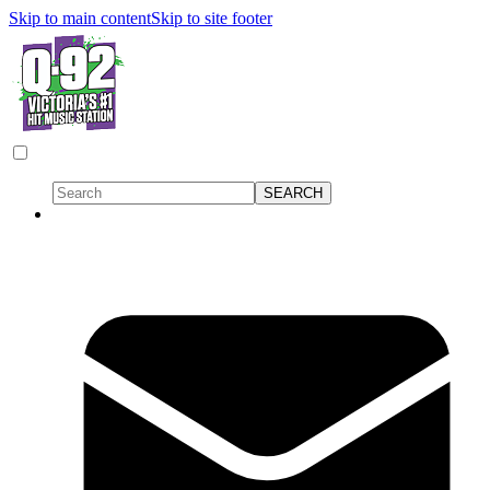
Skip to main content
Skip to site footer