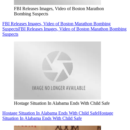
FBI Releases Images, Video of Boston Marathon
Bombing Suspects
FBI Releases Images, Video of Boston Marathon Bombing
Suspects
FBI Releases Images, Video of Boston Marathon Bombing
Suspects
Hostage Situation In Alabama Ends With Child Safe
Hostage Situation In Alabama Ends With Child Safe
Hostage
Situation In Alabama Ends With Child Safe