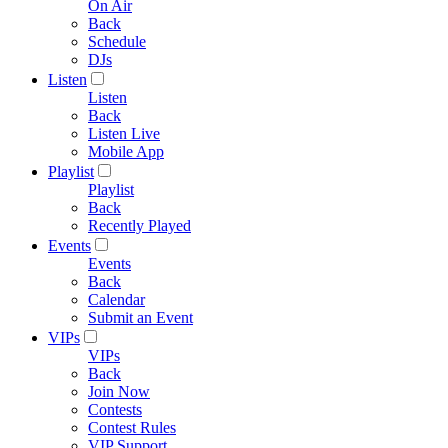
On Air
Back
Schedule
DJs
Listen
Listen
Back
Listen Live
Mobile App
Playlist
Playlist
Back
Recently Played
Events
Events
Back
Calendar
Submit an Event
VIPs
VIPs
Back
Join Now
Contests
Contest Rules
VIP Support