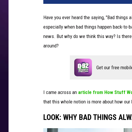
Have you ever heard the saying, "Bad things a
especially when bad things happen back-to-bac
news. But why do we think this way? Is there an
around?
Get our free mobil
I came across an
article from How Stuff W
that this whole notion is more about how our
LOOK: WHY BAD THINGS ALW