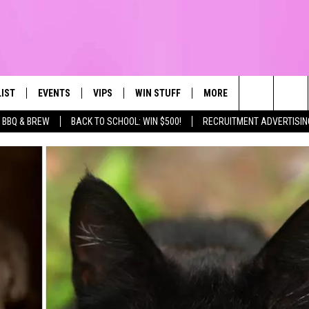
LIST
EVENTS
VIPS
WIN STUFF
MORE
CONTACT US
IRST, ALWAYS FRESH
Search
BBQ & BREW
BACK TO SCHOOL: WIN $500!
RECRUITMENT ADVERTISIN
NTLY PLAYED
CALENDAR
JOIN NOW
WIN CASH
TOWNSQUARE CARES
HELP & CONTA
The
SUBMIT AN EVENT
CONTESTS
SEND FEEDBA
Site
CONTEST RULES
VIP SUPPORT