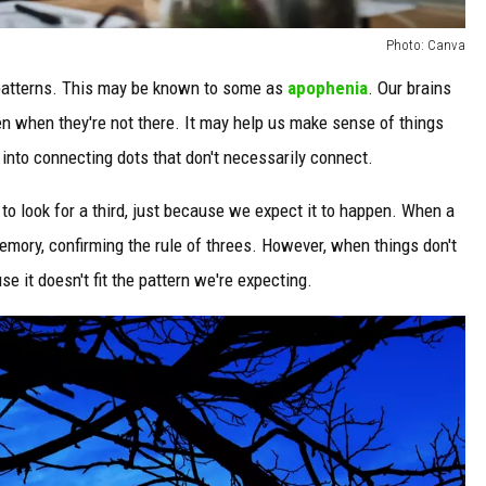
Photo: Canva
g patterns. This may be known to some as
apophenia
. Our brains
en when they're not there. It may help us make sense of things
 into connecting dots that don't necessarily connect.
to look for a third, just because we expect it to happen. When a
memory, confirming the rule of threes. However, when things don't
e it doesn't fit the pattern we're expecting.