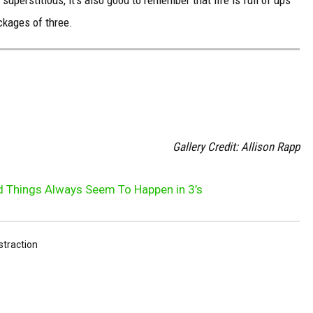
uperstitious, it's also good to remember that life is full of ups
ckages of three.
S
Gallery Credit: Allison Rapp
 Things Always Seem To Happen in 3’s
istraction