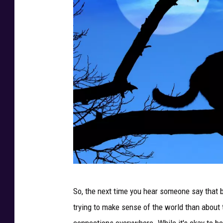
P
So, the next time you hear someone say that 
h
trying to make sense of the world than about t
o