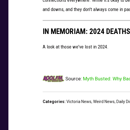
connections everywhere. While it's okay to be s
t
and downs, and they don't always come in pa
o
:
IN MEMORIAM: 2024 DEATH
C
a
A look at those we've lost in 2024.
n
v
a
Source:
Myth Busted: Why Bad
Categories
:
Victoria News
,
Weird News
,
Daily D