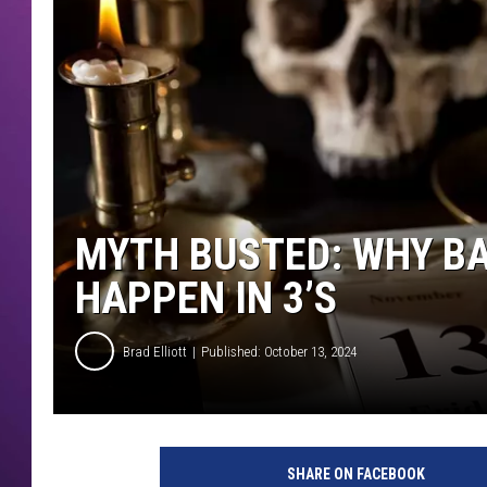
MYTH BUSTED: WHY BA
HAPPEN IN 3’S
Brad Elliott
Published: October 13, 2024
SHARE ON FACEBOOK