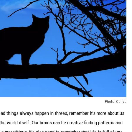
Photo: Canva
bad things always happen in threes, remember it's more about us
he world itself. Our brains can be creative finding patterns and