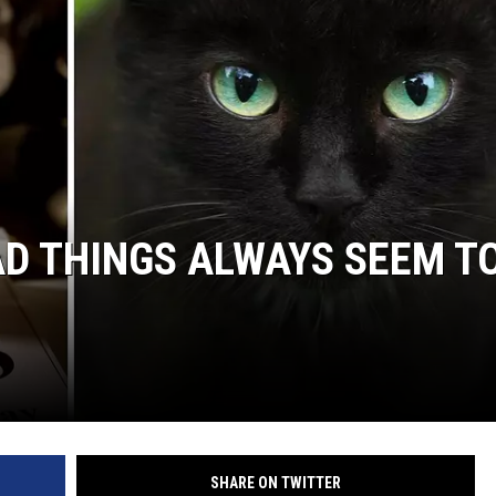
D THINGS ALWAYS SEEM T
SHARE ON TWITTER