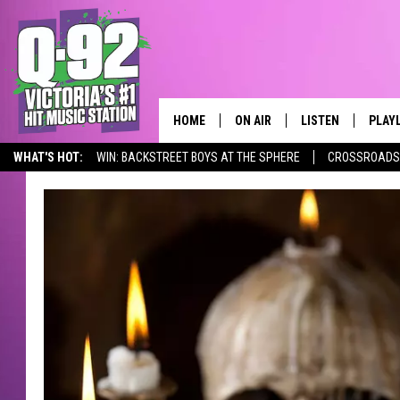
HOME
ON AIR
LISTEN
PLAY
ALWAYS F
WHAT'S HOT:
WIN: BACKSTREET BOYS AT THE SPHERE
CROSSROADS 
SCHEDULE
LISTEN LIVE
RECE
DJS
MOBILE APP