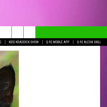
G
KIDD KRADDICK SHOW
Q-92 MOBILE APP
Q-92 ALEXA SKILL
CT INFO
CK