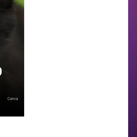
O
Canva