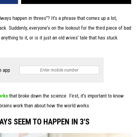
lways happen in threes"? It's a phrase that comes up a lot,
k. Suddenly, everyone's on the lookout for the third piece of bad
ything to it, or is it just an old wives' tale that has stuck
e app
orks
that broke down the science. First, it's important to know
 brains work than about how the world works.
AYS SEEM TO HAPPEN IN 3'S