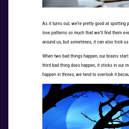
P
As it turns out, we're pretty good at spottin
h
love patterns so much that we'll find them ev
o
around us, but sometimes, it can also trick us
t
o
When two bad things happen, our brains start 
:
third bad thing does happen, it sticks in our 
C
happen in threes, we tend to overlook it becaus
a
n
v
a