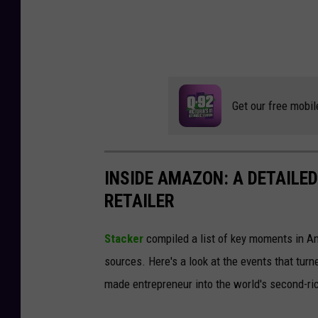
Get our free mobil
INSIDE AMAZON: A DETAILED
RETAILER
Stacker
compiled a list of key moments in Am
sources. Here's a look at the events that turn
made entrepreneur into the world's second-ri