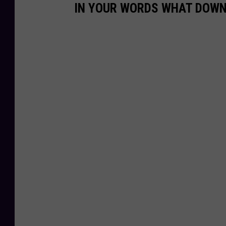
IN YOUR WORDS WHAT DOW