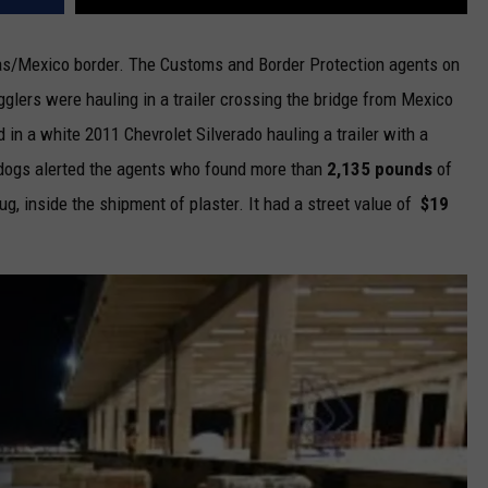
xas/Mexico border. The Customs and Border Protection agents on
glers were hauling in a trailer crossing the bridge from Mexico
in a white 2011 Chevrolet Silverado hauling a trailer with a
 dogs alerted the agents who found more than
2,135 pounds
of
g, inside the shipment of plaster. It had a street value of
$19