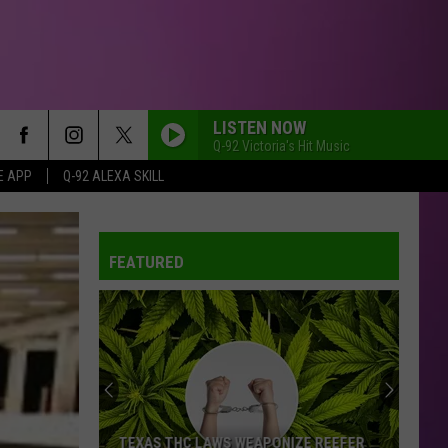
LISTEN NOW
Q-92 Victoria's Hit Music
E APP
Q-92 ALEXA SKILL
FEATURED
Bunnie
Xo's
Next
Big
Move
EAPONIZE REEFER
BUNNIE XO'S NEXT BIG MOVE MIGHT BE