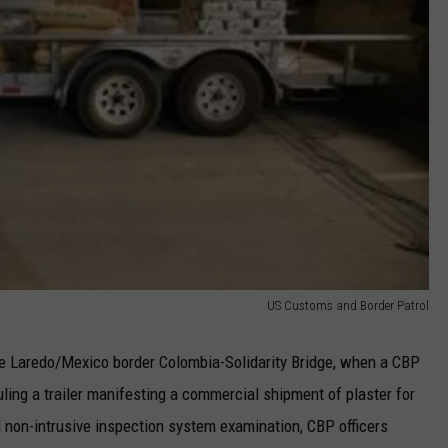
US Customs and Border Patrol
he Laredo/Mexico border Colombia-Solidarity Bridge, when a CBP
uling a trailer manifesting a commercial shipment of plaster for
 non-intrusive inspection system examination, CBP officers