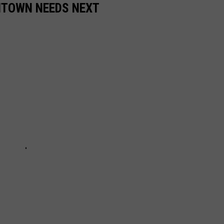
NTOWN NEEDS NEXT