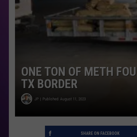
ONE TON OF METH FOU
TX BORDER
JP
Published: August 11, 2023
SHARE ON FACEBOOK