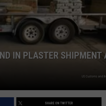
MADNESS
Texas
THC
Laws
Weaponize
Reefer
Madness
ND IN PLASTER SHIPMENT 
US Customs and Bo
SHARE ON TWITTER