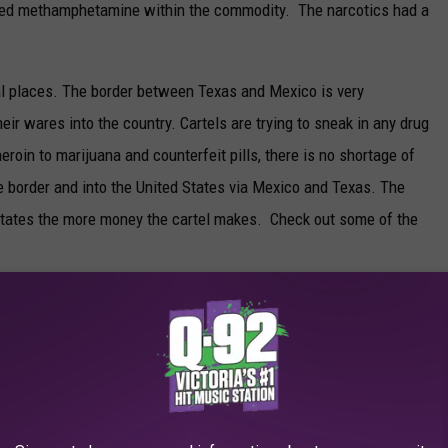
eged methamphetamine within the commodity. The narcotics had a
l places. The border between Texas and Mexico is very
eir wares into the country. Cartels are trying to sneak in any drug
eroin to marijuana and counterfeit pills, there is no shortage of
e border and into the United States via Mexico and Texas. The
d States the more money the cartel makes. Check out some of the
E TEXAS BORDER