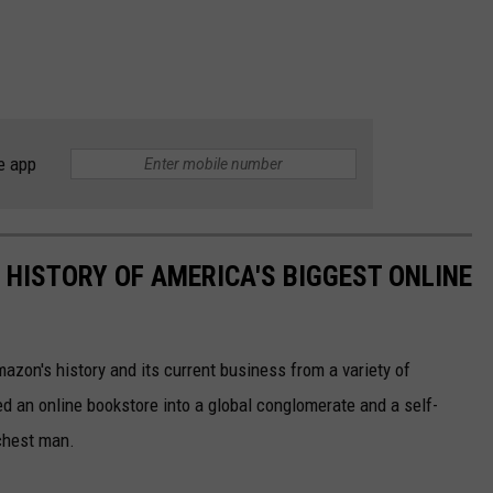
e app
 HISTORY OF AMERICA'S BIGGEST ONLINE
azon's history and its current business from a variety of
ed an online bookstore into a global conglomerate and a self-
chest man.