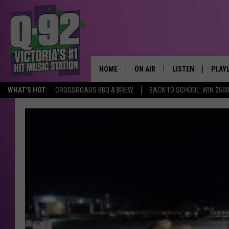
HOME
ON AIR
LISTEN
PLAY
ALWAYS F
WHAT'S HOT:
CROSSROADS BBQ & BREW
BACK TO SCHOOL: WIN $500
SCHEDULE
LISTEN LIVE
RECE
DJS
MOBILE APP