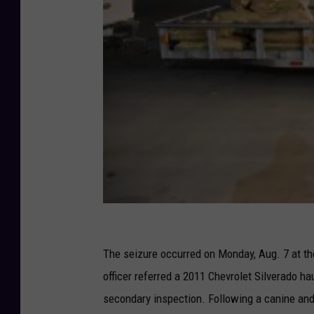
U
S
The seizure occurred on Monday, Aug. 7 at t
C
officer referred a 2011 Chevrolet Silverado ha
u
secondary inspection. Following a canine and