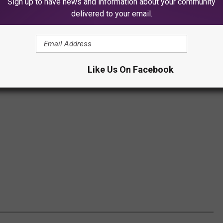
Sign up to have news and information about your community
delivered to your email.
Like Us On Facebook