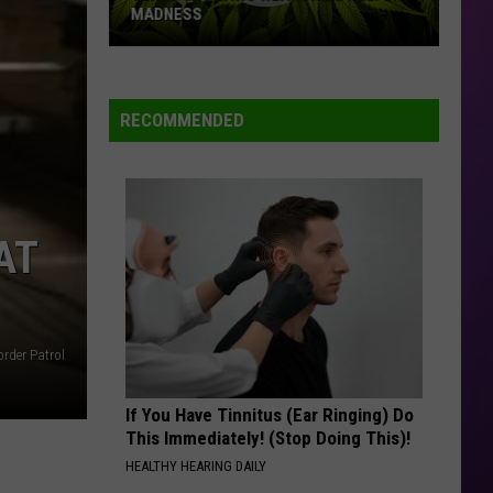
Might
REALITY TV
Be
Reality
TV
RECOMMENDED
AT
rder Patrol
If You Have Tinnitus (Ear Ringing) Do
This Immediately! (Stop Doing This)!
HEALTHY HEARING DAILY