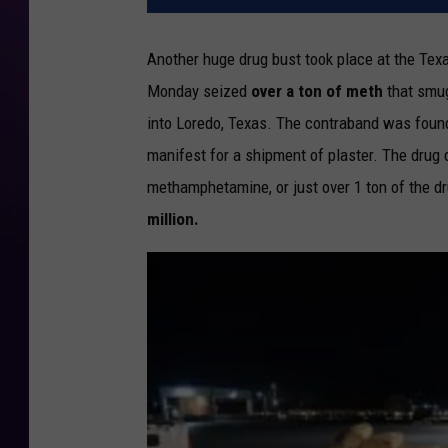
Another huge drug bust took place at the Te
Monday seized
over a ton of meth
that smug
into Loredo, Texas. The contraband was found 
manifest for a shipment of plaster. The drug
methamphetamine, or just over 1 ton of the dru
million.