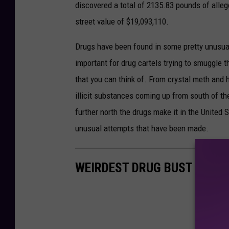
s
discovered a total of 2135.83 pounds of all
t
street value of $19,093,110.
o
Drugs have been found in some pretty unusua
m
important for drug cartels trying to smuggle th
s
that you can think of. From crystal meth and h
a
illicit substances coming up from south of th
n
further north the drugs make it in the Unite
d
unusual attempts that have been made.
B
o
WEIRDEST DRUG BUST AT TH
r
d
e
r