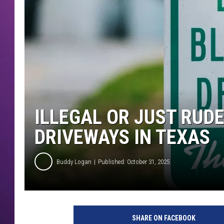
ILLEGAL OR JUST RUDE
DRIVEWAYS IN TEXAS
Buddy Logan
Published: October 31, 2025
SHARE ON FACEBOOK