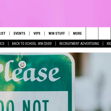
LIST
EVENTS
VIPS
WIN STUFF
MORE
CONTACT US
IRST, ALWAYS FRESH
Search
ICS
BACK TO SCHOOL: WIN $500!
RECRUITMENT ADVERTISING
KI
NTLY PLAYED
CALENDAR
JOIN NOW
WIN CASH
TOWNSQUARE CARES
HELP & CONTA
The
SUBMIT AN EVENT
CONTESTS
SEND FEEDBA
Site
CONTEST RULES
VIP SUPPORT