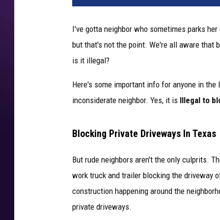
I've gotta neighbor who sometimes parks her ca
but that's not the point. We're all aware that 
is it illegal?
Here's some important info for anyone in the
inconsiderate neighbor. Yes, it is
Illegal to b
Blocking Private Driveways In Texas
But rude neighbors aren't the only culprits. T
work truck and trailer blocking the driveway of
construction happening around the neighborho
private driveways.