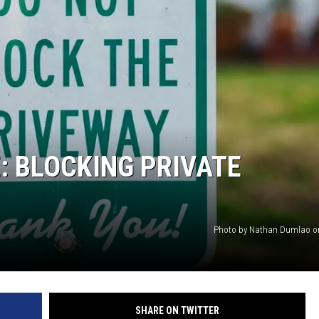
: BLOCKING PRIVATE
Photo by Nathan Dumlao o
SHARE ON TWITTER