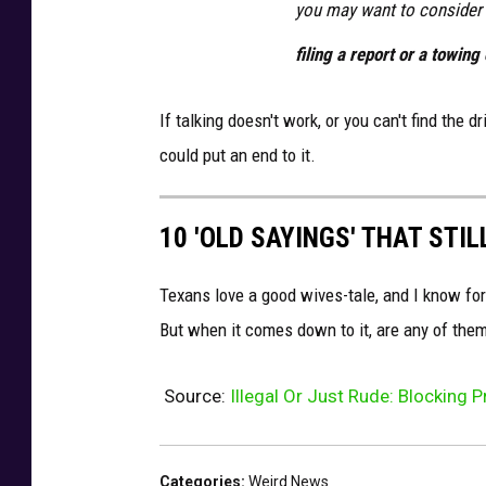
you may want to consider
filing a report or a towin
If talking doesn't work, or you can't find the 
could put an end to it.
10 'OLD SAYINGS' THAT STI
Texans love a good wives-tale, and I know fo
But when it comes down to it, are any of them
Source:
Illegal Or Just Rude: Blocking 
Categories
:
Weird News