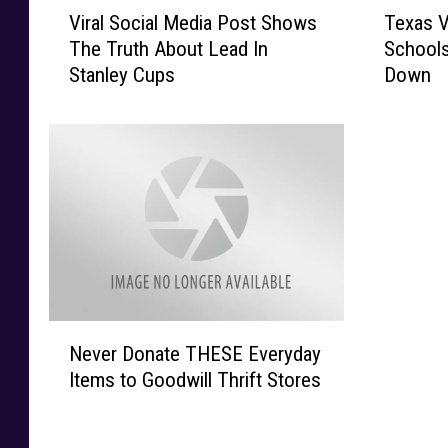
V
T
Viral Social Media Post Shows
Texas V
i
e
The Truth About Lead In
Schools
r
x
Stanley Cups
Down
a
a
l
s
S
V
o
i
c
r
i
u
a
s
l
S
M
o
e
V
d
i
N
i
c
Never Donate THESE Everyday
e
a
i
Items to Goodwill Thrift Stores
v
P
o
e
o
u
r