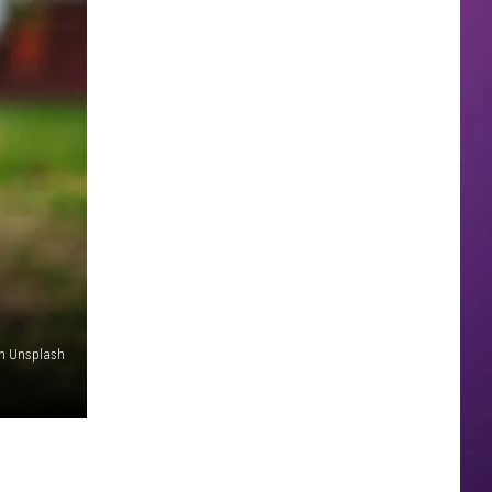
n Unsplash