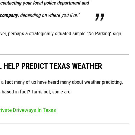
contacting your local police department and
g company
, depending on where you live."
driver, perhaps a strategically situated simple "No Parking" sign
LL HELP PREDICT TEXAS WEATHER
r a fact many of us have heard many about weather predicting.
 based in fact? Turns out, some are:
Private Driveways In Texas