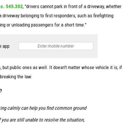
ec. 545.302
, "drivers cannot park in front of a driveway, whether
a driveway belonging to first responders, such as firefighting
ing or unloading passengers for a short time."
e app
s, but public ones as well. It doesn't matter whose vehicle it is; if
s breaking the law.
?
ing calmly can help you find common ground
you are still unable to resolve the situation,