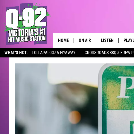
HOME
ON AIR
LISTEN
PLAY
ALWAYS F
WHAT'S HOT:
LOLLAPALOOZA FLYAWAY
CROSSROADS BBQ & BREW P
SCHEDULE
LISTEN LIVE
RECE
DJS
MOBILE APP