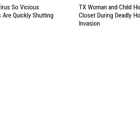
T
irus So Vicious
TX Woman and Child Hid
X
 Are Quickly Shutting
Closet During Deadly H
W
Invasion
o
m
a
n
a
n
d
C
h
i
l
d
H
i
d