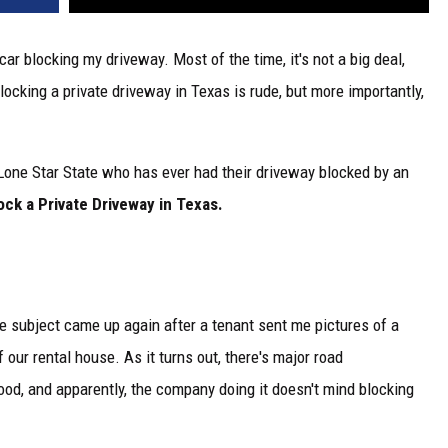
r blocking my driveway. Most of the time, it's not a big deal,
blocking a private driveway in Texas is rude, but more importantly,
 Lone Star State who has ever had their driveway blocked by an
lock a Private Driveway in Texas.
he subject came up again after a tenant sent me pictures of a
 our rental house. As it turns out, there's major road
od, and apparently, the company doing it doesn't mind blocking