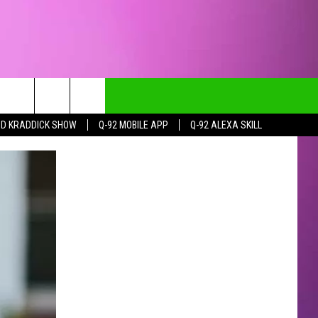
DD KRADDICK SHOW
Q-92 MOBILE APP
Q-92 ALEXA SKILL
CT INFO
CK