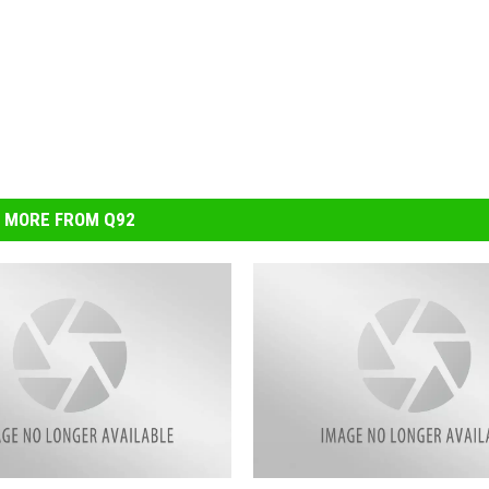
MORE FROM Q92