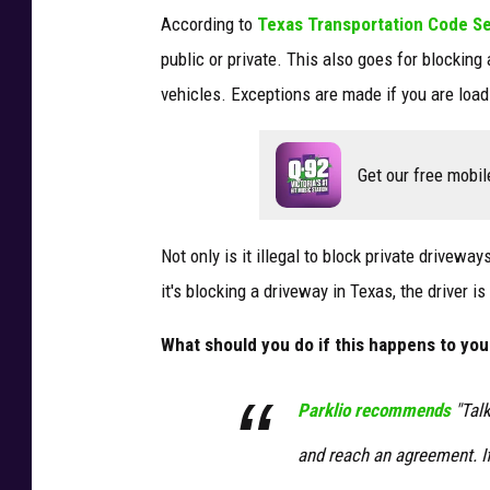
According to
Texas Transportation Code S
public or private. This also goes for blocking 
vehicles. Exceptions are made if you are load
Get our free mobil
Not only is it illegal to block private driveway
it's blocking a driveway in Texas, the driver i
What should you do if this happens to you
Parklio recommends
"Talk
and reach an agreement. If 