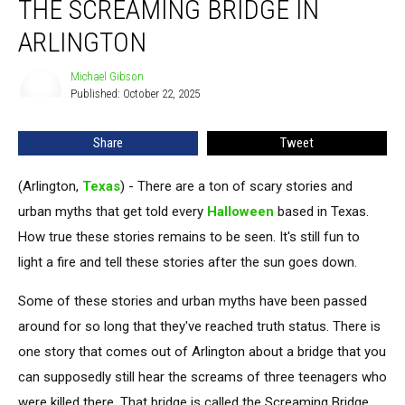
THE SCREAMING BRIDGE IN
Myth
of
ARLINGTON
the
Screaming
Michael Gibson
Michael
Bridge
Published: October 22, 2025
Gibson
in
Arlington
Share
Tweet
(Arlington,
Texas
) - There are a ton of scary stories and
urban myths that get told every
Halloween
based in Texas.
How true these stories remains to be seen. It's still fun to
light a fire and tell these stories after the sun goes down.
Some of these stories and urban myths have been passed
around for so long that they've reached truth status. There is
one story that comes out of Arlington about a bridge that you
can supposedly still hear the screams of three teenagers who
were killed there. That bridge is called the Screaming Bridge