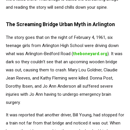
and reading the story will send chills down your spine.
The Screaming Bridge Urban Myth in Arlington
The story goes that on the night of February 4, 1961, six
teenage girls from Arlington High School were driving down
what was Arlington-Bedford Road (
theboneyard.org
). It was
dark so they couldn't see that an upcoming wooden bridge
was out, causing them to crash. Mary Lou Goldner, Claudie
Jean Reeves, and Kathy Fleming were killed. Donna Post,
Dorothy Ibsen, and Jo Ann Anderson all suffered severe
injuries with Jo Ann having to undergo emergency brain
surgery.
It was reported that another driver, Bill Young, had stopped for
a train not far from that bridge and noticed it was out. When