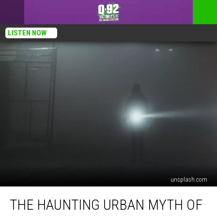
LISTEN NOW
unsplash.com
The
THE HAUNTING URBAN MYTH OF
Haunting
Urban