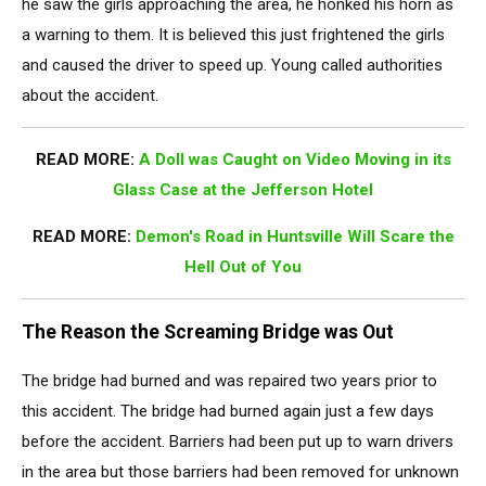
he saw the girls approaching the area, he honked his horn as
a warning to them. It is believed this just frightened the girls
and caused the driver to speed up. Young called authorities
about the accident.
READ MORE:
A Doll was Caught on Video Moving in its
Glass Case at the Jefferson Hotel
READ MORE:
Demon's Road in Huntsville Will Scare the
Hell Out of You
The Reason the Screaming Bridge was Out
The bridge had burned and was repaired two years prior to
this accident. The bridge had burned again just a few days
before the accident. Barriers had been put up to warn drivers
in the area but those barriers had been removed for unknown