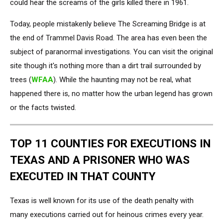
could hear the screams of the girls killed there in 1961.
Today, people mistakenly believe The Screaming Bridge is at
the end of Trammel Davis Road. The area has even been the
subject of paranormal investigations. You can visit the original
site though it's nothing more than a dirt trail surrounded by
trees (
WFAA
). While the haunting may not be real, what
happened there is, no matter how the urban legend has grown
or the facts twisted.
TOP 11 COUNTIES FOR EXECUTIONS IN
TEXAS AND A PRISONER WHO WAS
EXECUTED IN THAT COUNTY
Texas is well known for its use of the death penalty with
many executions carried out for heinous crimes every year.