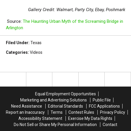
Gallery Credit: Walmart, Party City, Ebay, Poshmark
Source:
The Haunting Urban Myth of the Screaming Bridge in
Arlington
Filed Under
:
Texas
Categories
:
Videos
Equal Employment Opportunities
Marketing and Advertising Solutions
Public File
Need Assistance
Editorial Standards
FCC Applications
Report an Inaccuracy
Terms
Contest Rules
Privacy Policy
Accessibility Statement
Exercise My Data Rights
Do Not Sell or Share My Personal Information
Contact