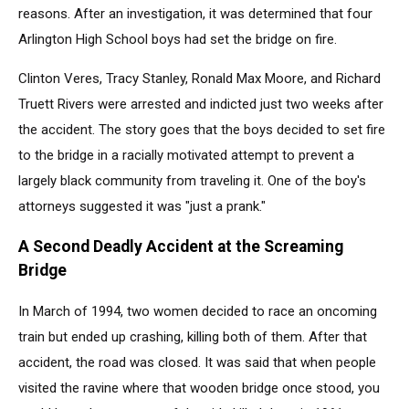
reasons. After an investigation, it was determined that four
Arlington High School boys had set the bridge on fire.
Clinton Veres, Tracy Stanley, Ronald Max Moore, and Richard
Truett Rivers were arrested and indicted just two weeks after
the accident. The story goes that the boys decided to set fire
to the bridge in a racially motivated attempt to prevent a
largely black community from traveling it. One of the boy's
attorneys suggested it was "just a prank."
A Second Deadly Accident at the Screaming
Bridge
In March of 1994, two women decided to race an oncoming
train but ended up crashing, killing both of them. After that
accident, the road was closed. It was said that when people
visited the ravine where that wooden bridge once stood, you