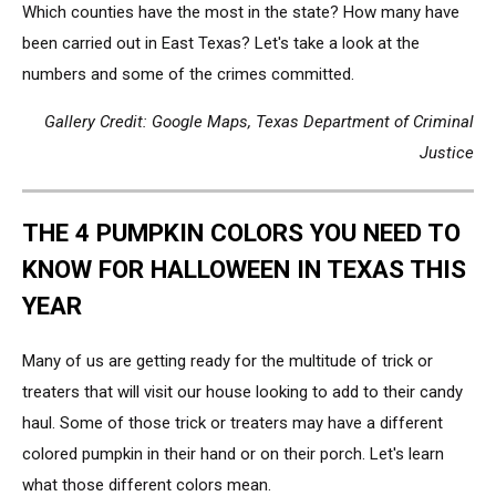
Which counties have the most in the state? How many have
been carried out in East Texas? Let's take a look at the
numbers and some of the crimes committed.
Gallery Credit: Google Maps, Texas Department of Criminal
Justice
THE 4 PUMPKIN COLORS YOU NEED TO
KNOW FOR HALLOWEEN IN TEXAS THIS
YEAR
Many of us are getting ready for the multitude of trick or
treaters that will visit our house looking to add to their candy
haul. Some of those trick or treaters may have a different
colored pumpkin in their hand or on their porch. Let's learn
what those different colors mean.