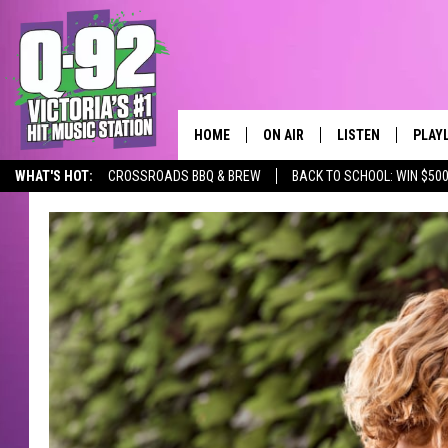
HOME
ON AIR
LISTEN
PLAY
ALWAYS F
WHAT'S HOT:
CROSSROADS BBQ & BREW
BACK TO SCHOOL: WIN $500
SCHEDULE
LISTEN LIVE
RECE
DJS
MOBILE APP