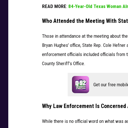
READ MORE
:
84-Year-Old Texas Woman Alm
Who Attended the Meeting With Sta
Those in attendance at the meeting about th
Bryan Hughes’ office, State Rep. Cole Hefner 
enforcement officials included officials from
County Sheriff’s Office.
Get our free mobil
Why Law Enforcement Is Concerned 
While there is no official word on what was a