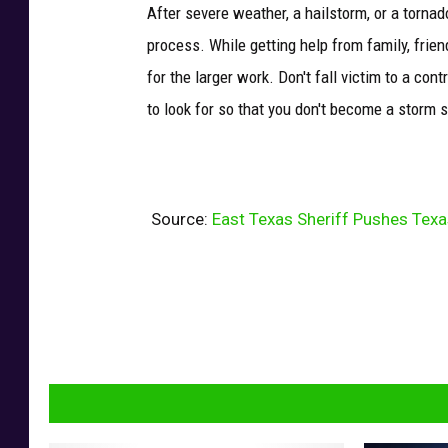
After severe weather, a hailstorm, or a tornad
process. While getting help from family, frien
for the larger work. Don't fall victim to a co
to look for so that you don't become a storm 
Source:
East Texas Sheriff Pushes Tex