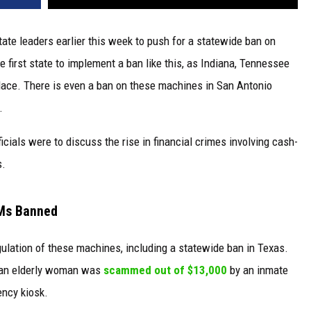
tate leaders earlier this week to push for a statewide ban on
 first state to implement a ban like this, as Indiana, Tennessee
lace. There is even a ban on these machines in San Antonio
.
cials were to discuss the rise in financial crimes involving cash-
s.
TMs Banned
gulation of these machines, including a statewide ban in Texas.
er an elderly woman was
scammed out of $13,000
by an inmate
ency kiosk.