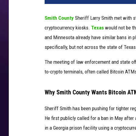
Smith County
Sheriff Larry Smith met with s
cryptocurrency kiosks.
Texas
would not be the
and Minnesota already have similar bans in p
specifically, but not across the state of Texas
The meeting of law enforcement and state offi
to-crypto terminals, often called Bitcoin ATM
Why Smith County Wants Bitcoin A
Sheriff Smith has been pushing for tighter re
He first publicly called for a ban in May aft
in a Georgia prison facility using a cryptocurr