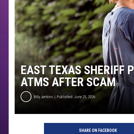
EAST TEXAS SHERIFF 
ATMS AFTER SCAM
Billy Jenkins
Published: June 25, 2026
SHARE ON FACEBOOK