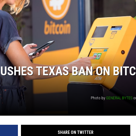
PUSHES TEXAS BAN ON BIT
Photo by
GENERAL BYTES
o
SHARE ON TWITTER