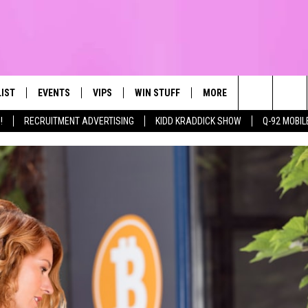
LIST
EVENTS
VIPS
WIN STUFF
MORE
CONTACT US
IRST, ALWAYS FRESH
Search
!
RECRUITMENT ADVERTISING
KIDD KRADDICK SHOW
Q-92 MOBIL
NTLY PLAYED
CALENDAR
JOIN NOW
WIN CASH
TOWNSQUARE CARES
HELP & CONTA
The
SUBMIT AN EVENT
CONTESTS
SEND FEEDBA
Site
CONTEST RULES
VIP SUPPORT