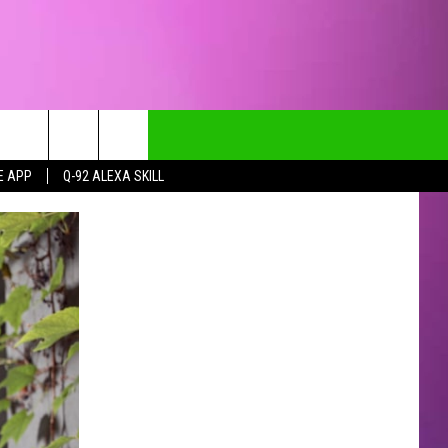
E APP
Q-92 ALEXA SKILL
CT INFO
CK