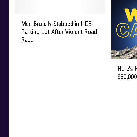
M
Man Brutally Stabbed in HEB
a
Parking Lot After Violent Road
n
Rage
B
r
u
H
t
Here’s 
e
a
$30,000
r
l
e
l
’
y
s
S
H
t
o
a
w
b
Y
b