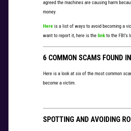
agreed the machines are causing harm becaus
money.
Here
is a list of ways to avoid becoming a v
want to report it, here is the
link
to the FBI's 
6 COMMON SCAMS FOUND IN
Here is a look at six of the most common sca
become a victim.
SPOTTING AND AVOIDING R