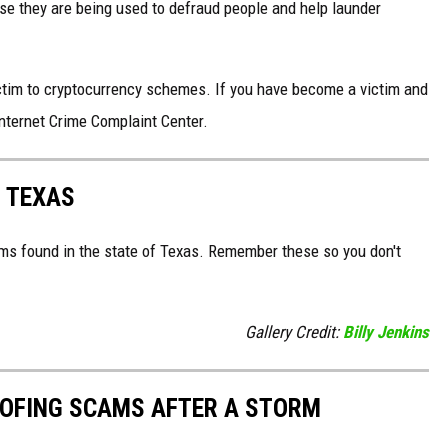
e they are being used to defraud people and help launder
ictim to cryptocurrency schemes. If you have become a victim and
Internet Crime Complaint Center.
 TEXAS
ms found in the state of Texas. Remember these so you don't
Gallery Credit:
Billy Jenkins
OOFING SCAMS AFTER A STORM