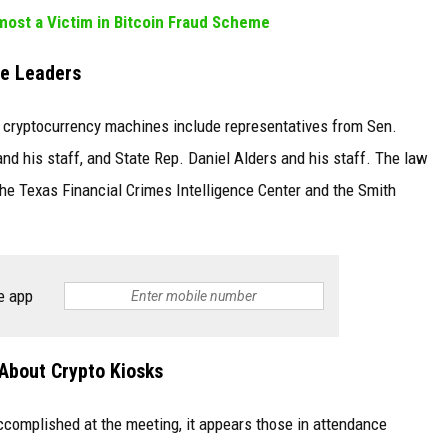
ost a Victim in Bitcoin Fraud Scheme
te Leaders
e cryptocurrency machines include representatives from Sen.
and his staff, and State Rep. Daniel Alders and his staff. The law
 the Texas Financial Crimes Intelligence Center and the Smith
e app
About Crypto Kiosks
ccomplished at the meeting, it appears those in attendance