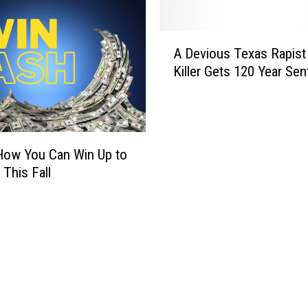
A
A Devious Texas Rapist
D
Killer Gets 120 Year Se
e
v
i
o
u
How You Can Win Up to
s
 This Fall
T
e
x
a
s
R
a
p