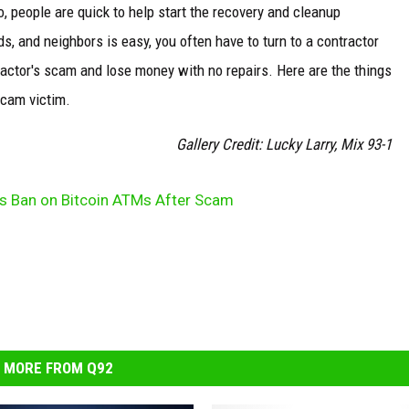
o, people are quick to help start the recovery and cleanup
ds, and neighbors is easy, you often have to turn to a contractor
ntractor's scam and lose money with no repairs. Here are the things
scam victim.
Gallery Credit: Lucky Larry, Mix 93-1
as Ban on Bitcoin ATMs After Scam
MORE FROM Q92