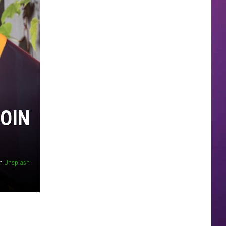
COIN
n
Unsplash