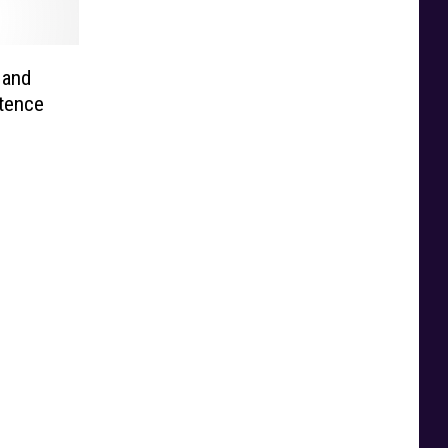
 and
ntence