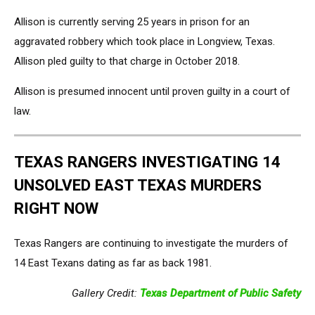
Allison is currently serving 25 years in prison for an
aggravated robbery which took place in Longview, Texas.
Allison pled guilty to that charge in October 2018.
Allison is presumed innocent until proven guilty in a court of
law.
TEXAS RANGERS INVESTIGATING 14
UNSOLVED EAST TEXAS MURDERS
RIGHT NOW
Texas Rangers are continuing to investigate the murders of
14 East Texans dating as far as back 1981.
Gallery Credit:
Texas Department of Public Safety