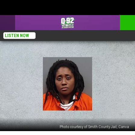
LISTEN NOW
Photo courtesy of Smith County Jail, Canva
Tyler