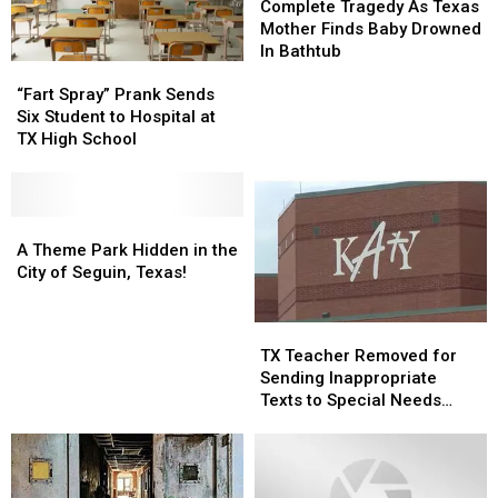
Tragedy
Tragedy
Complete Tragedy As Texas
As
As
Mother Finds Baby Drowned
Texas
Texas
In Bathtub
“Fart
“Fart
Mother
Mother
Spray”
Spray”
Finds
Finds
“Fart Spray” Prank Sends
Prank
Prank
Baby
Baby
Six Student to Hospital at
Sends
Sends
Drowned
Drowned
TX High School
Six
Six
In
In
Student
Student
Bathtub
Bathtub
to
to
Hospital
Hospital
A
A
at
at
Theme
Theme
A Theme Park Hidden in the
TX
TX
Park
Park
City of Seguin, Texas!
High
High
Hidden
Hidden
School
School
in
in
TX
TX
the
the
Teacher
Teacher
TX Teacher Removed for
City
City
Removed
Removed
Sending Inappropriate
of
of
for
for
Texts to Special Needs
Seguin,
Seguin,
Sending
Sending
Student
Texas!
Texas!
Inappropriate
Inappropriate
Texts
Texts
to
to