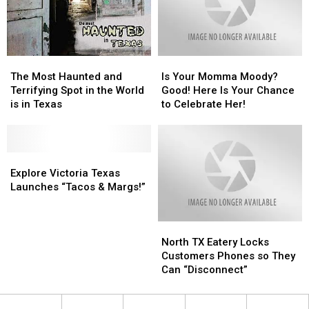
Special
Special
Needs
Needs
Student
Student
The
The
Is
Is
Most
Most
Your
Your
The Most Haunted and
Is Your Momma Moody?
Haunted
Haunted
Momma
Momma
Terrifying Spot in the World
Good! Here Is Your Chance
and
and
Moody?
Moody?
is in Texas
to Celebrate Her!
Terrifying
Terrifying
Good!
Good!
Spot
Spot
Here
Here
in
in
Is
Is
the
the
Explore
Explore
Your
Your
World
World
Victoria
Victoria
Chance
Chance
Explore Victoria Texas
is
is
Texas
Texas
to
to
Launches “Tacos & Margs!”
in
in
Launches
Launches
Celebrate
Celebrate
Texas
Texas
“Tacos
“Tacos
Her!
Her!
North
North
&
&
TX
TX
Margs!”
Margs!”
North TX Eatery Locks
Eatery
Eatery
Customers Phones so They
Locks
Locks
Can “Disconnect”
Customers
Customers
Phones
Phones