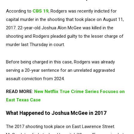
According to
CBS 19
, Rodgers was recently indicted for
capital murder in the shooting that took place on August 11,
2017. 22-year-old Joshua Alon McGee was killed in the
shooting and Rodgers pleaded guilty to the lesser charge of
murder last Thursday in court.
Before being charged in this case, Rodgers was already
serving a 20-year sentence for an unrelated aggravated
assault conviction from 2024.
READ MORE
:
New Netflix True Crime Series Focuses on
East Texas Case
What Happened to Joshua McGee in 2017
The 2017 shooting took place on East Lawrence Street.