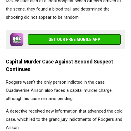
McGee later died at a local hospital. When officers arrived at
the scene, they found a blood trail and determined the
shooting did not appear to be random.
GET OUR FREE MOBILE APP
Capital Murder Case Against Second Suspect
Continues
Rodgers wasn't the only person indicted in the case.
Quadaverine Allison also faces a capital murder charge,
although his case remains pending.
A detective received new information that advanced the cold
case, which led to the grand jury indictments of Rodgers and
Allison.