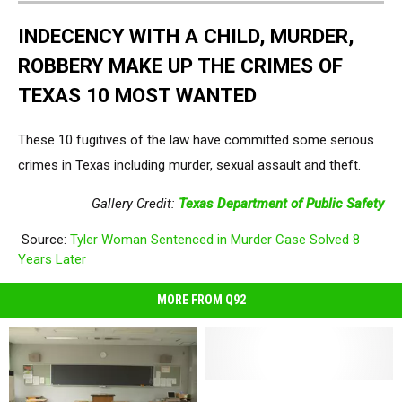
INDECENCY WITH A CHILD, MURDER,
ROBBERY MAKE UP THE CRIMES OF
TEXAS 10 MOST WANTED
These 10 fugitives of the law have committed some serious
crimes in Texas including murder, sexual assault and theft.
Gallery Credit:
Texas Department of Public Safety
Source:
Tyler Woman Sentenced in Murder Case Solved 8
Years Later
MORE FROM Q92
Complete
Complete