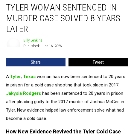
TYLER WOMAN SENTENCED IN
Woman
Sentenced
MURDER CASE SOLVED 8 YEARS
in
Murder
LATER
Case
Solved
Billy Jenkins
Billy
8
Published: June 16, 2026
Jenkins
Years
Later
Share
Tweet
A
Tyler
,
Texas
woman has now been sentenced to 20 years
in prison for a cold case shooting that took place in 2017.
Jakysia Rodgers
has been sentenced to 20 years in prison
after pleading guilty to the 2017 murder of Joshua McGee in
Tyler. New evidence helped law enforcement solve what had
become a cold case.
How New Evidence Revived the Tyler Cold Case