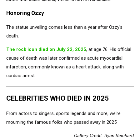
Honoring Ozzy
The statue unveiling comes less than a year after Ozzy's
death.
The rock icon died on July 22, 2025
, at age 76. His official
cause of death was later confirmed as acute myocardial
infarction, commonly known as a heart attack, along with
cardiac arrest.
CELEBRITIES WHO DIED IN 2025
From actors to singers, sports legends and more, we're
mourning the famous folks who passed away in 2025
Gallery Credit: Ryan Reichard