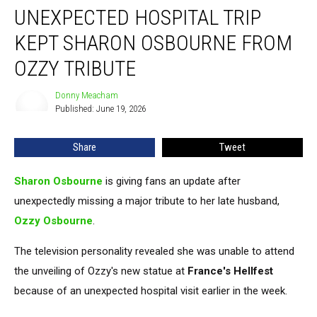
UNEXPECTED HOSPITAL TRIP
Hospital
Trip
KEPT SHARON OSBOURNE FROM
Kept
Sharon
OZZY TRIBUTE
Osbourne
From
Donny Meacham
Donny
Ozzy
Published: June 19, 2026
Meacham
Tribute
Share
Tweet
Sharon Osbourne
is giving fans an update after
unexpectedly missing a major tribute to her late husband,
Ozzy Osbourne
.
The television personality revealed she was unable to attend
the unveiling of Ozzy's new statue at
France's Hellfest
because of an unexpected hospital visit earlier in the week.