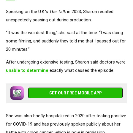
Speaking on the U.K.'s
The Talk
in 2023, Sharon recalled
unexpectedly passing out during production.
“It was the weirdest thing,” she said at the time. “I was doing
some filming, and suddenly they told me that I passed out for
20 minutes.”
After undergoing extensive testing, Sharon said doctors were
unable to determine
exactly what caused the episode.
GET OUR FREE MOBILE APP
She was also briefly hospitalized in 2020 after testing positive
for COVID-19 and has previously spoken publicly about her
battle with colon cancer, which is now in remission.