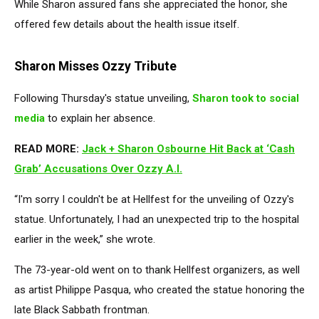
While Sharon assured fans she appreciated the honor, she
offered few details about the health issue itself.
Sharon Misses Ozzy Tribute
Following Thursday's statue unveiling,
Sharon took to social
media
to explain her absence.
READ MORE:
Jack + Sharon Osbourne Hit Back at ‘Cash
Grab’ Accusations Over Ozzy A.I.
“I'm sorry I couldn't be at Hellfest for the unveiling of Ozzy's
statue. Unfortunately, I had an unexpected trip to the hospital
earlier in the week,” she wrote.
The 73-year-old went on to thank Hellfest organizers, as well
as artist Philippe Pasqua, who created the statue honoring the
late Black Sabbath frontman.