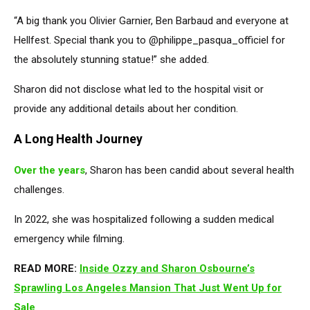
“A big thank you Olivier Garnier, Ben Barbaud and everyone at
Hellfest. Special thank you to @philippe_pasqua_officiel for
the absolutely stunning statue!” she added.
Sharon did not disclose what led to the hospital visit or
provide any additional details about her condition.
A Long Health Journey
Over the years
, Sharon has been candid about several health
challenges.
In 2022, she was hospitalized following a sudden medical
emergency while filming.
READ MORE:
Inside Ozzy and Sharon Osbourne’s
Sprawling Los Angeles Mansion That Just Went Up for
Sale