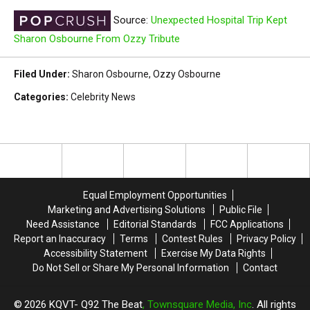
Source:
Unexpected Hospital Trip Kept
Sharon Osbourne From Ozzy Tribute
Filed Under
:
Sharon Osbourne
,
Ozzy Osbourne
Categories
:
Celebrity News
Equal Employment Opportunities
Marketing and Advertising Solutions
Public File
Need Assistance
Editorial Standards
FCC Applications
Report an Inaccuracy
Terms
Contest Rules
Privacy Policy
Accessibility Statement
Exercise My Data Rights
Do Not Sell or Share My Personal Information
Contact
2026
KQVT- Q92 The Beat
, Townsquare Media, Inc
. All rights