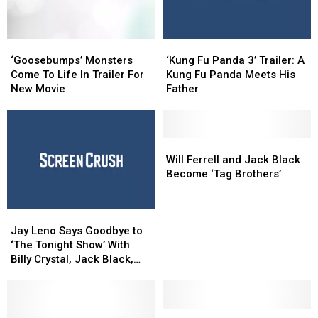
‘Goosebumps’
‘Goosebumps’
‘Kung
‘Kung
Monsters
Monsters
Fu
Fu
‘Goosebumps’ Monsters
‘Kung Fu Panda 3’ Trailer: A
Come
Come
Panda
Panda
Come To Life In Trailer For
Kung Fu Panda Meets His
To
To
3’
3’
New Movie
Father
Life
Life
Trailer:
Trailer:
In
In
A
A
Trailer
Trailer
Kung
Kung
For
For
Fu
Fu
Will
Will
New
New
Panda
Panda
Ferrell
Ferrell
Will Ferrell and Jack Black
Movie
Movie
Meets
Meets
and
and
Become ‘Tag Brothers’
His
His
Jack
Jack
Father
Father
Black
Black
Jay
Jay
Become
Become
Leno
Leno
‘Tag
‘Tag
Jay Leno Says Goodbye to
Says
Says
Brothers’
Brothers’
‘The Tonight Show’ With
Goodbye
Goodbye
Billy Crystal, Jack Black,
to
to
Kim Kardashian and More
‘The
‘The
Tonight
Tonight
Show’
Show’
Trailer
Trailer