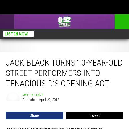
LISTEN NOW
Jack Black Turns 10-Year-Old Street Performers Into Tenacious D’s Opening Act
JACK BLACK TURNS 10-YEAR-OLD
STREET PERFORMERS INTO
TENACIOUS D’S OPENING ACT
Jeremy Taylor
Jeremy
Published: April 23, 2012
Taylor
Share
Tweet