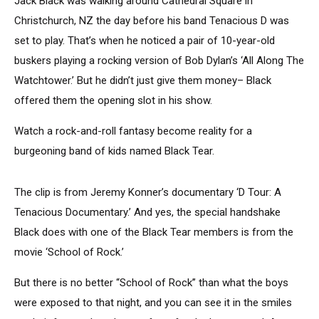
Jack Black was walking around Cathedral Square in
Christchurch, NZ the day before his band Tenacious D was
set to play. That’s when he noticed a pair of 10-year-old
buskers playing a rocking version of Bob Dylan’s ‘All Along The
Watchtower.’ But he didn’t just give them money– Black
offered them the opening slot in his show.
Watch a rock-and-roll fantasy become reality for a
burgeoning band of kids named Black Tear.
The clip is from Jeremy Konner’s documentary ‘D Tour: A
Tenacious Documentary.’ And yes, the special handshake
Black does with one of the Black Tear members is from the
movie ‘School of Rock.’
But there is no better “School of Rock” than what the boys
were exposed to that night, and you can see it in the smiles