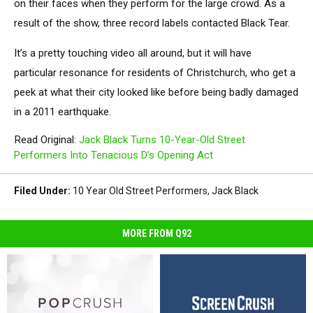
on their faces when they perform for the large crowd. As a
result of the show, three record labels contacted Black Tear.
It’s a pretty touching video all around, but it will have
particular resonance for residents of Christchurch, who get a
peek at what their city looked like before being badly damaged
in a 2011 earthquake.
Read Original:
Jack Black Turns 10-Year-Old Street
Performers Into Tenacious D’s Opening Act
Filed Under
:
10 Year Old Street Performers
,
Jack Black
MORE FROM Q92