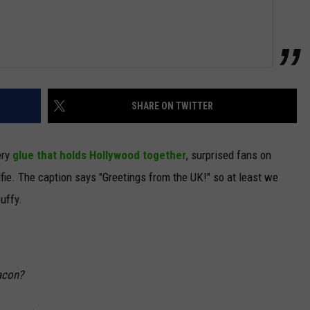
SHARE ON TWITTER
ery
glue that holds Hollywood together
, surprised fans on
e. The caption says "Greetings from the UK!" so at least we
uffy.
acon?