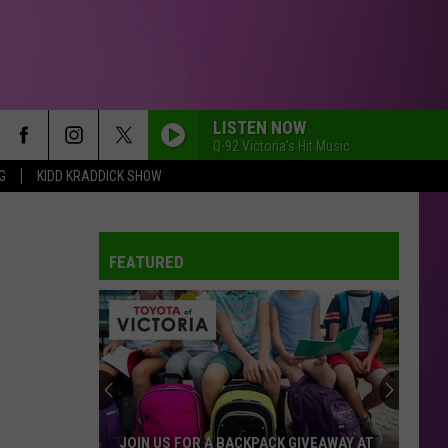
LISTEN NOW
Q-92 Victoria's Hit Music
G
KIDD KRADDICK SHOW
FEATURED
JOIN US FOR A BACKPACK GIVEAWAY AT