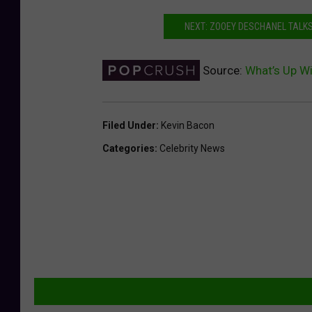
NEXT: ZOOEY DESCHANEL TALKS 
Source:
What’s Up Wi
Filed Under
:
Kevin Bacon
Categories
:
Celebrity News