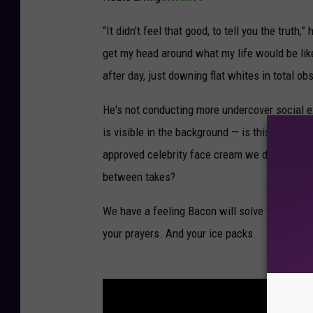
“It didn’t feel that good, to tell you the truth,
get my head around what my life would be like
after day, just downing flat whites in total ob
He's not conducting more undercover social 
is visible in the background — is this for a r
approved celebrity face cream we don't even 
between takes?
We have a feeling Bacon will solve the myste
your prayers. And your ice packs.
See Ce