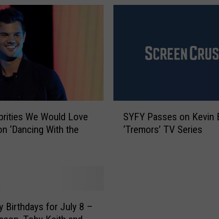
S
brities We Would Love
SYFY Passes on Kevin 
Y
on ‘Dancing With the
‘Tremors’ TV Series
F
Y
P
a
s
s
e
y Birthdays for July 8 –
s