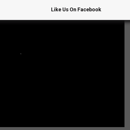
Like Us On Facebook