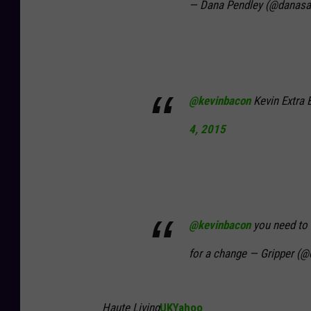
— Dana Pendley (@danasa
@kevinbacon
Kevin Extra 
4, 2015
@kevinbacon
you need to 
for a change — Gripper (
Haute Living
UKYahoo