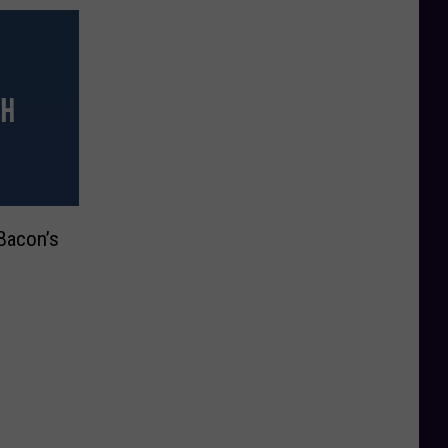
Bacon’s