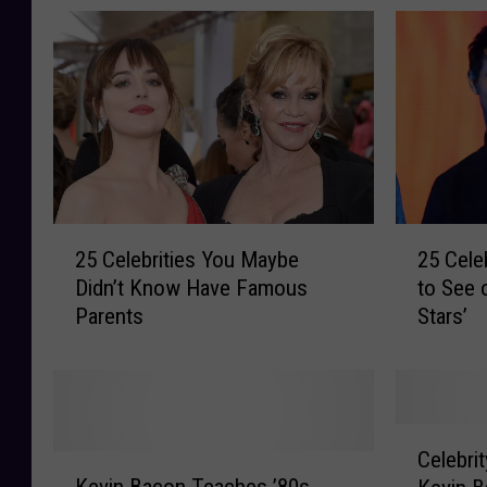
2
2
25 Celebrities You Maybe
25 Cele
5
5
Didn’t Know Have Famous
to See 
C
C
Parents
Stars’
e
e
l
l
e
e
b
b
r
r
C
i
i
Celebrit
K
e
t
t