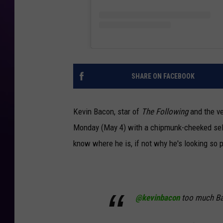
SHARE ON FACEBOOK
Kevin Bacon, star of
The Following
and the v
Monday (May 4) with a chipmunk-cheeked selfi
know where he is, if not why he's looking so p
@kevinbacon
too much B