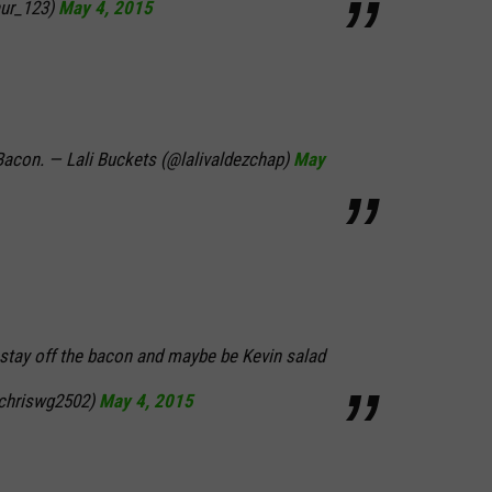
ur_123)
May 4, 2015
Bacon. — Lali Buckets (@lalivaldezchap)
May
stay off the bacon and maybe be Kevin salad
@chriswg2502)
May 4, 2015