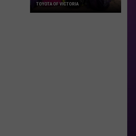
TOYOTA OF VICTORIA
Join
Us
For
A
Backpack
Giveaway
at
Toyota
of
Victoria