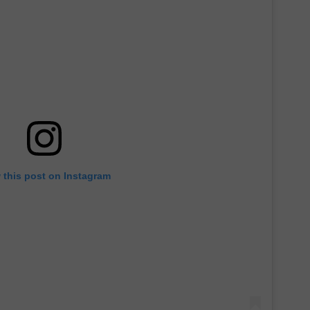
 this post on Instagram