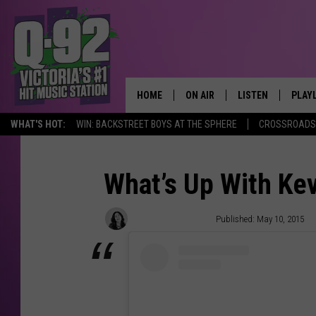
HOME
ON AIR
LISTEN
PLAY
ALWAYS F
WHAT'S HOT:
WIN: BACKSTREET BOYS AT THE SPHERE
CROSSROADS 
SCHEDULE
LISTEN LIVE
RECE
DJS
MOBILE APP
What’s Up With Kev
Samantha Vincenty
Published: May 10, 2015