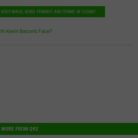
BODY IMAGE, BEING 'FEMINIST AND FEMME' IN 'COSMO'
th Kevin Bacon’s Face?
MORE FROM Q92