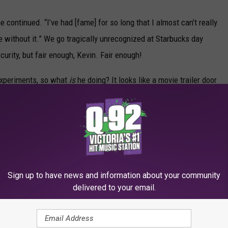
” he continued. “I’ve had [fame] for so long that I almost can’t really
 without it.” We go tragically unrecognized at Starbucks day
scurity, but fair enough, Kevin. Fair enough!
experiments, so what
is
he doing? It looks like a movie trailer door
ole? Did he have a nasty allergic reaction to some kind of non-FDA-
know about yet? Or did he undergo some intense oral surgery
ry with another social media update soon, but until then send Kev
Sign up to have news and information about your community
delivered to your email.
lebrities' Sexiest Selfies