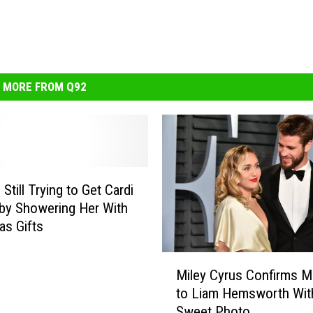
MORE FROM Q92
 Still Trying to Get Cardi
by Showering Her With
as Gifts
M
Miley Cyrus Confirms M
i
to Liam Hemsworth Wit
l
Sweet Photo
e