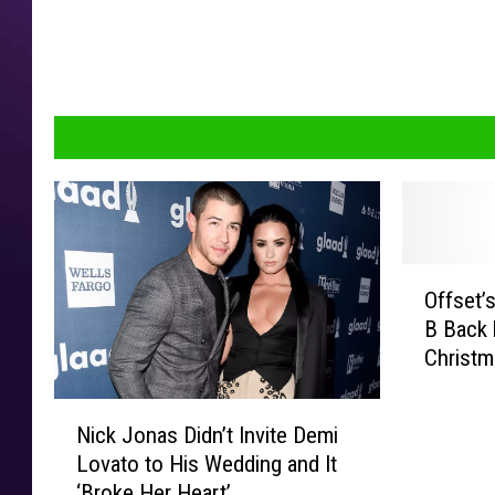
O
Offset’s
f
B Back 
f
Christm
s
e
N
t
Nick Jonas Didn’t Invite Demi
i
’
Lovato to His Wedding and It
c
s
‘Broke Her Heart’
k