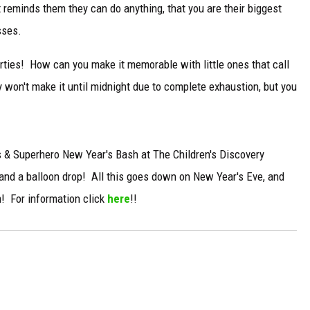
reminds them they can do anything, that you are their biggest
sses.
ties! How can you make it memorable with little ones that call
y won't make it until midnight due to complete exhaustion, but you
ss & Superhero New Year's Bash at The Children's Discovery
and a balloon drop! All this goes down on New Year's Eve, and
m! For information click
here
!!