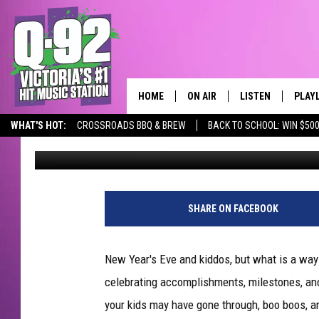
KIDS AND NEW YEAR’S 
HOME
ON AIR
LISTEN
PLAY
ALWAYS F
WHAT'S HOT:
CROSSROADS BBQ & BREW
BACK TO SCHOOL: WIN $500
Published: December 27, 2018
SCHEDULE
LISTEN LIVE
RECE
DJS
MOBILE APP
SHARE ON FACEBOOK
New Year's Eve and kiddos, but what is a way 
celebrating accomplishments, milestones, 
your kids may have gone through, boo boos, a