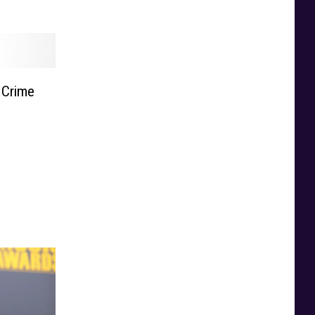
 Crime