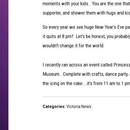
moments with your kids. You are the one that 
supporter, and shower them with hugs and ki
So every year we see huge New Year's Eve par
it quits at 8 pm? Let's be honest, you probabl
wouldn't change it for the world.
I recently ran across an event called Prince
Museum. Complete with crafts, dance party, 
the icing on the cake...it's from 11 am to 1 p
Categories
:
Victoria News