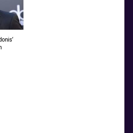
donis’
n