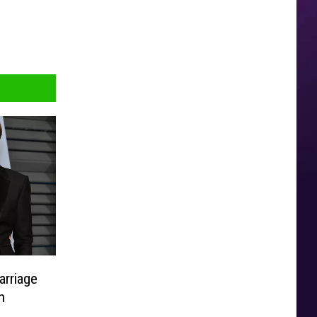
arriage
h