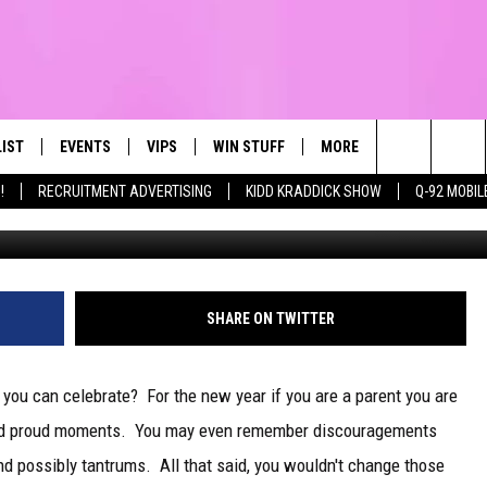
EVE!!
LIST
EVENTS
VIPS
WIN STUFF
MORE
CONTACT US
IRST, ALWAYS FRESH
Search
!
RECRUITMENT ADVERTISING
KIDD KRADDICK SHOW
Q-92 MOBIL
NTLY PLAYED
CALENDAR
JOIN NOW
WIN CASH
TOWNSQUARE CARES
HELP & CONTA
The
SUBMIT AN EVENT
CONTESTS
SEND FEEDBA
Site
CONTEST RULES
SHARE ON TWITTER
VIP SUPPORT
you can celebrate? For the new year if you are a parent you are
and proud moments. You may even remember discouragements
nd possibly tantrums. All that said, you wouldn't change those