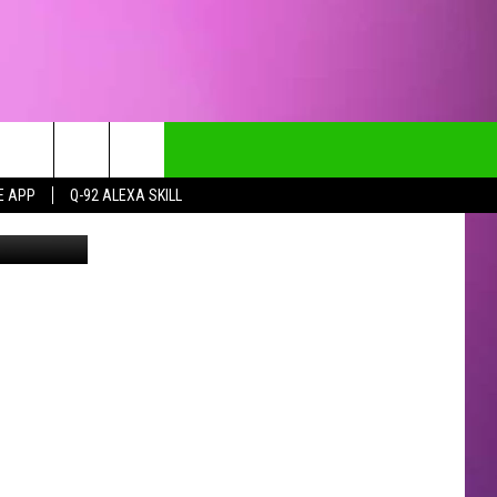
E APP
Q-92 ALEXA SKILL
CT INFO
CK