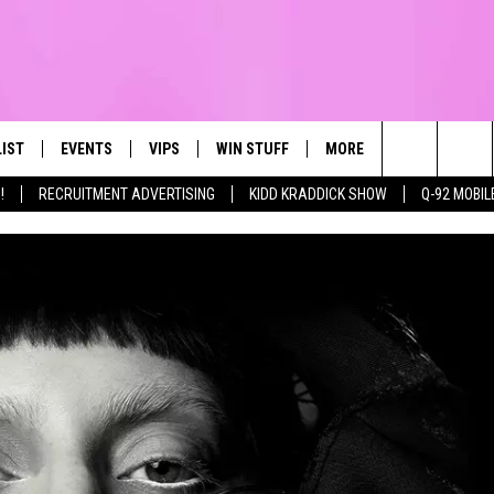
LIST
EVENTS
VIPS
WIN STUFF
MORE
CONTACT US
IRST, ALWAYS FRESH
Search
!
RECRUITMENT ADVERTISING
KIDD KRADDICK SHOW
Q-92 MOBIL
NTLY PLAYED
CALENDAR
JOIN NOW
WIN CASH
TOWNSQUARE CARES
HELP & CONTA
The
SUBMIT AN EVENT
CONTESTS
SEND FEEDBA
Site
CONTEST RULES
VIP SUPPORT