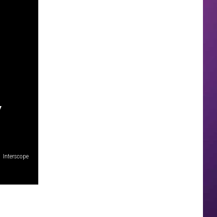
Y
Interscope