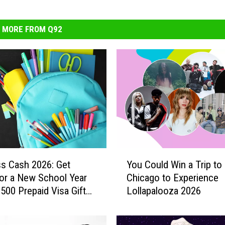
MORE FROM Q92
Y
ss Cash 2026: Get
You Could Win a Trip to
o
or a New School Year
Chicago to Experience
u
$500 Prepaid Visa Gift
Lollapalooza 2026
C
o
u