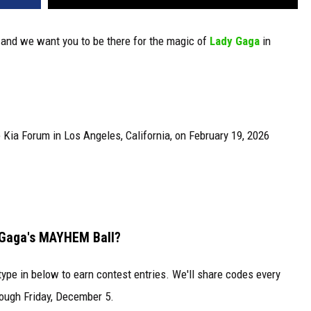
 and we want you to be there for the magic of
Lady Gaga
in
Kia Forum in Los Angeles, California, on February 19, 2026
 Gaga's MAYHEM Ball?
type in below to earn contest entries. We'll share codes every
ough Friday, December 5.