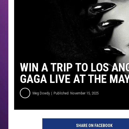
WIN A TRIP TO LOS AN
GAGA LIVE AT THE MA
Meg Dowdy
Published: November 15, 2025
SHARE ON FACEBOOK