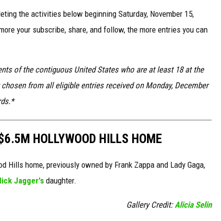
ting the activities below beginning Saturday, November 15,
ore your subscribe, share, and follow, the more entries you can
nts of the contiguous United States who are at least 18 at the
ly chosen from all eligible entries received on Monday, December
rds.*
C $6.5M HOLLYWOOD HILLS HOME
wood Hills home, previously owned by Frank Zappa and Lady Gaga,
ick Jagger's
daughter.
Gallery Credit:
Alicia Selin