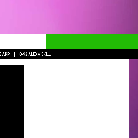
E APP
Q-92 ALEXA SKILL
CT INFO
CK