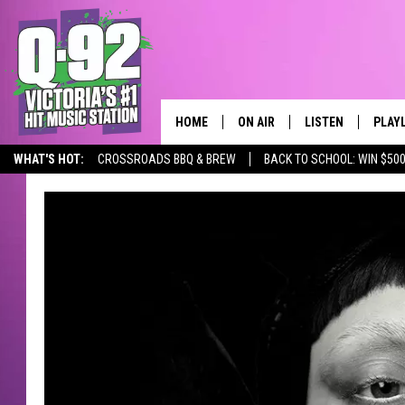
HOME
ON AIR
LISTEN
PLAY
ALWAYS F
WHAT'S HOT:
CROSSROADS BBQ & BREW
BACK TO SCHOOL: WIN $500
SCHEDULE
LISTEN LIVE
RECE
DJS
MOBILE APP