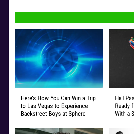
H
H
Here’s How You Can Win a Trip
Hall Pa
e
a
to Las Vegas to Experience
Ready f
r
l
Backstreet Boys at Sphere
With a 
e
l
Card
’
P
s
a