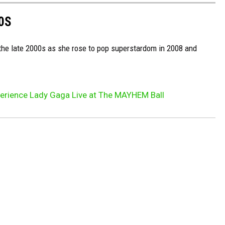
0S
 the late 2000s as she rose to pop superstardom in 2008 and
xperience Lady Gaga Live at The MAYHEM Ball