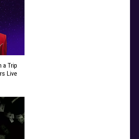
 a Trip
rs Live