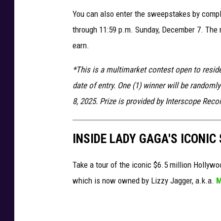
You can also enter the sweepstakes by comple
through 11:59 p.m. Sunday, December 7. The m
earn.
*This is a multimarket contest open to reside
date of entry. One (1) winner will be random
8, 2025. Prize is provided by Interscope Reco
INSIDE LADY GAGA'S ICONI
Take a tour of the iconic $6.5 million Holly
which is now owned by Lizzy Jagger, a.k.a.
M