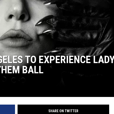
GELES TO EXPERIENCE LAD
YHEM BALL
SHARE ON TWITTER