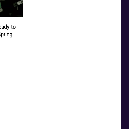
eady to
pring