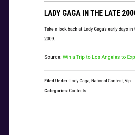
LADY GAGA IN THE LATE 200
Take a look back at Lady Gaga's early days in
2009.
Source:
Win a Trip to Los Angeles to E
Filed Under
:
Lady Gaga
,
National Contest
,
Vip
Categories
:
Contests