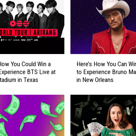
l
d
W
i
n
a
T
r
H
i
How You Could Win a
Here’s How You Can Win
e
p
 Experience BTS Live at
to Experience Bruno Ma
r
t
adium in Texas
in New Orleans
e
o
’
C
s
h
H
i
o
c
w
a
Y
g
o