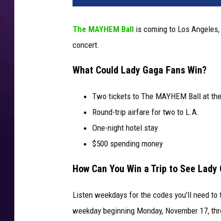
The MAYHEM Ball
is coming to Los Angeles,
concert.
What Could Lady Gaga Fans Win?
Two tickets to The MAYHEM Ball at the 
Round-trip airfare for two to L.A.
One-night hotel stay
$500 spending money
How Can You Win a Trip to See Lady
Listen weekdays for the codes you'll need to 
weekday beginning Monday, November 17, thr