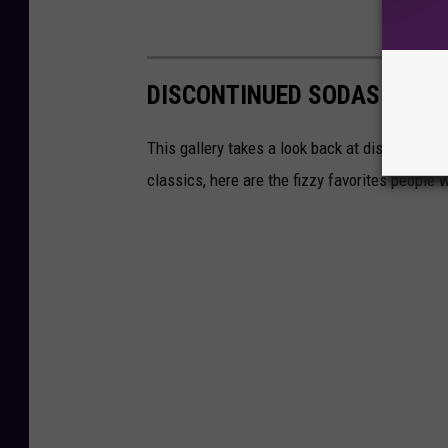
DISCONTINUED SODAS THAT
This gallery takes a look back at discontinued
classics, here are the fizzy favorites peopl