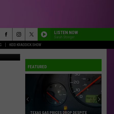
LISTEN NOW
Sarah Stringer
G
KIDD KRADDICK SHOW
TSM
FEATURED
TEXAS GAS PRICES DROP DESPITE