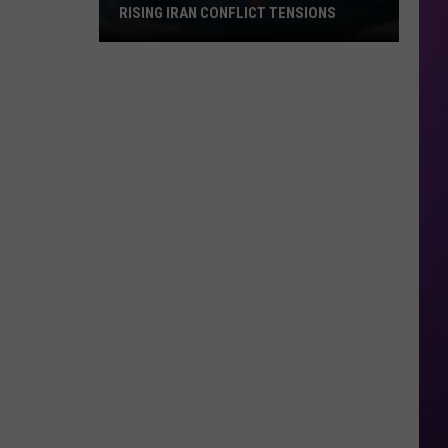
RISING IRAN CONFLICT TENSIONS
Texas
Gas
Prices
Drop
Despite
Rising
Iran
Conflict
Tensions