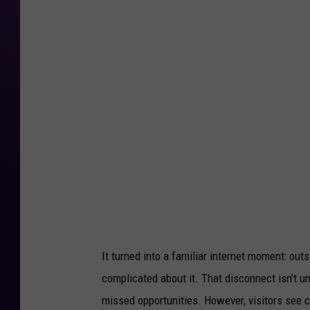
It turned into a familiar internet moment: out
complicated about it. That disconnect isn’t u
missed opportunities. However, visitors see ch