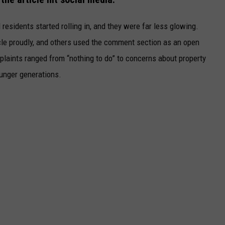
esidents started rolling in, and they were far less glowing.
le proudly, and others used the comment section as an open
mplaints ranged from “nothing to do” to concerns about property
younger generations.