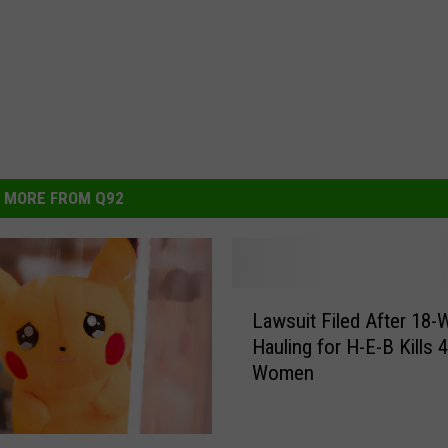
MORE FROM Q92
L
Lawsuit Filed After 18-
a
Hauling for H-E-B Kills 4
w
Women
s
u
i