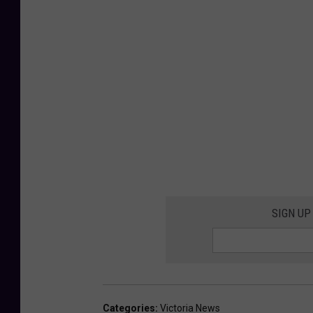
SIGN UP
Categories
:
Victoria News