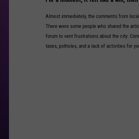
Almost immediately, the comments from local r
There were some people who shared the artic
forum to vent frustrations about the city. Co
taxes, potholes, and a lack of activities for 