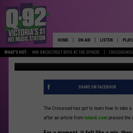
VICTORIA GOT PRAISE
DEFENSIVE
HOME
ON AIR
LISTEN
PLAY
ALWAYS F
WHAT'S HOT:
WIN: BACKSTREET BOYS AT THE SPHERE
CROSSROADS 
pooks
Published: January 9, 2026
SCHEDULE
LISTEN LIVE
RECE
DJS
MOBILE APP
SHARE ON FACEBOOK
The Crossroad has got to learn how to take a c
after an article from
Island.com
praised the 
For a moment, it felt like a win, then