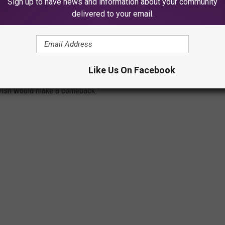
Sign up to have news and information about your community
delivered to your email.
 DESERVE A COMEBACK
Like Us On Facebook
 sodas that fans still crave today. From forgotten flavors to cult
e wish would make a comeback.”