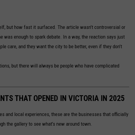
lf, but how fast it surfaced. The article wasn’t controversial or
lone was enough to spark debate. In a way, the reaction says just
le care, and they want the city to be better, even if they don’t
ions, but there will always be people who have complicated
TS THAT OPENED IN VICTORIA IN 2025
es and local experiences, these are the businesses that officially
ough the gallery to see what’s new around town.