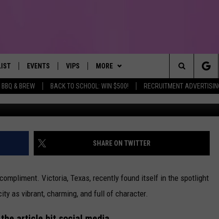
D AND IMMEDIATELY GOT
LIST
EVENTS
VIPS
MORE
IRST, ALWAYS FRESH
Search
BBQ & BREW
BACK TO SCHOOL: WIN $500!
RECRUITMENT ADVERTISIN
NTLY PLAYED
CALENDAR
JOIN NOW
WIN STUFF
WIN CASH
The
SUBMIT AN EVENT
CONTESTS
MORE
TOWNSQUARE CARES
Site
CONTEST RULES
CONTACT US
HELP & CONTACT INFO
SHARE ON TWITTER
VIP SUPPORT
SEND FEEDBACK
ompliment. Victoria, Texas, recently found itself in the spotlight
city as vibrant, charming, and full of character.
 the article hit social media.