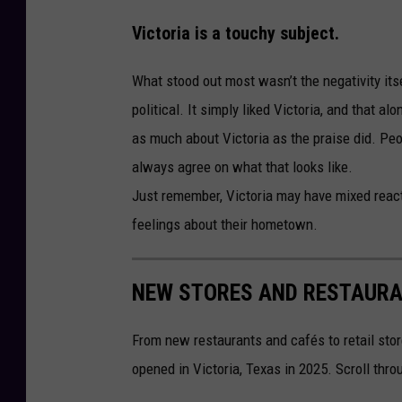
Victoria is a touchy subject.
What stood out most wasn’t the negativity itse
political. It simply liked Victoria, and that a
as much about Victoria as the praise did. Peop
always agree on what that looks like.
Just remember, Victoria may have mixed react
feelings about their hometown.
NEW STORES AND RESTAURAN
From new restaurants and cafés to retail stor
opened in Victoria, Texas in 2025. Scroll thr