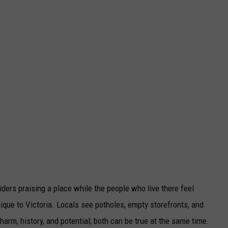
siders praising a place while the people who live there feel
nique to Victoria. Locals see potholes, empty storefronts, and
arm, history, and potential; both can be true at the same time.