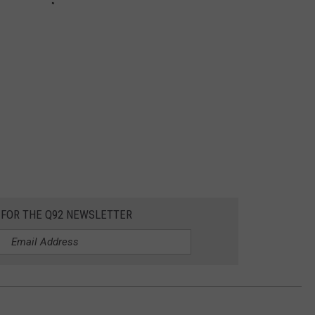
 FOR THE Q92 NEWSLETTER