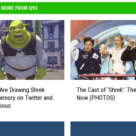
MORE FROM Q92
T
Are Drawing Shrek
The Cast of ‘Shrek': Th
h
emory on Twitter and
Now (PHOTOS)
e
arious
C
a
s
t