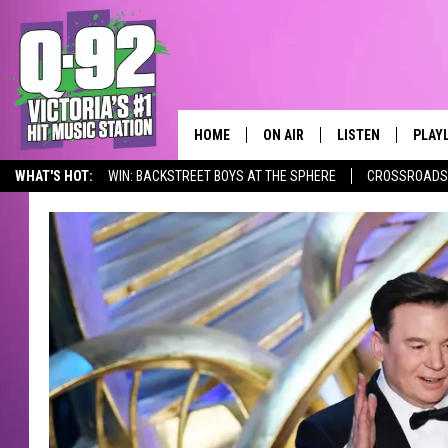
HOME
ON AIR
LISTEN
PLAY
ALWAYS F
WHAT'S HOT:
WIN: BACKSTREET BOYS AT THE SPHERE
CROSSROADS 
SCHEDULE
LISTEN LIVE
RECE
DJS
MOBILE APP