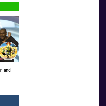
en and