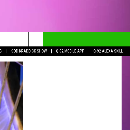
G
KIDD KRADDICK SHOW
Q-92 MOBILE APP
Q-92 ALEXA SKILL
CT INFO
CK