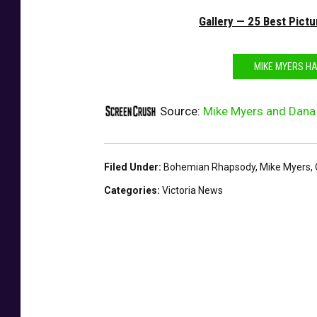
d
Gallery — 25 Best Pict
s
-
S
MIKE MYERS HA
h
o
Source:
Mike Myers and Dana 
w
Filed Under
:
Bohemian Rhapsody
,
Mike Myers
,
Categories
:
Victoria News