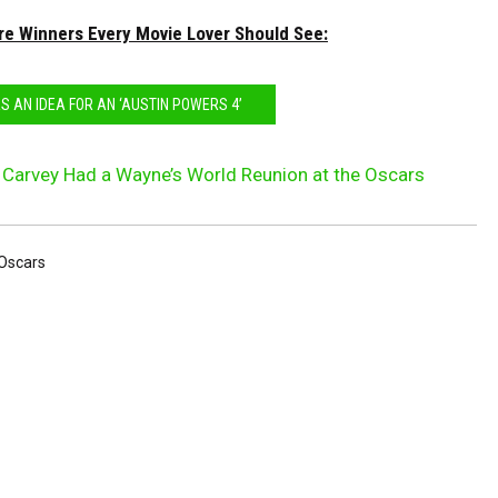
ure Winners Every Movie Lover Should See:
S AN IDEA FOR AN ‘AUSTIN POWERS 4’
Carvey Had a Wayne’s World Reunion at the Oscars
Oscars