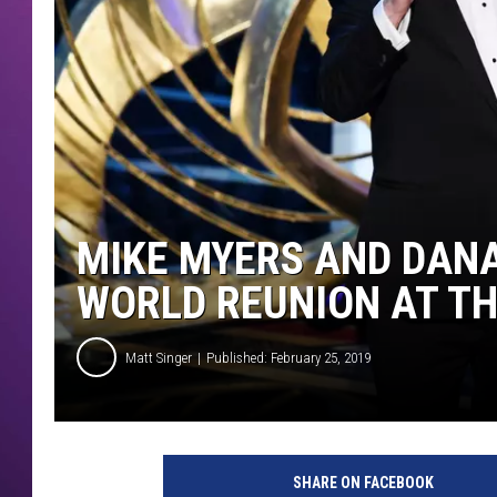
MIKE MYERS AND DANA
WORLD REUNION AT T
Matt Singer
Published: February 25, 2019
9
1
SHARE ON FACEBOOK
s