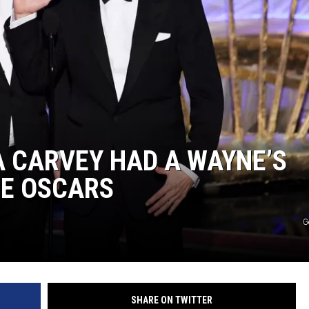
 CARVEY HAD A WAYNE’S
HE OSCARS
G
SHARE ON TWITTER