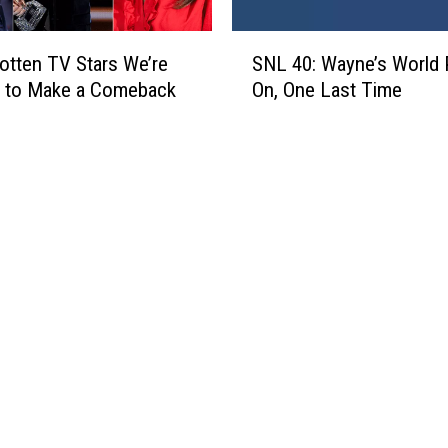
o
p
w
s
S
(
o
otten TV Stars We’re
SNL 40: Wayne’s World 
N
P
d
g to Make a Comeback
On, One Last Time
L
H
y
4
O
’
0
T
R
:
O
o
W
S
c
a
)
k
y
s
n
t
e
h
’
e
s
B
W
o
o
x
r
O
l