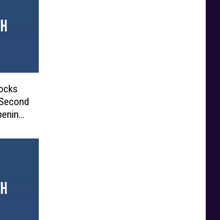
ocks
 Second
pening