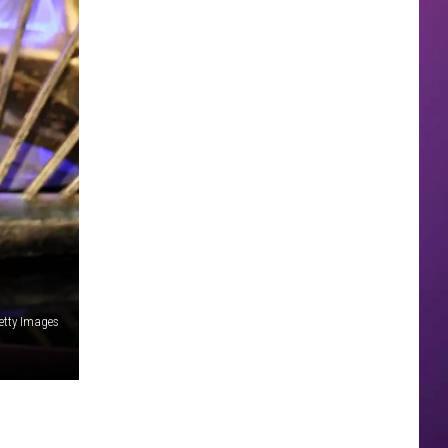
etty Images