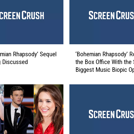
o
f
‘
S
h
r
e
‘
k
mian Rhapsody’ Sequel
‘Bohemian Rhapsody’ R
B
'
g Discussed
the Box Office With the
o
:
Biggest Music Biopic O
h
T
Ever
e
h
m
e
i
n
a
a
n
n
R
d
h
N
a