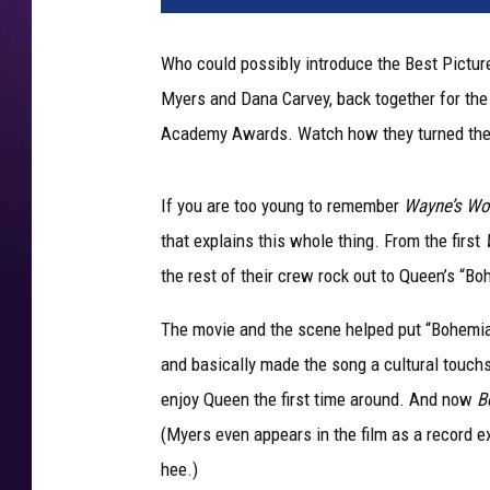
t
A
Who could possibly introduce the Best Picture
n
Myers and Dana Carvey, back together for the 
n
u
Academy Awards. Watch how they turned the
a
l
If you are too young to remember
Wayne’s Wo
A
c
that explains this whole thing. From the first
a
the rest of their crew rock out to Queen’s “Bo
d
e
The movie and the scene helped put “Bohemian
m
and basically made the song a cultural touch
y
enjoy Queen the first time around. And now
B
A
w
(Myers even appears in the film as a record ex
a
hee.)
r