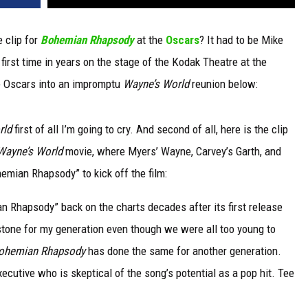
 clip for
Bohemian Rhapsody
at the
Oscars
? It had to be Mike
first time in years on the stage of the Kodak Theatre at the
 Oscars into an impromptu
Wayne’s World
reunion below:
rld
first of all I’m going to cry. And second of all, here is the clip
Wayne’s World
movie, where Myers’ Wayne, Carvey’s Garth, and
hemian Rhapsody” to kick off the film:
 Rhapsody” back on the charts decades after its first release
stone for my generation even though we were all too young to
ohemian Rhapsody
has done the same for another generation.
ecutive who is skeptical of the song’s potential as a pop hit. Tee