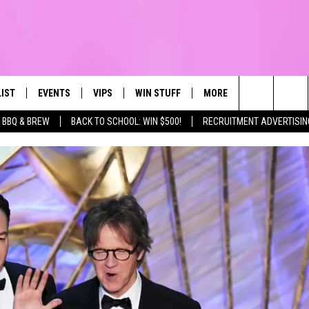
LIST
EVENTS
VIPS
WIN STUFF
MORE
CONTACT US
IRST, ALWAYS FRESH
Search
BBQ & BREW
BACK TO SCHOOL: WIN $500!
RECRUITMENT ADVERTISIN
NTLY PLAYED
CALENDAR
JOIN NOW
WIN CASH
TOWNSQUARE CARES
HELP & CONTA
The
SUBMIT AN EVENT
CONTESTS
SEND FEEDBA
Site
CONTEST RULES
VIP SUPPORT