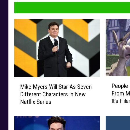
P
M
People 
Mike Myers Will Star As Seven
e
i
From M
Different Characters in New
o
k
It’s Hil
Netflix Series
p
e
l
M
e
y
A
e