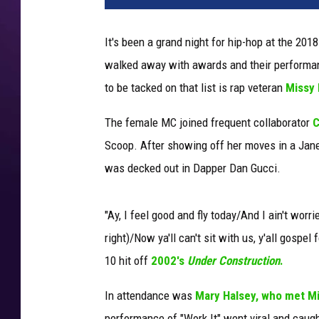
i
n
It's been a grand night for hip-hop at the 20
W
walked away with awards and their performanc
i
n
to be tacked on that list is rap veteran
Missy E
t
e
The female MC joined frequent collaborator
C
r
Scoop. After showing off her moves in a Jane
.
was decked out in Dapper Dan Gucci.
G
e
t
"Ay, I feel good and fly today/And I ain't worr
t
right)/Now ya'll can't sit with us, y'all gospel 
y
10 hit off
2002's
Under Construction
.
I
m
In attendance was
Mary Halsey, who met M
a
g
performance of "Work It" went viral and caugh