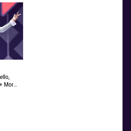
ello,
+ More