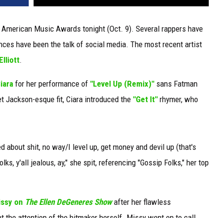
18 American Music Awards tonight (Oct. 9). Several rappers have
es have been the talk of social media. The most recent artist
lliott
.
iara
for her performance of
"Level Up (Remix)"
sans Fatman
t Jackson-esque fit, Ciara introduced the
"Get It"
rhymer, who
ied about shit, no way/I level up, get money and devil up (that's
folks, y'all jealous, ay," she spit, referencing "Gossip Folks," her top
issy on
The Ellen DeGenere
s Show
after her flawless
t the attention of the hitmaker herself. Missy went on to call