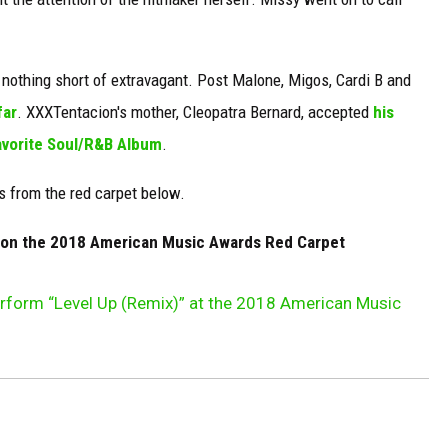
thing short of extravagant. Post Malone, Migos, Cardi B and
far
. XXXTentacion's mother, Cleopatra Bernard, accepted
his
vorite Soul/R&B Album
.
s from the red carpet below.
e on the 2018 American Music Awards Red Carpet
Perform “Level Up (Remix)” at the 2018 American Music