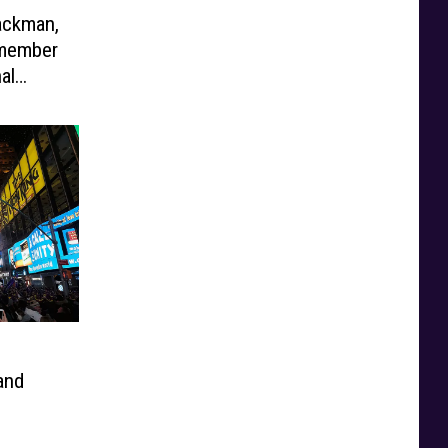
ackman,
emember
al
and