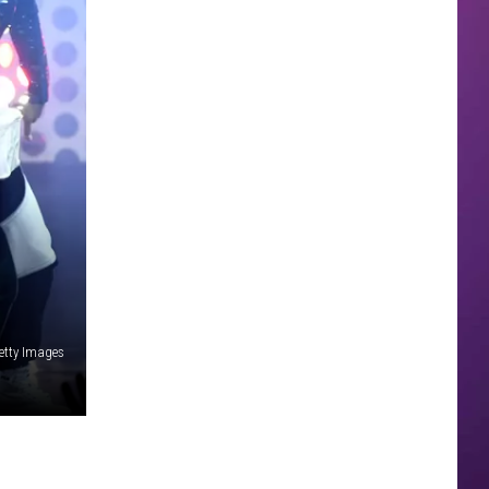
Getty Images