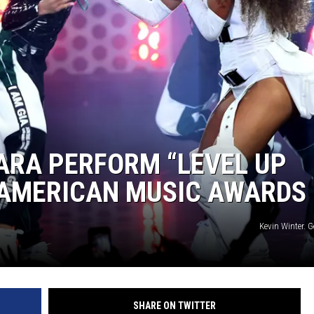
IARA PERFORM “LEVEL UP
8 AMERICAN MUSIC AWARDS
Kevin Winter. 
SHARE ON TWITTER