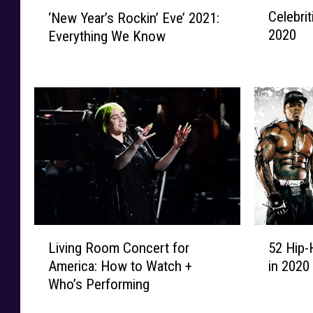
C
‘
Celebri
‘New Year’s Rockin’ Eve’ 2021:
e
N
2020
Everything We Know
l
e
e
w
b
Y
r
e
i
a
t
r
i
’
e
s
s
R
W
o
h
c
o
k
L
5
H
Living Room Concert for
52 Hip-
i
i
2
a
America: How to Watch +
in 2020
n
v
H
d
’
Who’s Performing
i
i
B
E
n
p