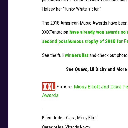
e
Halsey her "funky White sister."
s
The 2018 American Music Awards have been no
XXXTentacion
have already won awards so 
second posthumous trophy of 2018 for Fa
See the full
winners list
and check out photo
See Quavo, Lil Dicky and Mor
Source:
Missy Elliott and Ciara 
Awards
Filed Under
:
Ciara
,
Missy Elliot
Categories
:
Victoria News