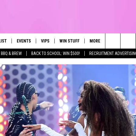
LIST
EVENTS
VIPS
WIN STUFF
MORE
CONTACT US
IRST, ALWAYS FRESH
Search
BBQ & BREW
BACK TO SCHOOL: WIN $500!
RECRUITMENT ADVERTISIN
NTLY PLAYED
CALENDAR
JOIN NOW
WIN CASH
TOWNSQUARE CARES
HELP & CONTA
The
SUBMIT AN EVENT
CONTESTS
SEND FEEDBA
Site
CONTEST RULES
VIP SUPPORT