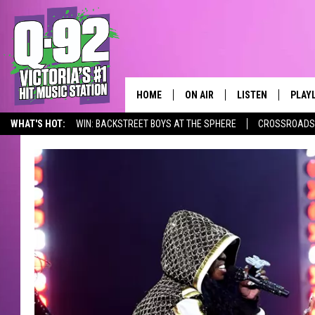
HOME
ON AIR
LISTEN
PLAY
ALWAYS F
WHAT'S HOT:
WIN: BACKSTREET BOYS AT THE SPHERE
CROSSROADS 
SCHEDULE
LISTEN LIVE
RECE
DJS
MOBILE APP