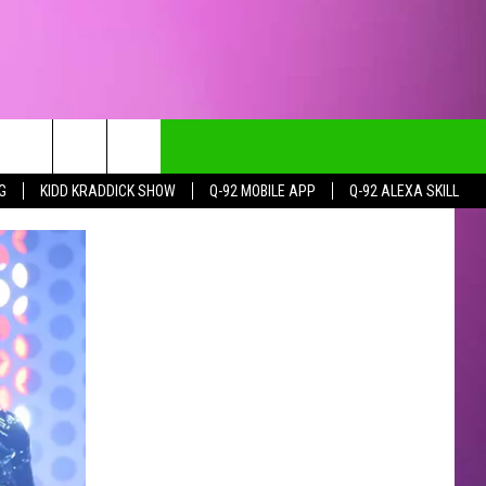
G
KIDD KRADDICK SHOW
Q-92 MOBILE APP
Q-92 ALEXA SKILL
CT INFO
CK