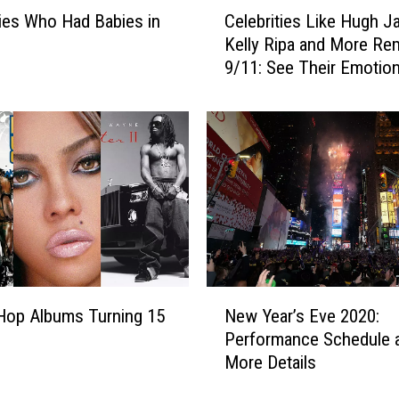
C
ties Who Had Babies in
Celebrities Like Hugh J
e
Kelly Ripa and More R
l
9/11: See Their Emotion
e
Tributes
b
r
i
t
i
e
s
L
i
k
N
e
Hop Albums Turning 15
New Year’s Eve 2020:
e
H
Performance Schedule 
w
u
More Details
Y
g
e