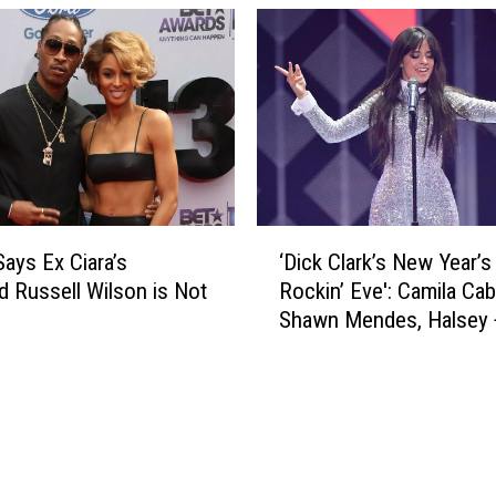
h
a
J
r
a
’
c
s
k
E
m
v
a
e
n
2
,
0
‘
K
2
Says Ex Ciara’s
‘Dick Clark’s New Year’s
D
e
0
 Russell Wilson is Not
Rockin’ Eve': Camila Cab
i
l
:
Shawn Mendes, Halsey 
c
l
P
to Perform
k
y
e
C
R
r
l
i
f
a
p
o
r
a
r
k