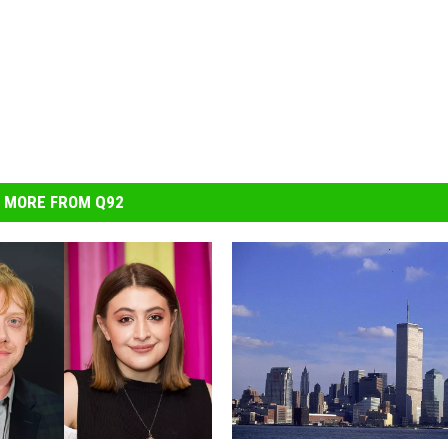
MORE FROM Q92