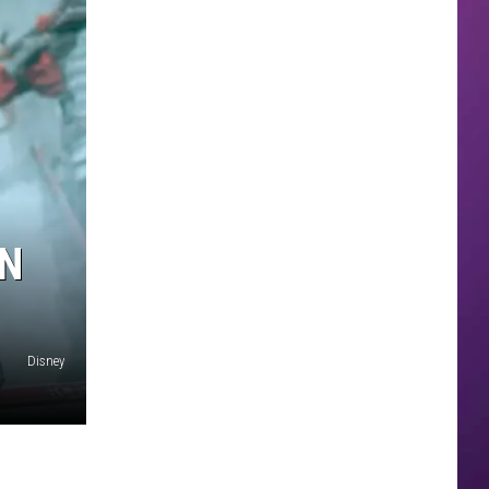
IN
Disney