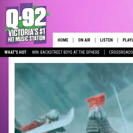
HOME
ON AIR
LISTEN
PLAY
ALWAYS F
WHAT'S HOT:
WIN: BACKSTREET BOYS AT THE SPHERE
CROSSROADS 
SCHEDULE
LISTEN LIVE
RECE
DJS
MOBILE APP