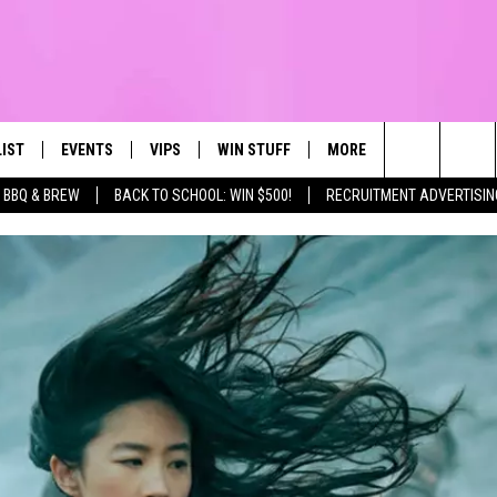
LIST
EVENTS
VIPS
WIN STUFF
MORE
CONTACT US
IRST, ALWAYS FRESH
Search
BBQ & BREW
BACK TO SCHOOL: WIN $500!
RECRUITMENT ADVERTISIN
NTLY PLAYED
CALENDAR
JOIN NOW
WIN CASH
TOWNSQUARE CARES
HELP & CONTA
The
SUBMIT AN EVENT
CONTESTS
SEND FEEDBA
Site
CONTEST RULES
VIP SUPPORT