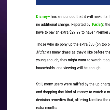
s
n
e
Disney+
has announced that it will make its 
y
no additional charge. Reported by
Variety
, th
have to pay an extra $29.99 to have "Premier A
Those who do pony up the extra $30 (on top of
Mulan
as many times as they'd like before the
young enough, they might want to watch it aga
households, one viewing will be enough.
Still, many users were miffed by the up-char
and dropping that kind of money to watch a mo
decision remedies that, offering families th
extra months.