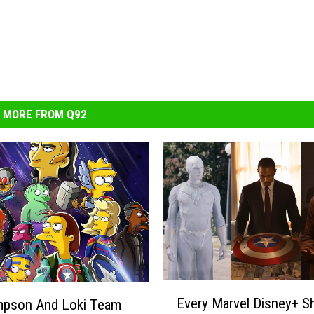
MORE FROM Q92
E
Every Marvel Disney+ 
impson And Loki Team
v