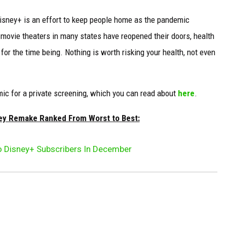
Disney+ is an effort to keep people home as the pandemic
 movie theaters in many states have reopened their doors, health
for the time being. Nothing is worth risking your health, not even
ic for a private screening, which you can read about
here
.
ney Remake Ranked From Worst to Best:
To Disney+ Subscribers In December