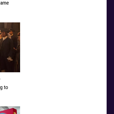
 Same
’
g to