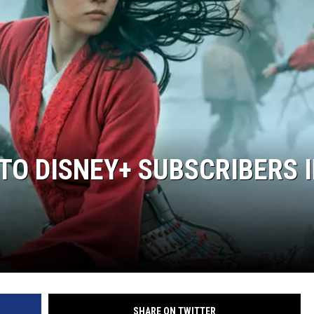
 TO DISNEY+ SUBSCRIBERS 
SHARE ON TWITTER