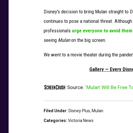
Disney's decision to bring Mulan straight to 
continues to pose a national threat. Although
professionals
urge everyone to avoid them
seeing
Mulan
on the big screen.
We went to a movie theater during the pandem
Gallery — Every Dis
Source:
‘Mulan’ Will Be Free 
Filed Under
:
Disney Plus
,
Mulan
Categories
:
Victoria News