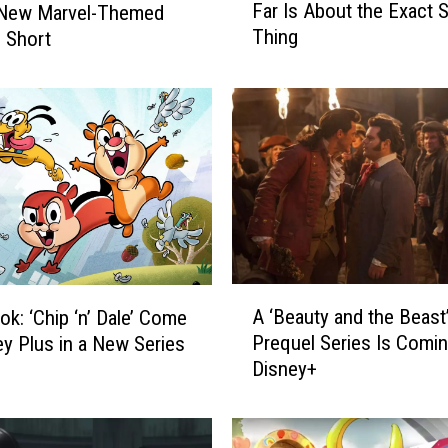
Far Is About the Exact
 New Marvel-Themed
e
Thing
 Short
r
y
M
a
r
v
e
l
D
i
s
A
n
A ‘Beauty and the Beast
ok: ‘Chip ‘n’ Dale’ Come
‘
e
Prequel Series Is Comin
ey Plus in a New Series
B
y
Disney+
e
+
a
S
u
h
t