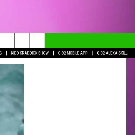
G
KIDD KRADDICK SHOW
Q-92 MOBILE APP
Q-92 ALEXA SKILL
CT INFO
CK