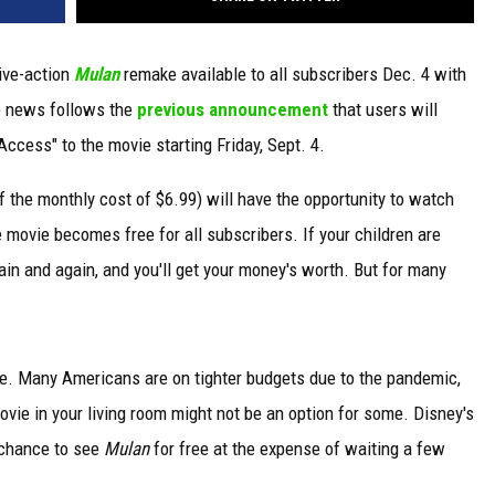
live-action
Mulan
remake available to all subscribers Dec. 4 with
e news follows the
previous announcement
that users will
ccess" to the movie starting Friday, Sept. 4.
 the monthly cost of $6.99) will have the opportunity to watch
 movie becomes free for all subscribers. If your children are
in and again, and you'll get your money's worth. But for many
ge. Many Americans are on tighter budgets due to the pandemic,
vie in your living room might not be an option for some. Disney's
e chance to see
Mulan
for free at the expense of waiting a few