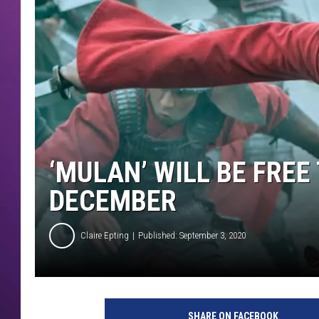
‘MULAN’ WILL BE FREE
DECEMBER
Claire Epting
Published: September 3, 2020
D
i
SHARE ON FACEBOOK