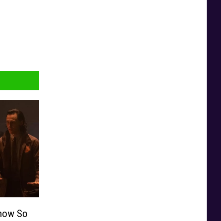
Show So