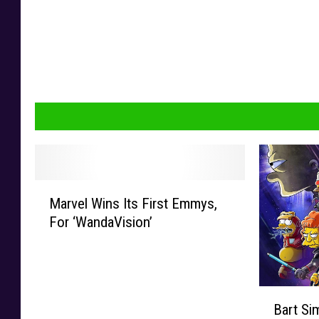
M
Marvel Wins Its First Emmys,
a
For ‘WandaVision’
r
v
e
l
B
W
Bart S
a
i