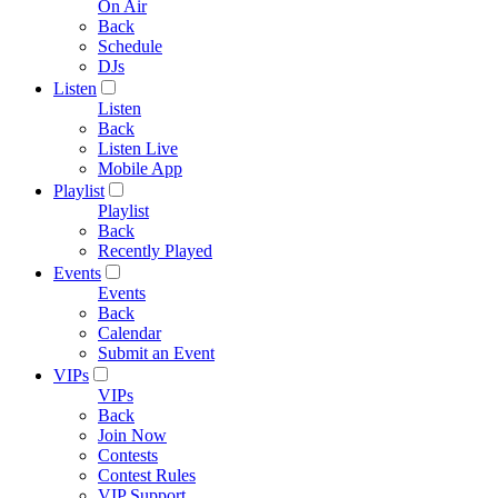
On Air
Back
Schedule
DJs
Listen
Listen
Back
Listen Live
Mobile App
Playlist
Playlist
Back
Recently Played
Events
Events
Back
Calendar
Submit an Event
VIPs
VIPs
Back
Join Now
Contests
Contest Rules
VIP Support