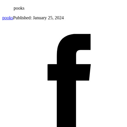
pooks
pooks
Published: January 25, 2024