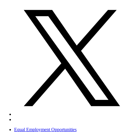
Equal Employment Opportunities