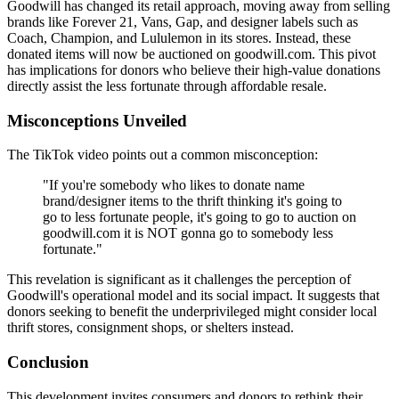
Goodwill has changed its retail approach, moving away from selling
brands like Forever 21, Vans, Gap, and designer labels such as
Coach, Champion, and Lululemon in its stores. Instead, these
donated items will now be auctioned on goodwill.com. This pivot
has implications for donors who believe their high-value donations
directly assist the less fortunate through affordable resale.
Misconceptions Unveiled
The TikTok video points out a common misconception:
"If you're somebody who likes to donate name
brand/designer items to the thrift thinking it's going to
go to less fortunate people, it's going to go to auction on
goodwill.com it is NOT gonna go to somebody less
fortunate."
This revelation is significant as it challenges the perception of
Goodwill's operational model and its social impact. It suggests that
donors seeking to benefit the underprivileged might consider local
thrift stores, consignment shops, or shelters instead.
Conclusion
This development invites consumers and donors to rethink their