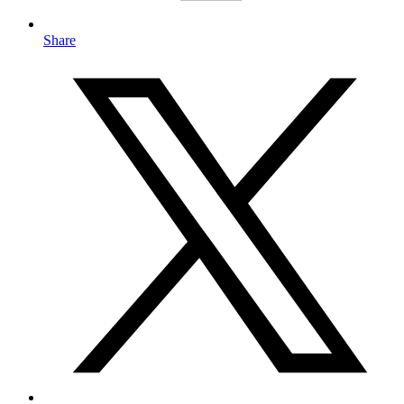
Share