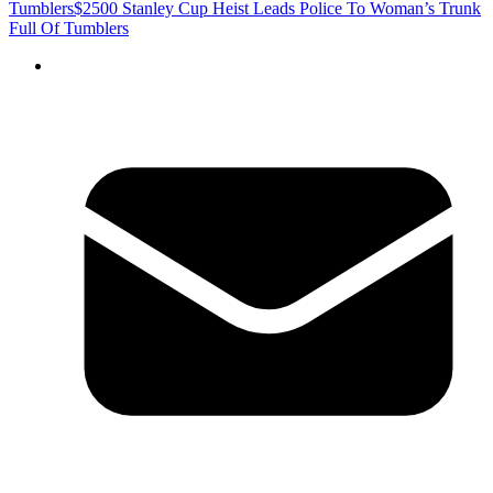
Tumblers
$2500 Stanley Cup Heist Leads Police To Woman’s Trunk
Full Of Tumblers