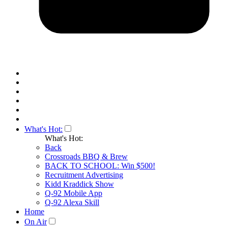
What's Hot:
What's Hot:
Back
Crossroads BBQ & Brew
BACK TO SCHOOL: Win $500!
Recruitment Advertising
Kidd Kraddick Show
Q-92 Mobile App
Q-92 Alexa Skill
Home
On Air