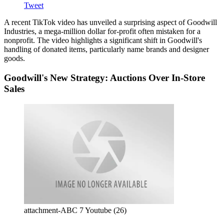
Tweet
A recent TikTok video has unveiled a surprising aspect of Goodwill
Industries, a mega-million dollar for-profit often mistaken for a
nonprofit. The video highlights a significant shift in Goodwill's
handling of donated items, particularly name brands and designer
goods.
Goodwill's New Strategy: Auctions Over In-Store
Sales
attachment-ABC 7 Youtube (26)