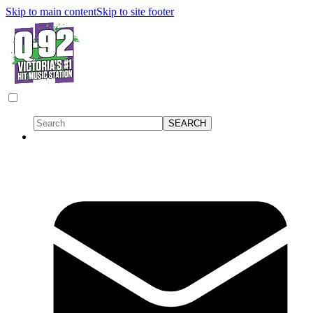
Skip to main content
Skip to site footer