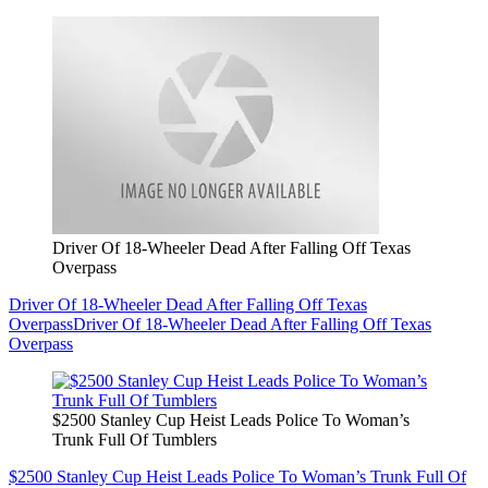
Driver Of 18-Wheeler Dead After Falling Off Texas
Overpass
Driver Of 18-Wheeler Dead After Falling Off Texas
Overpass
Driver Of 18-Wheeler Dead After Falling Off Texas
Overpass
$2500 Stanley Cup Heist Leads Police To Woman’s
Trunk Full Of Tumblers
$2500 Stanley Cup Heist Leads Police To Woman’s Trunk Full Of