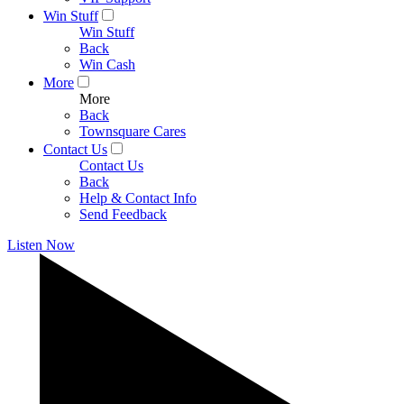
Win Stuff
Win Stuff
Back
Win Cash
More
More
Back
Townsquare Cares
Contact Us
Contact Us
Back
Help & Contact Info
Send Feedback
Listen Now