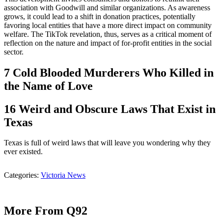
association with Goodwill and similar organizations. As awareness
grows, it could lead to a shift in donation practices, potentially
favoring local entities that have a more direct impact on community
welfare. The TikTok revelation, thus, serves as a critical moment of
reflection on the nature and impact of for-profit entities in the social
sector.
7 Cold Blooded Murderers Who Killed in
the Name of Love
16 Weird and Obscure Laws That Exist in
Texas
Texas is full of weird laws that will leave you wondering why they
ever existed.
Categories
:
Victoria News
More From Q92