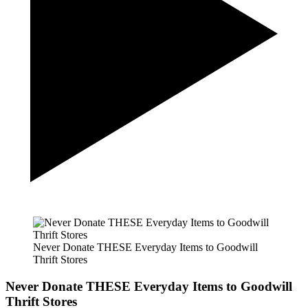
Never Donate THESE Everyday Items to Goodwill
Thrift Stores
Never Donate THESE Everyday Items to Goodwill
Thrift Stores