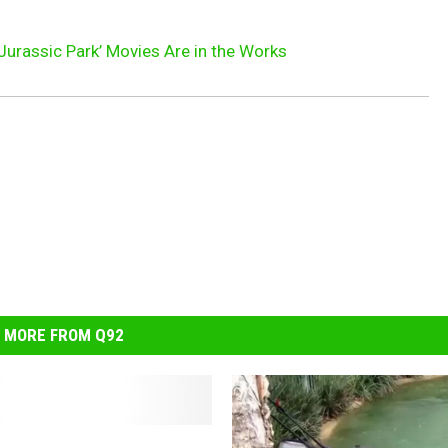
Jurassic Park’ Movies Are in the Works
MORE FROM Q92