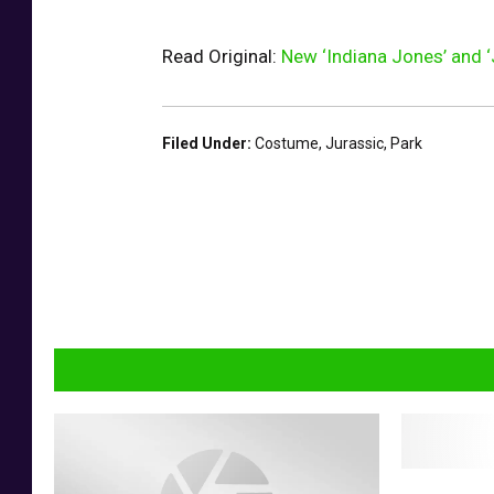
Read Original:
New ‘Indiana Jones’ and ‘
Filed Under
:
Costume
,
Jurassic
,
Park
J