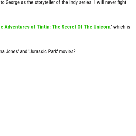
to George as the storyteller of the Indy series. I will never fight
e Adventures of Tintin: The Secret Of The Unicorn
,’ which is
na Jones' and 'Jurassic Park' movies?