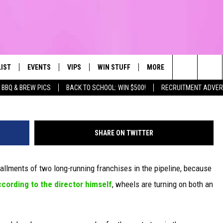
AND ‘JURASSIC PARK’ MOV
LIST
EVENTS
VIPS
WIN STUFF
MORE
CONTACT US
IRST, ALWAYS FRESH
Search
BBQ & BREW PICS
BACK TO SCHOOL: WIN $500!
RECRUITMENT ADVER
NTLY PLAYED
CALENDAR
JOIN NOW
WIN CASH
TOWNSQUARE CARES
HELP & CONTA
The
SUBMIT AN EVENT
CONTESTS
SEND FEEDBA
Site
SHARE ON TWITTER
CONTEST RULES
allments of two long-running franchises in the pipeline, because
VIP SUPPORT
cording to the director himself
, wheels are turning on both an