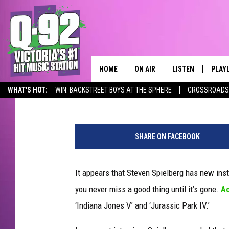
NEW ‘INDIANA JONES’ 
ARE IN THE WORKS
HOME
ON AIR
LISTEN
PLAY
ALWAYS F
Kathy Landin
Published: October 30, 2011
WHAT'S HOT:
WIN: BACKSTREET BOYS AT THE SPHERE
CROSSROADS 
SCHEDULE
LISTEN LIVE
RECE
Q-92 ALEXA SKILL
DJS
MOBILE APP
SHARE ON FACEBOOK
It appears that Steven Spielberg has new inst
you never miss a good thing until it’s gone.
Ac
‘Indiana Jones V’ and ‘Jurassic Park IV.’