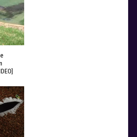
le
m
VIDEO]