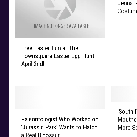
Jenna R
e
Costume
n
n
a
R
F
e
Free Easter Fun at The
r
v
Townsquare Easter Egg Hunt
e
e
April 2nd!
e
a
E
l
a
s
s
H
t
a
e
l
‘
r
l
‘South P
P
S
F
o
Paleontologist Who Worked on
Mouthed
a
o
u
w
‘Jurassic Park’ Wants to Hatch
More S
l
u
n
e
a Real Dinosaur
e
t