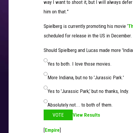
way I want to shoot it, but I will always defer 
him on that.”
Spielberg is currently promoting his movie ‘
Th
scheduled for release in the US in December.
Should Spielberg and Lucas made more 'India
Yes to both. I love those movies.
More Indiana, but no to 'Jurassic Park.'
Yes to 'Jurassic Park,' but no thanks, Indy.
Absolutely not... to both of them.
VOTE
View Results
[
Empire
]