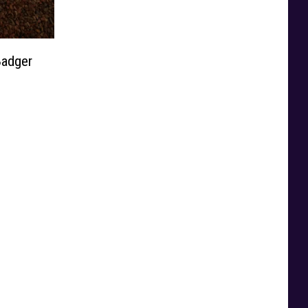
adger