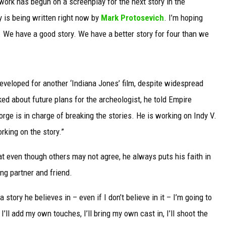
 work has begun on a screenplay for the next story in the
y is being written right now by
Mark Protosevich
. I’m hoping
s. We have a good story. We have a better story for four than we
developed for another ‘Indiana Jones’ film, despite widespread
ked about future plans for the archeologist, he told Empire
ge is in charge of breaking the stories. He is working on Indy V.
rking on the story.”
t even though others may not agree, he always puts his faith in
ing partner and friend.
story he believes in – even if I don’t believe in it – I’m going to
’ll add my own touches, I’ll bring my own cast in, I’ll shoot the