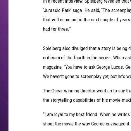
In a recent interview, Spielberg revealed that
‘Jurassic Park’ saga. He said, “The screenpla
that will come out in the next couple of year
had for three.”
Spielberg also divulged that a story is being 
criticism of the fourth in the series. When as
magazine, “You have to ask George Lucas. Geor
We haven’t gone to screenplay yet, but he’s wo
The Oscar winning director went on to say tha
the storytelling capabilities of his movie-mak
“I am loyal to my best friend. When he writes a 
shoot the movie the way George envisaged it. I