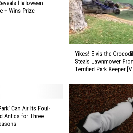
eveals Halloween
 + Wins Prize
Y
Yikes! Elvis the Crocodi
i
Steals Lawnmower Fro
k
Terrified Park Keeper [
e
s
!
E
l
v
ark’ Can Air Its Foul-
i
 Antics for Three
s
easons
t