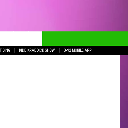
IES
TISING
KIDD KRADDICK SHOW
Q-92 MOBILE APP
CT INFO
CK