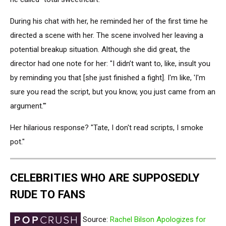
During his chat with her, he reminded her of the first time he
directed a scene with her. The scene involved her leaving a
potential breakup situation. Although she did great, the
director had one note for her: "I didn’t want to, like, insult you
by reminding you that [she just finished a fight]. I'm like, 'I'm
sure you read the script, but you know, you just came from an
argument.'"
Her hilarious response? "Tate, I don't read scripts, I smoke
pot."
CELEBRITIES WHO ARE SUPPOSEDLY
RUDE TO FANS
Source:
Rachel Bilson Apologizes for