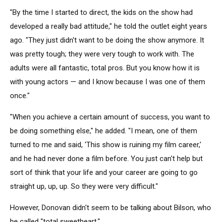
"By the time I started to direct, the kids on the show had
developed a really bad attitude," he told the outlet eight years
ago. "They just didn't want to be doing the show anymore. It
was pretty tough; they were very tough to work with. The
adults were all fantastic, total pros. But you know how it is
with young actors — and I know because I was one of them
once."
"When you achieve a certain amount of success, you want to
be doing something else," he added. "I mean, one of them
turned to me and said, 'This show is ruining my film career,'
and he had never done a film before. You just can't help but
sort of think that your life and your career are going to go
straight up, up, up. So they were very difficult."
However, Donovan didn't seem to be talking about Bilson, who
he called "total sweetheart."