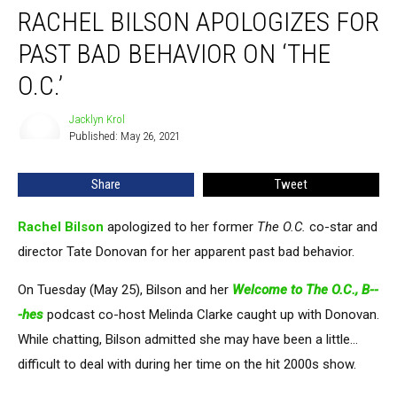
RACHEL BILSON APOLOGIZES FOR
Bilson
Apologizes
PAST BAD BEHAVIOR ON ‘THE
for
Past
O.C.’
Bad
Behavior
Jacklyn Krol
Jacklyn
on
Published: May 26, 2021
Krol
‘The
O.C.’
Share
Tweet
Rachel Bilson
apologized to her former
The O.C.
co-star and
director Tate Donovan for her apparent past bad behavior.
On Tuesday (May 25), Bilson and her
Welcome to The O.C., B--
-hes
podcast co-host Melinda Clarke caught up with Donovan.
While chatting, Bilson admitted she may have been a little...
difficult to deal with during her time on the hit 2000s show.