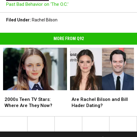
Past Bad Behavior on ‘The O.C.’
Filed Under
:
Rachel Bilson
MORE FROM Q92
2000s
2000s
Are
Are
Teen
Teen
Rachel
Rachel
2000s Teen TV Stars:
Are Rachel Bilson and Bill
TV
TV
Bilson
Bilson
Where Are They Now?
Hader Dating?
Stars:
Stars:
and
and
Where
Where
Bill
Bill
Are
Are
Hader
Hader
They
They
Dating?
Dating?
Now?
Now?