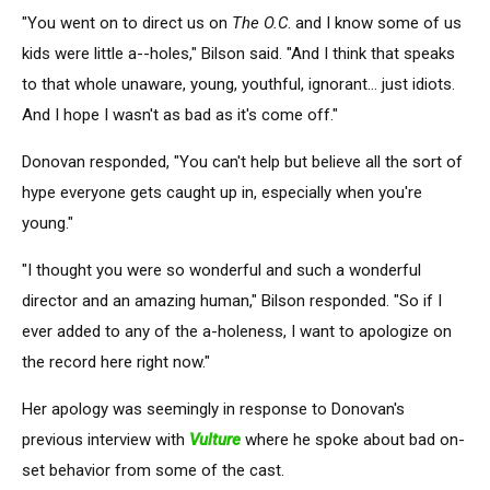
"You went on to direct us on
The O.C
. and I know some of us
kids were little a--holes," Bilson said. "And I think that speaks
to that whole unaware, young, youthful, ignorant... just idiots.
And I hope I wasn't as bad as it's come off."
Donovan responded, "You can't help but believe all the sort of
hype everyone gets caught up in, especially when you're
young."
"I thought you were so wonderful and such a wonderful
director and an amazing human," Bilson responded. "So if I
ever added to any of the a-holeness, I want to apologize on
the record here right now."
Her apology was seemingly in response to Donovan's
previous interview with
Vulture
where he spoke about bad on-
set behavior from some of the cast.