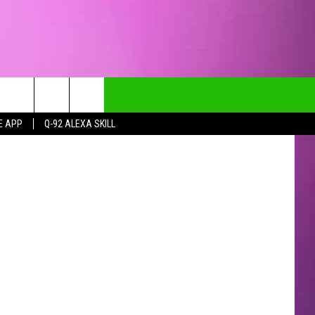
E APP
Q-92 ALEXA SKILL
CT INFO
CK