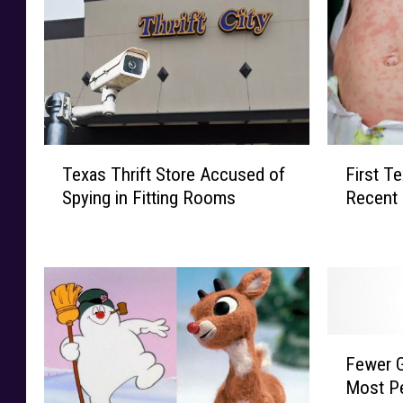
T
F
Texas Thrift Store Accused of
First T
e
i
Spying in Fitting Rooms
Recent 
x
r
a
s
s
t
T
T
h
e
r
x
i
a
F
f
s
Fewer G
e
t
C
Most Pe
w
S
h