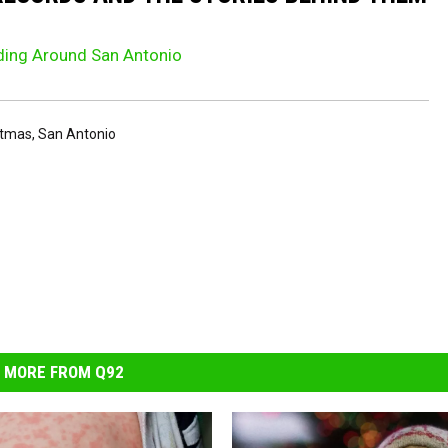
iding Around San Antonio
stmas
,
San Antonio
MORE FROM Q92