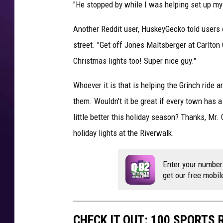
"He stopped by while I was helping set up m
Another Reddit user, HuskeyGecko told users 
street. "Get off Jones Maltsberger at Carlton 
Christmas lights too! Super nice guy."
Whoever it is that is helping the Grinch ride
them. Wouldn't it be great if every town has a
little better this holiday season? Thanks, Mr. 
holiday lights at the Riverwalk.
Enter your number
get our free mobil
CHECK IT OUT: 100 SPORTS