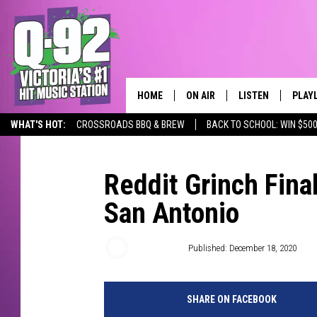
HOME
ON AIR
LISTEN
PLAY
ALWAYS F
WHAT'S HOT:
CROSSROADS BBQ & BREW
BACK TO SCHOOL: WIN $500
SCHEDULE
LISTEN LIVE
RECE
DJS
MOBILE APP
Reddit Grinch Fina
San Antonio
Wes Adams
Published: December 18, 2020
SHARE ON FACEBOOK