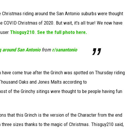
ole Christmas riding around the San Antonio suburbs were thought
the COVID Christmas of 2020. But wait, it's all true! We now have
 user
Thisguy210
.
See the full photo here.
g around San Antonio
from
r/sanantonio
igh have come true after the Grinch was spotted on Thursday riding
 Thousand Oaks and Jones Malts according to
ost of the Grinchy sitings were thought to be people having fun
 that this Grinch is the version of the Character from the end
three sizes thanks to the magic of Christmas. Thisguy210 said,