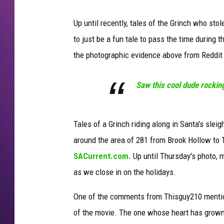
Up until recently, tales of the Grinch who st
to just be a fun tale to pass the time during 
the photographic evidence above from Reddit
Saw this cool dude rockin
Tales of a Grinch riding along in Santa's sle
around the area of 281 from Brook Hollow to
SACurrent.com.
Up until Thursday's photo, m
as we close in on the holidays.
One of the comments from Thisguy210 mentions
of the movie. The one whose heart has grown 