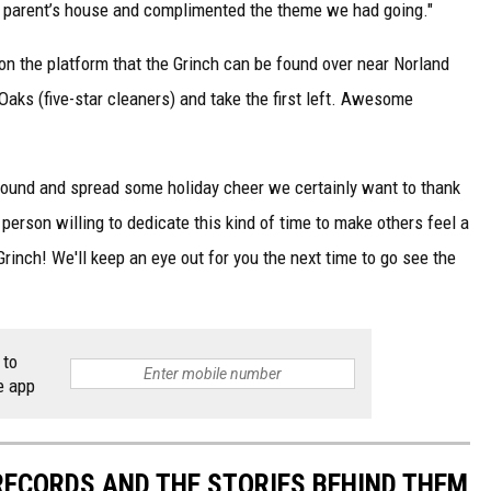
y parent’s house and complimented the theme we had going."
on the platform that the Grinch can be found over near Norland
Oaks (five-star cleaners) and take the first left. Awesome
 around and spread some holiday cheer we certainly want to thank
 person willing to dedicate this kind of time to make others feel a
Grinch! We'll keep an eye out for you the next time to go see the
 to
e app
 RECORDS AND THE STORIES BEHIND THEM