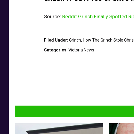
Source:
Reddit Grinch Finally Spotted R
Filed Under
:
Grinch
,
How The Grinch Stole Chri
Categories
:
Victoria News