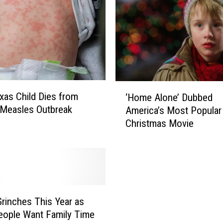
‘
exas Child Dies from
‘Home Alone’ Dubbed
H
Measles Outbreak
America’s Most Popular
o
Christmas Movie
m
e
A
l
o
n
e
rinches This Year as
’
ople Want Family Time