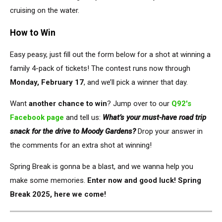
cruising on the water.
How to Win
Easy peasy,
just
fill out the form below for a shot at winning a
family 4-pack of tickets!
The contest runs now through
Monday, February 17
, and we’ll pick a winner that day.
Want
another chance to win
? Jump over to our
Q92's
Facebook page
and tell us:
What’s your must-have road trip
snack for the drive to Moody Gardens?
Drop your answer in
the comments for an extra shot at winning!
Spring Break is gonna be a blast, and we wanna help you
make some memories.
Enter now and good luck! Spring
Break 2025, here we come!