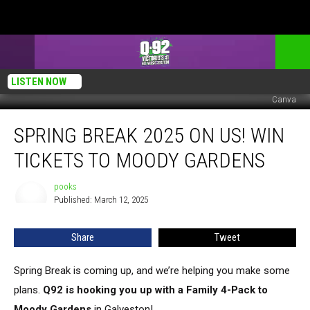
LISTEN NOW
Canva
Spring
SPRING BREAK 2025 ON US! WIN
Break
2025
TICKETS TO MOODY GARDENS
On
Us!
pooks
pooks
Win
Published: March 12, 2025
Tickets
to
Share
Tweet
Moody
Gardens
Spring Break is coming up, and we’re helping you make some
plans.
Q92 is hooking you up with a Family 4-Pack to
Moody Gardens
in Galveston!