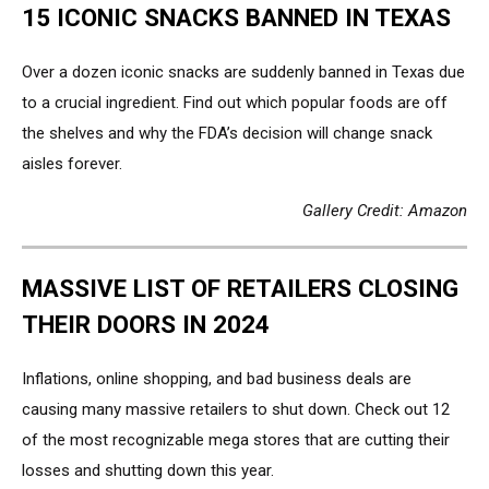
15 ICONIC SNACKS BANNED IN TEXAS
Over a dozen iconic snacks are suddenly banned in Texas due
to a crucial ingredient. Find out which popular foods are off
the shelves and why the FDA’s decision will change snack
aisles forever.
Gallery Credit: Amazon
MASSIVE LIST OF RETAILERS CLOSING
THEIR DOORS IN 2024
Inflations, online shopping, and bad business deals are
causing many massive retailers to shut down. Check out 12
of the most recognizable mega stores that are cutting their
losses and shutting down this year.