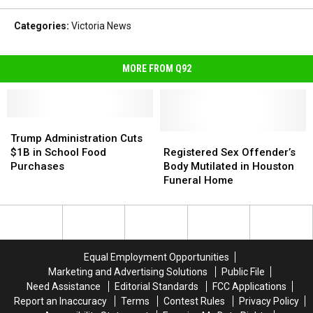
Categories
:
Victoria News
MORE FROM Q92
Trump
Trump
Administration
Administration
Registered
Registered
Trump Administration Cuts
Cuts
Cuts
Sex
Sex
$1B in School Food
Registered Sex Offender’s
$1B
$1B
Offender’s
Offender’s
Purchases
Body Mutilated in Houston
in
in
Body
Body
Funeral Home
School
School
Mutilated
Mutilated
Food
Food
in
in
Purchases
Purchases
Houston
Houston
Funeral
Funeral
Home
Home
Equal Employment Opportunities
Marketing and Advertising Solutions
Public File
Need Assistance
Editorial Standards
FCC Applications
Report an Inaccuracy
Terms
Contest Rules
Privacy Policy