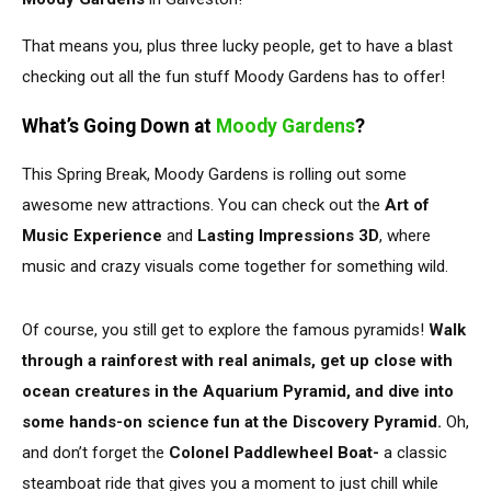
That means you, plus three lucky people,
get to
have a blast
checking out all the fun stuff Moody Gardens has to offer!
What’s Going Down at
Moody Gardens
?
This Spring Break, Moody Gardens is rolling out some
awesome new attractions. You can check out the
Art of
Music Experience
and
Lasting Impressions 3D
, where
music and crazy visuals come together for something wild.
Of course, you still get to explore the famous pyramids!
Walk
through a rainforest with real animals, get up close with
ocean creatures in the Aquarium Pyramid, and dive into
some hands-on science fun at the Discovery Pyramid.
Oh,
and don’t forget the
Colonel Paddlewheel Boat-
a classic
steamboat ride that gives you a moment
to
just
chill
while