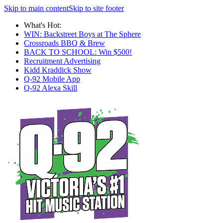
Skip to main content
Skip to site footer
What's Hot:
WIN: Backstreet Boys at The Sphere
Crossroads BBQ & Brew
BACK TO SCHOOL: Win $500!
Recruitment Advertising
Kidd Kraddick Show
Q-92 Mobile App
Q-92 Alexa Skill