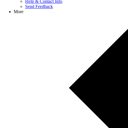
Help & Contact Info
Send Feedback
More