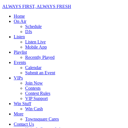
ALWAYS FIRST, ALWAYS FRESH
Home
On Air
Schedule
DJs
Listen
Listen Live
Mobile App
Playlist
Recently Played
Events
Calendar
Submit an Event
VIPs
Join Now
Contests
Contest Rules
VIP Support
Win Stuff
Win Cash
More
Townsquare Cares
Contact Us