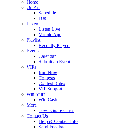
Home
On Air
Schedule
DJs
Listen
Listen Live
Mobile App
Playlist
Recently Played
Events
Calendar
Submit an Event
VIPs
Join Now
Contests
Contest Rules
VIP Support
Win Stuff
Win Cash
More
Townsquare Cares
Contact Us
Help & Contact Info
Send Feedback