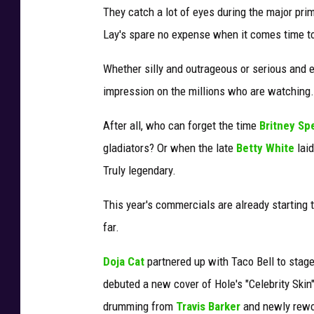
They catch a lot of eyes during the major pri
Lay's spare no expense when it comes time to 
Whether silly and outrageous or serious and 
impression on the millions who are watching.
After all, who can forget the time
Britney Sp
gladiators? Or when the late
Betty White
laid
Truly legendary.
This year's commercials are already starting t
far.
Doja Cat
partnered up with Taco Bell to stag
debuted a new cover of Hole's "Celebrity Skin
drumming from
Travis Barker
and newly rewor