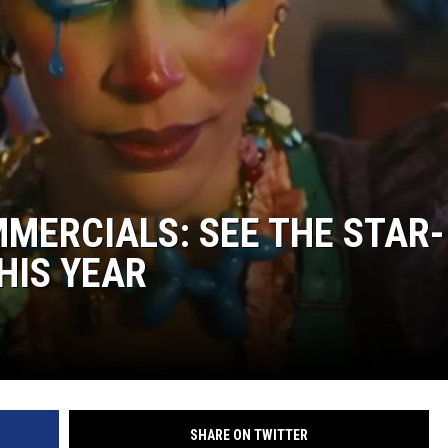
MERCIALS: SEE THE STAR-
HIS YEAR
SHARE ON TWITTER