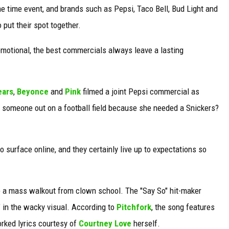
me time event, and brands such as Pepsi, Taco Bell, Bud Light and
put their spot together.
emotional, the best commercials always leave a lasting
ears
,
Beyonce
and
Pink
filmed a joint Pepsi commercial as
 someone out on a football field because she needed a Snickers?
o surface online, and they certainly live up to expectations so
e a mass walkout from clown school. The "Say So" hit-maker
" in the wacky visual. According to
Pitchfork
, the song features
ked lyrics courtesy of
Courtney Love
herself.