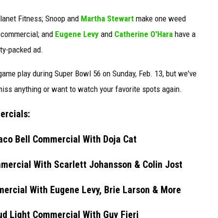
lanet Fitness; Snoop and
Martha Stewart
make one weed
h commercial; and
Eugene Levy
and
Catherine O'Hara
have a
ity-packed ad.
ame play during Super Bowl 56 on Sunday, Feb. 13, but we've
ss anything or want to watch your favorite spots again.
ercials:
aco Bell Commercial With Doja Cat
ercial With Scarlett Johansson & Colin Jost
ercial With Eugene Levy, Brie Larson & More
d Light Commercial With Guy Fieri