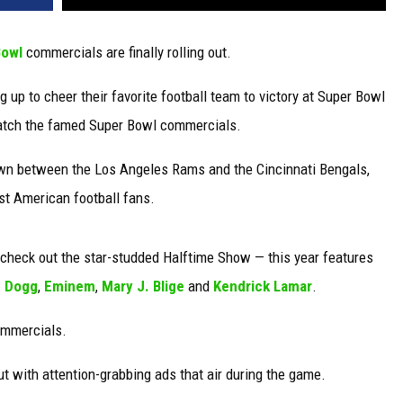
Bowl
commercials are finally rolling out.
 up to cheer their favorite football team to victory at Super Bowl
 watch the famed Super Bowl commercials.
own between the Los Angeles Rams and the Cincinnati Bengals,
st American football fans.
o check out the star-studded Halftime Show — this year features
 Dogg
,
Eminem
,
Mary J. Blige
and
Kendrick Lamar
.
ommercials.
t with attention-grabbing ads that air during the game.