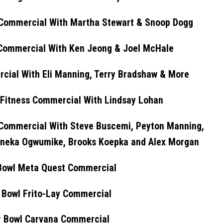
 Commercial With Martha Stewart & Snoop Dogg
 Commercial With Ken Jeong & Joel McHale
cial With Eli Manning, Terry Bradshaw & More
 Fitness Commercial With Lindsay Lohan
Commercial With Steve Buscemi, Peyton Manning,
 Nneka Ogwumike, Brooks Koepka and Alex Morgan
Bowl Meta Quest Commercial
 Bowl Frito-Lay Commercial
 Bowl Carvana Commercial