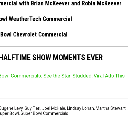
mercial with Brian McKeever and Robin McKeever
owl WeatherTech Commercial
 Bowl Chevrolet Commercial
 HALFTIME SHOW MOMENTS EVER
owl Commercials: See the Star-Studded, Viral Ads This
Eugene Levy
,
Guy Fieri
,
Joel McHale
,
Lindsay Lohan
,
Martha Stewart
,
uper Bowl
,
Super Bowl Commercials