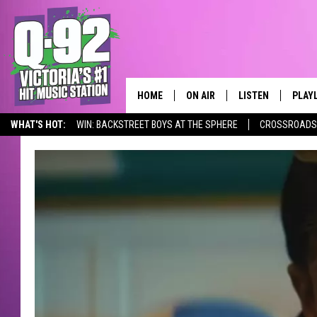
HOME
ON AIR
LISTEN
PLAY
ALWAYS F
WHAT'S HOT:
WIN: BACKSTREET BOYS AT THE SPHERE
CROSSROADS 
SCHEDULE
LISTEN LIVE
RECE
DJS
MOBILE APP