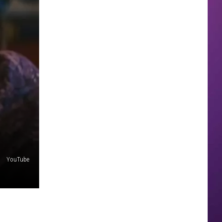
YouTube