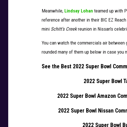
Meanwhile,
Lindsay Lohan
teamed up with P
reference after another in their BIC EZ Reac
mini
Schitt's Creek
reunion in Nissan's celebr
You can watch the commercials air between g
rounded many of them up below in case you mi
See the Best 2022 Super Bowl Comm
2022 Super Bowl T
2022 Super Bowl Amazon Comm
2022 Super Bowl Nissan Comm
2022 Super Bowl Bu