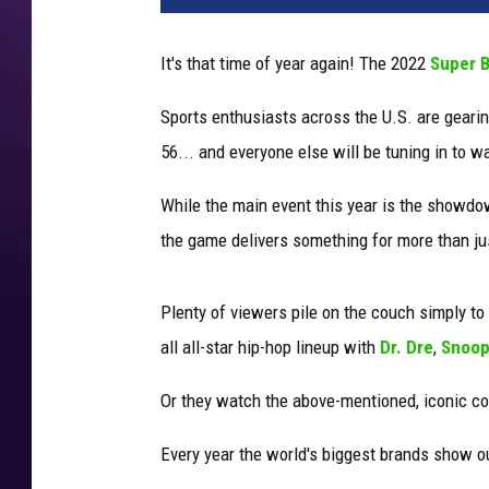
e
r
It's that time of year again! The 2022
Super 
b
o
Sports enthusiasts across the U.S. are gearing
w
56... and everyone else will be tuning in to
l
c
While the main event this year is the showd
o
m
the game delivers something for more than ju
m
e
Plenty of viewers pile on the couch simply t
r
c
all all-star hip-hop lineup with
Dr. Dre
,
Snoop
i
Or they watch the above-mentioned, iconic c
a
l
Every year the world's biggest brands show ou
s