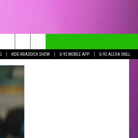
G
KIDD KRADDICK SHOW
Q-92 MOBILE APP
Q-92 ALEXA SKILL
CT INFO
CK