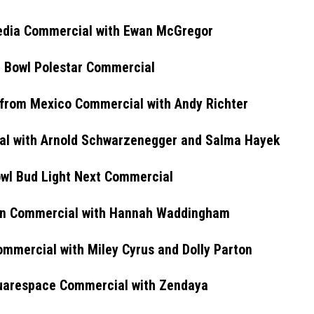
edia Commercial with Ewan McGregor
 Bowl Polestar Commercial
from Mexico Commercial with Andy Richter
l with Arnold Schwarzenegger and Salma Hayek
wl Bud Light Next Commercial
en Commercial with Hannah Waddingham
mmercial with Miley Cyrus and Dolly Parton
uarespace Commercial with Zendaya