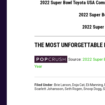
2022 Super Bowl Toyota USA Com
2022 Super B
2022 Super
THE MOST UNFORGETTABLE
Source:
2022 Super B
Year
Filed Under
:
Brie Larson
,
Doja Cat
,
Eli Manning
,
Scarlett Johansson
,
Seth Rogen
,
Snoop Dogg
,
S