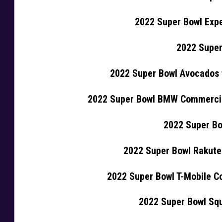
2022 Super Bowl Exp
2022 Super
2022 Super Bowl Avocados 
2022 Super Bowl BMW Commercia
2022 Super Bo
2022 Super Bowl Rakut
2022 Super Bowl T-Mobile Co
2022 Super Bowl Sq