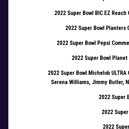
2022 Super Bowl BIC EZ Reach
2022 Super Bowl Planters
2022 Super Bowl Pepsi Commer
2022 Super Bowl Planet
2022 Super Bowl Michelob ULTRA 
Serena Williams, Jimmy Butler,
2022 Super 
2022 Super
2022 Super