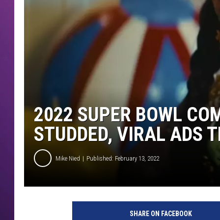
2022 SUPER BOWL COM
STUDDED, VIRAL ADS T
Mike Nied
Published: February 13, 2022
s
u
SHARE ON FACEBOOK
p