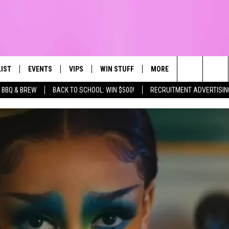
LIST
EVENTS
VIPS
WIN STUFF
MORE
CONTACT US
IRST, ALWAYS FRESH
Search
BBQ & BREW
BACK TO SCHOOL: WIN $500!
RECRUITMENT ADVERTISIN
NTLY PLAYED
CALENDAR
JOIN NOW
WIN CASH
TOWNSQUARE CARES
HELP & CONTA
The
SUBMIT AN EVENT
CONTESTS
SEND FEEDBA
Site
CONTEST RULES
VIP SUPPORT