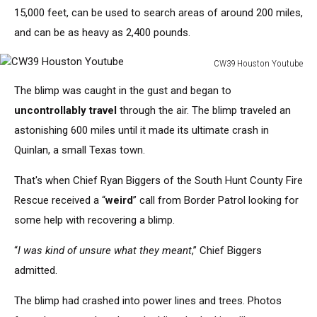
Central
15,000 feet,
can be used to
search areas of around 200 miles,
Continental
U.S.;
and can be as heavy as 2,400 pounds.
the
balloon
CW39 Houston Youtube
CW39
is
The blimp was caught
in the gust and
began
to
Houston
in
Youtube
the
uncontrollably travel
through the air
. The blimp traveled an
background
astonishing 600 miles until it
made its ultimate crash
in
Quinlan, a small Texas town.
That's
when Chief Ryan Biggers of the South Hunt County Fire
Rescue received a
“
weird
”
call from Border Patrol looking for
some help with
recovering a blimp.
“
I was
kind of
unsure what they meant
,
”
Chief Biggers
admitted.
The blimp had crashed into power lines and trees. Photos