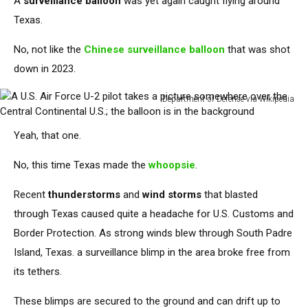
A
surveillance balloon
was yet again caught
flying around
Texas.
No, not like the
Chinese surveillance balloon
that
was shot
down
in 2023.
Department of Defense via Wikipedia
A
U.S.
Yeah, that one.
Air
Force
No, this time
Texas
made the
whoopsie
.
U-
2
Recent
thunderstorms
and
wind storms
that blasted
pilot
through Texas caused quite a headache for U.S. Customs and
takes
a
Border Protection.
As strong winds blew through South Padre
picture
Island, Texas
.
a surveillance blimp
in the area
broke free from
somewhere
its tethers.
over
the
These blimps are secured to the ground and can drift up to