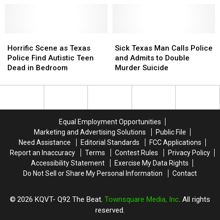
Horrific
Horrific
Sick
Sick
Scene
Scene
Texas
Texas
Horrific Scene as Texas
Sick Texas Man Calls Police
as
as
Man
Man
Police Find Autistic Teen
and Admits to Double
Texas
Texas
Calls
Calls
Dead in Bedroom
Murder Suicide
Police
Police
Police
Police
Find
Find
and
and
Autistic
Autistic
Admits
Admits
Teen
Teen
to
to
Dead
Dead
Double
Double
Equal Employment Opportunities
in
in
Murder
Murder
Marketing and Advertising Solutions
Public File
Bedroom
Bedroom
Suicide
Suicide
Need Assistance
Editorial Standards
FCC Applications
Report an Inaccuracy
Terms
Contest Rules
Privacy Policy
Accessibility Statement
Exercise My Data Rights
Do Not Sell or Share My Personal Information
Contact
2026
KQVT- Q92 The Beat
, Townsquare Media, Inc
. All rights
reserved.