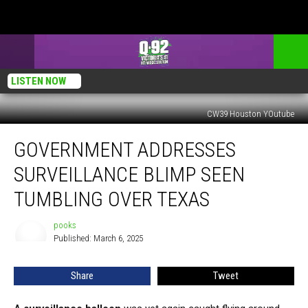
LISTEN NOW
CW39 Houston YOutube
Government
GOVERNMENT ADDRESSES
Addresses
Surveillance
SURVEILLANCE BLIMP SEEN
Blimp
Seen
TUMBLING OVER TEXAS
Tumbling
Over
pooks
pooks
Texas
Published: March 6, 2025
Share
Tweet