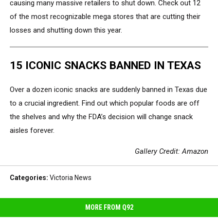
causing many massive retailers to shut down. Check out 12
of the most recognizable mega stores that are cutting their
losses and shutting down this year.
15 ICONIC SNACKS BANNED IN TEXAS
Over a dozen iconic snacks are suddenly banned in Texas due
to a crucial ingredient. Find out which popular foods are off
the shelves and why the FDA’s decision will change snack
aisles forever.
Gallery Credit: Amazon
Categories
:
Victoria News
MORE FROM Q92