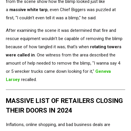
from the scene show how the blimp looked just like
a
massive white tarp
, even
Chief Biggers was puzzled at
first, “I couldn’t even tell it was a blimp,” he said.
After examining the
scene
it was determined
that fire and
rescue equipment wouldn't be capable of removing the blimp
because of how tangled it was; that's when
rotating towers
were called in
. One witness from the area described the
amount of help needed to remove the blimp, "I wanna say 4
or 5 wrecker trucks came down looking for it,"
Geneva
Larsey
recalled.
MASSIVE LIST OF RETAILERS CLOSING
THEIR DOORS IN 2024
Inflations, online shopping, and bad business deals are