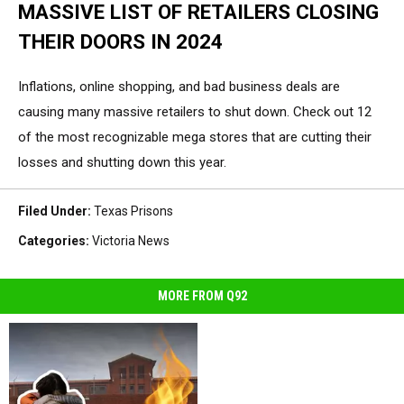
MASSIVE LIST OF RETAILERS CLOSING
THEIR DOORS IN 2024
Inflations, online shopping, and bad business deals are
causing many massive retailers to shut down. Check out 12
of the most recognizable mega stores that are cutting their
losses and shutting down this year.
Filed Under
:
Texas Prisons
Categories
:
Victoria News
MORE FROM Q92