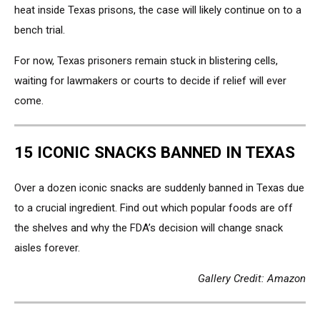
heat inside Texas prisons, the case will likely continue on to a
bench trial.
For now, Texas prisoners remain stuck in blistering cells,
waiting for lawmakers or courts to decide if relief will ever
come.
15 ICONIC SNACKS BANNED IN TEXAS
Over a dozen iconic snacks are suddenly banned in Texas due
to a crucial ingredient. Find out which popular foods are off
the shelves and why the FDA’s decision will change snack
aisles forever.
Gallery Credit: Amazon