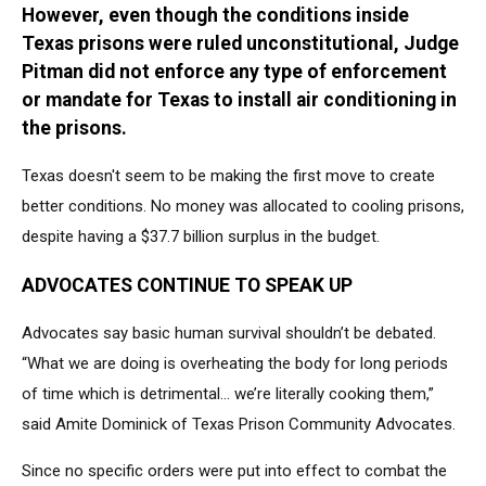
However, even though the conditions inside
Chronicle
via
Texas prisons were ruled unconstitutional, Judge
Getty
Pitman did not enforce any type of enforcement
Images
or mandate for Texas to install air conditioning in
the prisons.
Texas doesn't seem to be making the first move to create
better conditions. No money was allocated to cooling prisons,
despite having a $37.7 billion surplus in the budget.
ADVOCATES CONTINUE TO SPEAK UP
Advocates say basic human survival shouldn’t be debated.
“What we are doing is overheating the body for long periods
of time which is detrimental… we’re literally cooking them,”
said Amite Dominick of Texas Prison Community Advocates.
Since no specific orders were put into effect to combat the