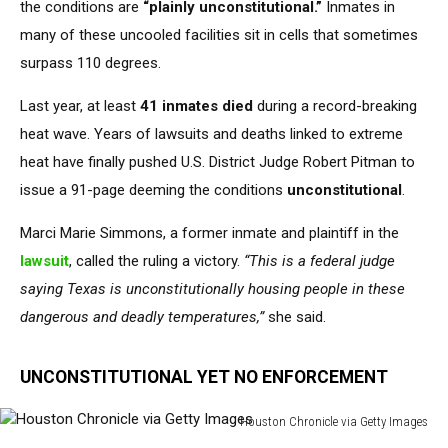
the conditions are
“plainly unconstitutional.”
Inmates in
many of these uncooled facilities sit in cells that sometimes
surpass 110 degrees.
Last year, at least
41 inmates died
during a record-breaking
heat wave. Years of lawsuits and deaths linked to extreme
heat have finally pushed U.S. District Judge Robert Pitman to
issue a 91-page deeming the conditions
unconstitutional
.
Marci Marie Simmons, a former inmate and plaintiff in the
lawsuit
, called the ruling a victory.
“This is a federal judge
saying Texas is unconstitutionally housing people in these
dangerous and deadly temperatures,”
she said.
UNCONSTITUTIONAL YET NO ENFORCEMENT
Houston Chronicle via Getty Images
Houston