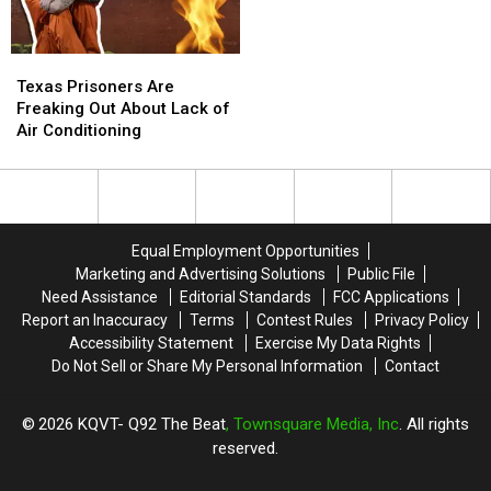
Texas
Texas
Prisoners
Prisoners
Texas Prisoners Are
Are
Are
Freaking Out About Lack of
Freaking
Freaking
Air Conditioning
Out
Out
About
About
Lack
Lack
of
of
Air
Air
Equal Employment Opportunities
Conditioning
Conditioning
Marketing and Advertising Solutions
Public File
Need Assistance
Editorial Standards
FCC Applications
Report an Inaccuracy
Terms
Contest Rules
Privacy Policy
Accessibility Statement
Exercise My Data Rights
Do Not Sell or Share My Personal Information
Contact
2026
KQVT- Q92 The Beat
, Townsquare Media, Inc
. All rights
reserved.