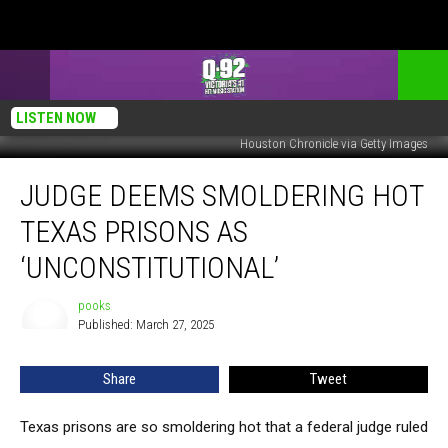
LISTEN NOW
Houston Chronicle via Getty Images
Judge
JUDGE DEEMS SMOLDERING HOT
Deems
Smoldering
TEXAS PRISONS AS
Hot
Texas
‘UNCONSTITUTIONAL’
Prisons
as
pooks
pooks
‘Unconstitutional’
Published: March 27, 2025
Share
Tweet
Texas prisons are so smoldering hot that a federal judge ruled