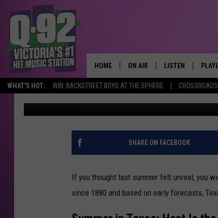
TEXAS, GET READY: T
AND HURRICANES
HOME
ON AIR
LISTEN
PLAY
ALWAYS F
WHAT'S HOT:
WIN: BACKSTREET BOYS AT THE SPHERE
CROSSROADS 
pooks
Published: July 14, 2025
SCHEDULE
LISTEN LIVE
RECE
DJS
MOBILE APP
SHARE ON FACEBOOK
If you thought last summer felt unreal, you we
since 1880
and
based on early forecasts, Texa