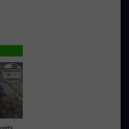
orld’s