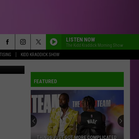
AT
LISTEN NOW
The Kidd Kraddick Morning Show
TISING
KIDD KRADDICK SHOW
Canva
FEATURED
THINGS JUST GOT MORE COMPLICATED