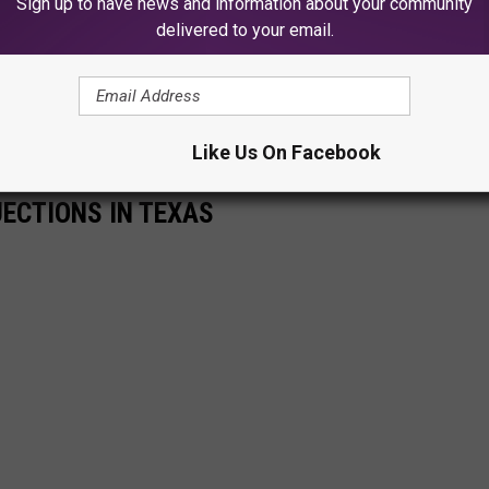
Sign up to have news and information about your community
delivered to your email.
Like Us On Facebook
JECTIONS IN TEXAS