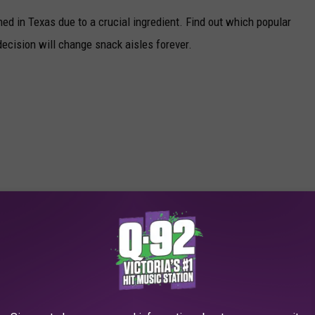
d in Texas due to a crucial ingredient. Find out which popular
ecision will change snack aisles forever.