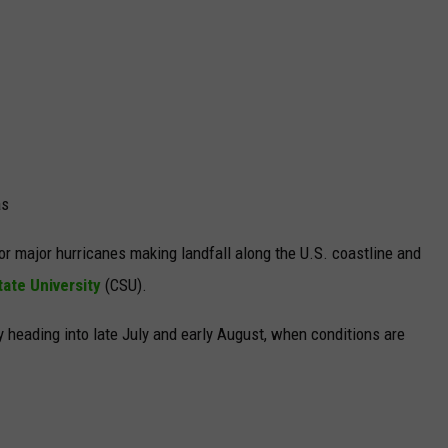
as
or major hurricanes making landfall along the U.S. coastline and
ate University
(CSU).
ly
heading into late July and early August, when conditions are