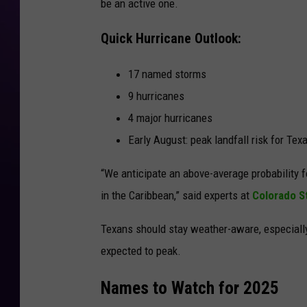
be an active one.
Quick Hurricane Outlook:
17 named storms
9 hurricanes
4 major hurricanes
Early August: peak landfall risk for Tex
“We anticipate an above-average probability f
in the Caribbean,” said experts at
Colorado St
Texans should stay weather-aware, especial
expected to peak
.
Names to Watch for 2025