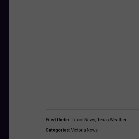
Filed Under
:
Texas News
,
Texas Weather
Categories
:
Victoria News