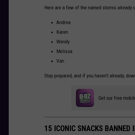
Here are a few of the named storms already on 
Andrea
Karen
Wendy
Melissa
Van
Stay prepared, and if you haven’t already, dow
Get our free mobil
15 ICONIC SNACKS BANNED 