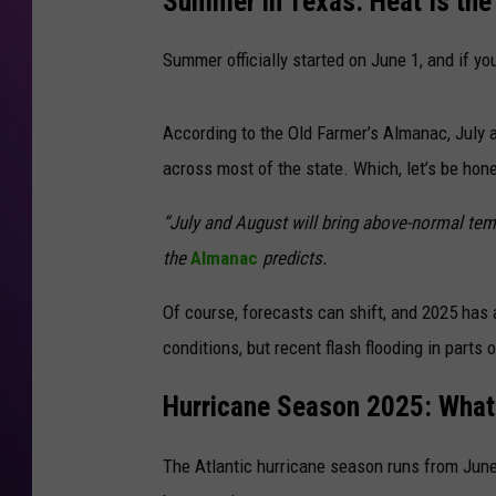
Summer in Texas: Heat Is the
Summer officially started on June 1, and if yo
According to the Old Farmer’s Almanac, July 
across most of the state. Which, let’s be hon
“July and August will bring above-normal tem
the
Almanac
predicts.
Of course, forecasts can shift, and 2025 has 
conditions, but recent flash flooding in parts o
Hurricane Season 2025: Wha
The Atlantic hurricane season runs from June