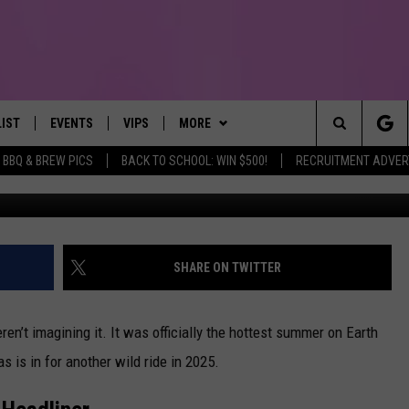
HIS SUMMER’S BRINGING HE
LIST
EVENTS
VIPS
MORE
IRST, ALWAYS FRESH
Search
BBQ & BREW PICS
BACK TO SCHOOL: WIN $500!
RECRUITMENT ADVER
NTLY PLAYED
CALENDAR
JOIN NOW
WIN STUFF
WIN CASH
The
SUBMIT AN EVENT
CONTESTS
MORE
TOWNSQUARE CARES
Site
CONTEST RULES
CONTACT US
HELP & CONTACT INFO
SHARE ON TWITTER
VIP SUPPORT
SEND FEEDBACK
ren’t imagining it. It was officially the hottest summer on Earth
s is in for another wild ride in 2025.