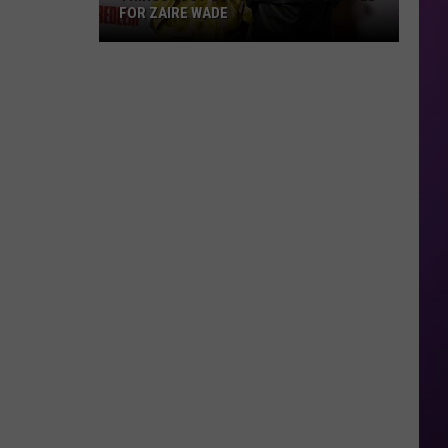
FOR ZAIRE WADE
Things
Just
Got
More
Complicated
for
Zaire
Wade