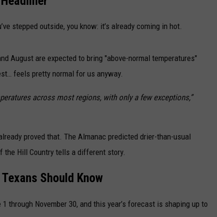
 Headliner
u’ve stepped outside, you know: it’s already coming in hot.
and August are expected to bring "above-normal temperatures"
est… feels pretty normal for us anyway.
peratures across most regions, with only a few exceptions,”
already proved that. The Almanac predicted drier-than-usual
f the Hill Country tells a different story.
t Texans Should Know
 1 through November 30, and this year’s forecast is shaping up to