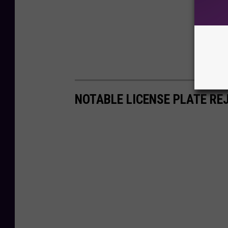
NOTABLE LICENSE PLATE RE