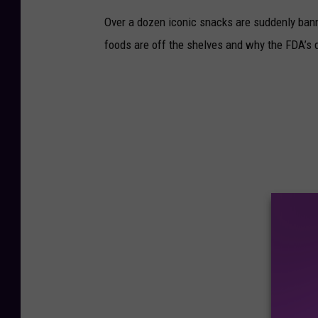
Over a dozen iconic snacks are suddenly banne
foods are off the shelves and why the FDA’s d