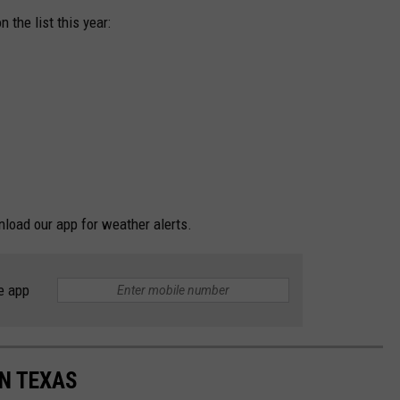
the list this year:
nload our app for weather alerts.
e app
IN TEXAS