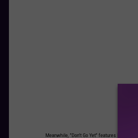
Meanwhile, "Don't Go Yet" features Latin influe