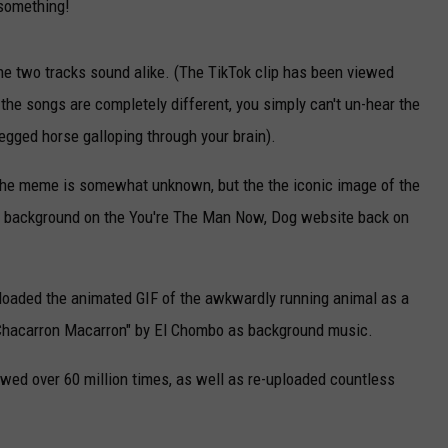
 something!
the two tracks sound alike. (The TikTok clip has been viewed
 the songs are completely different, you simply can't un-hear the
legged horse galloping through your brain).
f the meme is somewhat unknown, but the the iconic image of the
a background on the You're The Man Now, Dog website back on
loaded the animated GIF of the awkwardly running animal as a
 "Chacarron Macarron" by El Chombo as background music.
iewed over 60 million times, as well as re-uploaded countless