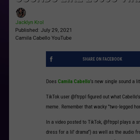
Jacklyn Krol
Published: July 29, 2021
Camila Cabello YouTube
SHARE ON FACEBOOK
Does
Camila Cabello
's new single sound a lit
TikTok user @ftrppl figured out what Cabello's 
meme. Remember that wacky "two-legged ho
In a video posted to TikTok, @ftrppl plays a sn
dress for a lil' drama") as well as the audio