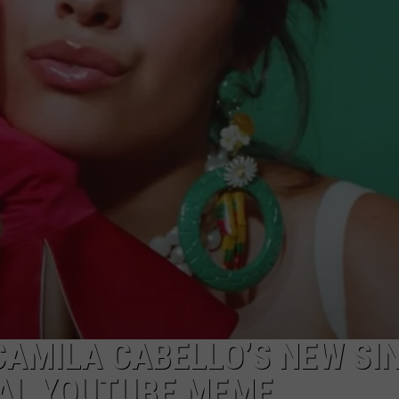
CAMILA CABELLO’S NEW SI
RAL YOUTUBE MEME