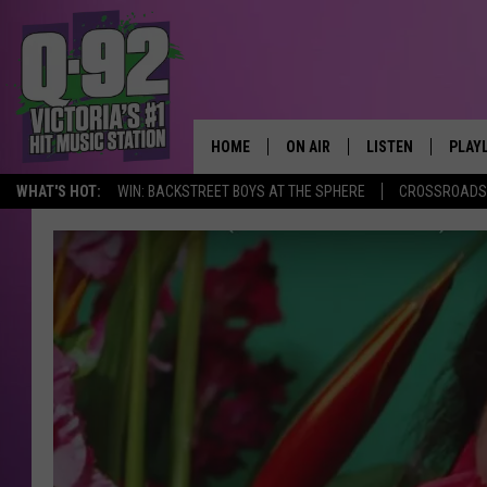
HOME
ON AIR
LISTEN
PLAY
ALWAYS F
WHAT'S HOT:
WIN: BACKSTREET BOYS AT THE SPHERE
CROSSROADS 
SCHEDULE
LISTEN LIVE
RECE
DJS
MOBILE APP