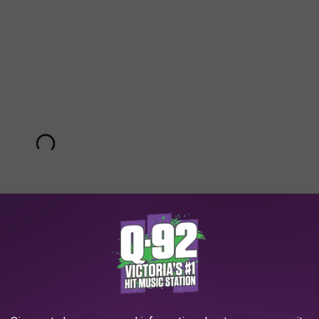
nces and is the first release off of her upcoming third full-