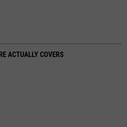
RE ACTUALLY COVERS