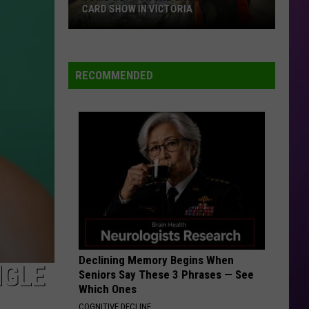
CARD SHOW IN VICTORIA
Come
Out
For
RECOMMENDED
The
Crossroads
Card
Show
in
Victoria
Declining Memory Begins When
NGLE
Seniors Say These 3 Phrases — See
Which Ones
COGNITIVE DECLINE