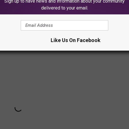
Sign up to have news and information about your community
delivered to your email.
user recently. She has been posting videos of her family and
ging and promoting her upcoming remake of
Cinderella
for
t of this TikTok comparison.
Like Us On Facebook