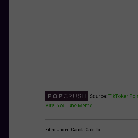
Source:
TikToker Poi
Viral YouTube Meme
Filed Under
:
Camila Cabello