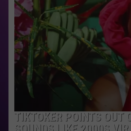
TIKTOKER POINTS OUT 
SOUNDS LIKE 2000S VI