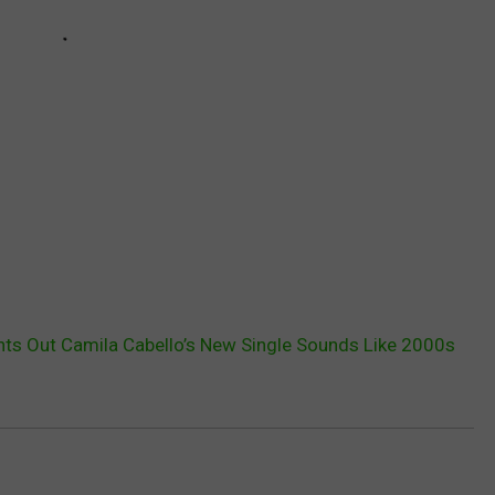
nts Out Camila Cabello’s New Single Sounds Like 2000s