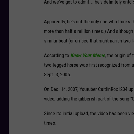
And we've got to admit... he's definitely onto
Apparently, he's not the only one who thinks 
more than half a million times.) And although
similar beat (or un-see that nightmarish two-
According to
Know Your Meme
, the origin o
two-legged horse was first recognized from 
Sept. 3, 2005.
On Dec. 14, 2007, Youtuber CaitlinRox1234 up
video, adding the gibberish part of the song
Since its initial upload, the video has been v
times.