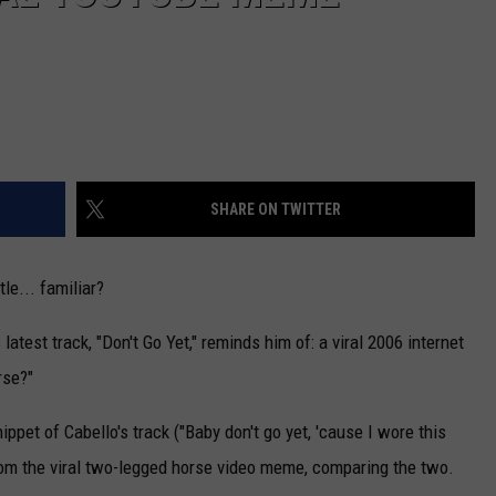
SHARE ON TWITTER
tle... familiar?
latest track, "Don't Go Yet," reminds him of: a viral 2006 internet
rse?"
ippet of Cabello's track ("Baby don't go yet, 'cause I wore this
 from the viral two-legged horse video meme, comparing the two.