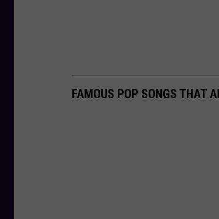
FAMOUS POP SONGS THAT A