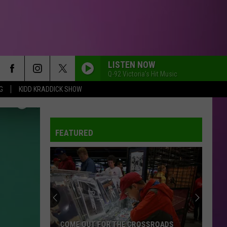
LISTEN NOW
Q-92 Victoria's Hit Music
G
KIDD KRADDICK SHOW
FEATURED
COME OUT FOR THE CROSSROADS