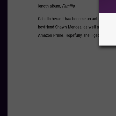
length album,
Familia
.
Cabello herself has become an active TikTok 
boyfriend Shawn Mendes, as well as her sin
Amazon Prime. Hopefully, she'll get a kick ou