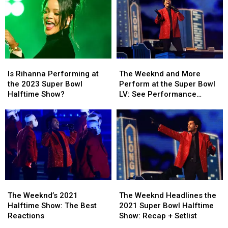
Is
Is
The
The
Rihanna
Rihanna
Weeknd
Weeknd
Is Rihanna Performing at
The Weeknd and More
Performing
Performing
and
and
the 2023 Super Bowl
Perform at the Super Bowl
at
at
More
More
Halftime Show?
LV: See Performance
the
the
Perform
Perform
Photos
2023
2023
at
at
Super
Super
the
the
Bowl
Bowl
Super
Super
Halftime
Halftime
Bowl
Bowl
Show?
Show?
LV:
LV:
See
See
Performance
Performance
The
The
The
The
Photos
Photos
Weeknd’s
Weeknd’s
Weeknd
Weeknd
The Weeknd’s 2021
The Weeknd Headlines the
2021
2021
Headlines
Headlines
Halftime Show: The Best
2021 Super Bowl Halftime
Halftime
Halftime
the
the
Reactions
Show: Recap + Setlist
Show:
Show:
2021
2021