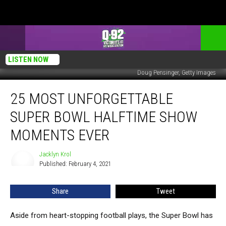
LISTEN NOW
Doug Pensinger, Getty Images
25
25 MOST UNFORGETTABLE
Most
Unforgettable
SUPER BOWL HALFTIME SHOW
Super
Bowl
MOMENTS EVER
Halftime
Show
Jacklyn Krol
Jacklyn
Moments
Published: February 4, 2021
Krol
Ever
Share
Tweet
Aside from heart-stopping football plays, the Super Bowl has