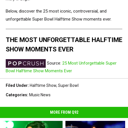
Below, discover the 25 most iconic, controversial, and
unforgettable Super Bowl Halftime Show moments ever.
THE MOST UNFORGETTABLE HALFTIME
SHOW MOMENTS EVER
Source:
25 Most Unforgettable Super
Bowl Halftime Show Moments Ever
Filed Under
:
Halftime Show
,
Super Bowl
Categories
:
Music News
MORE FROM Q92