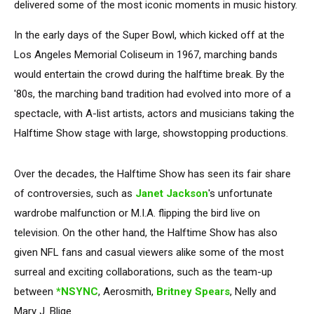
delivered some of the most iconic moments in music history.
In the early days of the Super Bowl, which kicked off at the
Los Angeles Memorial Coliseum in 1967, marching bands
would entertain the crowd during the halftime break. By the
'80s, the marching band tradition had evolved into more of a
spectacle, with A-list artists, actors and musicians taking the
Halftime Show stage with large, showstopping productions.
Over the decades, the Halftime Show has seen its fair share
of controversies, such as
Janet Jackson
's unfortunate
wardrobe malfunction or M.I.A. flipping the bird live on
television. On the other hand, the Halftime Show has also
given NFL fans and casual viewers alike some of the most
surreal and exciting collaborations, such as the team-up
between
*NSYNC
, Aerosmith,
Britney Spears
, Nelly and
Mary J. Blige.