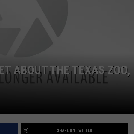
ET ABOUT THE TEXAS ZOO,
SHARE ON TWITTER