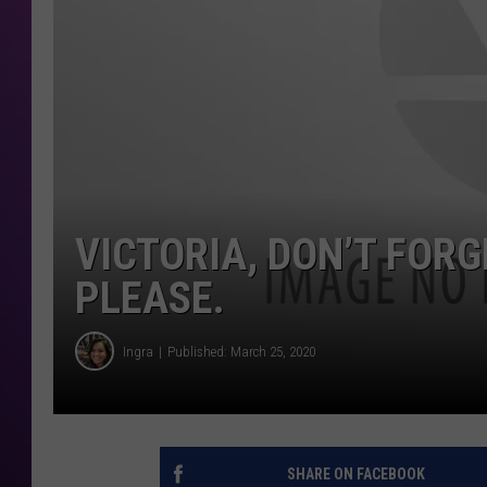
VICTORIA, DON’T FORG
PLEASE.
Ingra
Published: March 25, 2020
SHARE ON FACEBOOK