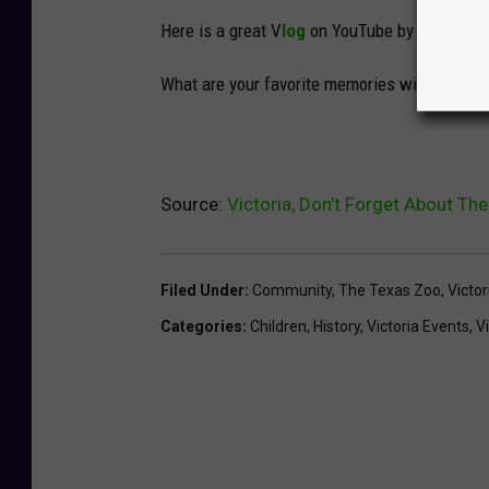
Here is a great V
log
on YouTube by
Los Adrai
What are your favorite memories with your fa
Source:
Victoria, Don’t Forget About Th
Filed Under
:
Community
,
The Texas Zoo
,
Victo
Categories
:
Children
,
History
,
Victoria Events
,
V