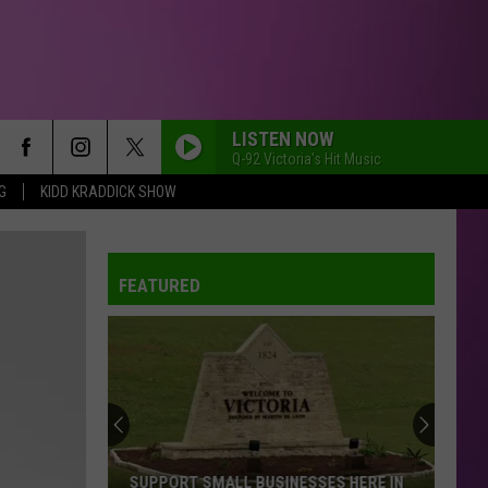
LISTEN NOW
Q-92 Victoria's Hit Music
G
KIDD KRADDICK SHOW
FEATURED
SUPPORT SMALL BUSINESSES HERE IN