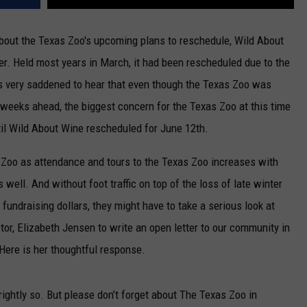
about the Texas Zoo's upcoming plans to reschedule, Wild About
er. Held most years in March, it had been rescheduled due to the
as very saddened to hear that even though the Texas Zoo was
 weeks ahead, the biggest concern for the Texas Zoo at this time
ntil Wild About Wine rescheduled for June 12th.
 Zoo as attendance and tours to the Texas Zoo increases with
well. And without foot traffic on top of the loss of late winter
ndraising dollars, they might have to take a serious look at
tor, Elizabeth Jensen to write an open letter to our community in
Here is her thoughtful response.
ightly so. But please don’t forget about The Texas Zoo in