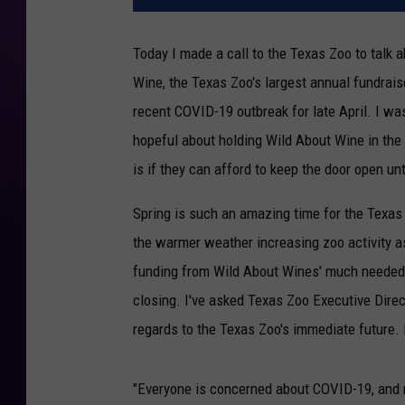
Today I made a call to the Texas Zoo to talk 
Wine, the Texas Zoo's largest annual fundrais
recent COVID-19 outbreak for late April. I w
hopeful about holding Wild About Wine in the
is if they can afford to keep the door open u
Spring is such an amazing time for the Texas
the warmer weather increasing zoo activity as 
funding from Wild About Wines' much needed fu
closing. I've asked Texas Zoo Executive Direc
regards to the Texas Zoo's immediate future. 
"Everyone is concerned about COVID-19, and r