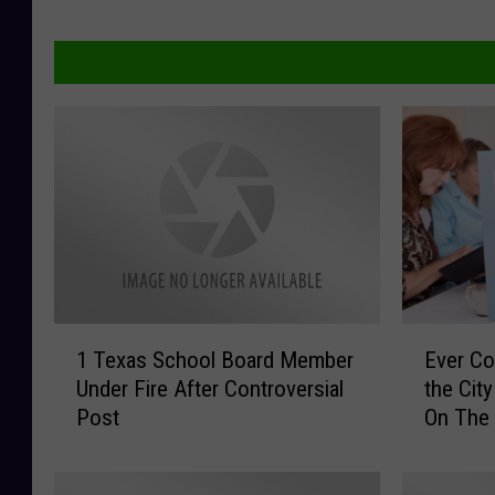
1
E
1 Texas School Board Member
Ever Co
T
v
Under Fire After Controversial
the City
e
e
Post
On The
x
r
a
C
s
o