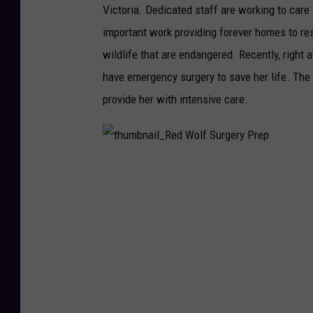
Victoria. Dedicated staff are working to care 
important work providing forever homes to re
wildlife that are endangered. Recently, right
have emergency surgery to save her life. The 
provide her with intensive care.
t
h
u
m
b
n
a
i
l
_
R
e
d
W
o
l
f
S