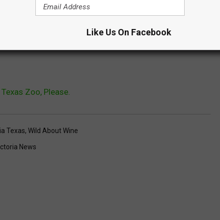
nes Daily Vlog
on their family trip to the Texas Zoo.
Like Us On Facebook
mily of the Texas Zoo?
e Texas Zoo, Please.
ria Texas
,
Wild About Wine
ictoria News