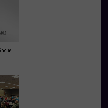
Rogue