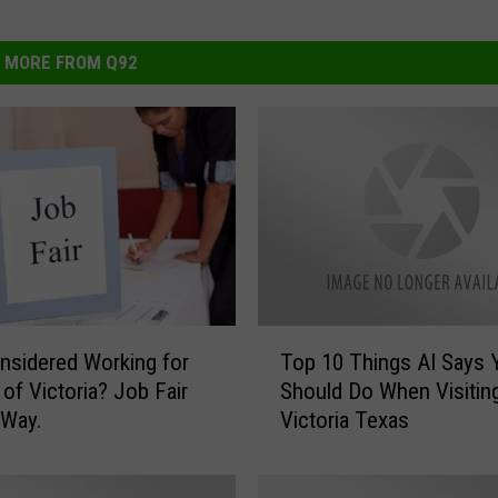
MORE FROM Q92
T
nsidered Working for
Top 10 Things AI Says 
o
 of Victoria? Job Fair
Should Do When Visitin
p
 Way.
Victoria Texas
1
0
T