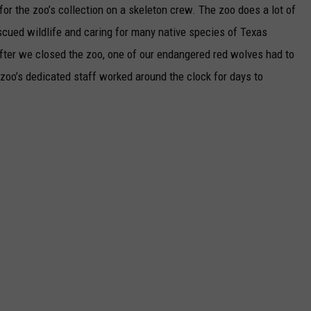
for the zoo’s collection on a skeleton crew. The zoo does a lot of
scued wildlife and caring for many native species of Texas
 after we closed the zoo, one of our endangered red wolves had to
zoo’s dedicated staff worked around the clock for days to