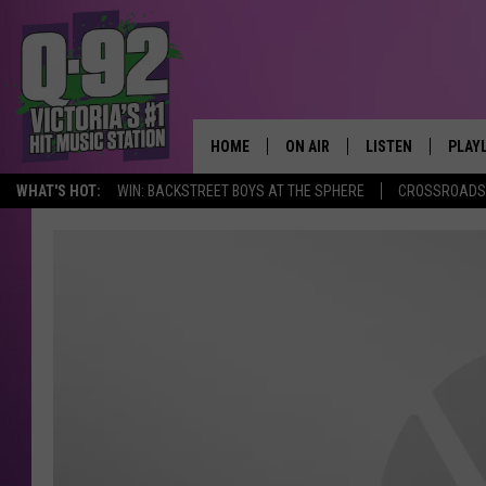
HOME
ON AIR
LISTEN
PLAY
ALWAYS F
WHAT'S HOT:
WIN: BACKSTREET BOYS AT THE SPHERE
CROSSROADS 
SCHEDULE
LISTEN LIVE
RECE
DJS
MOBILE APP