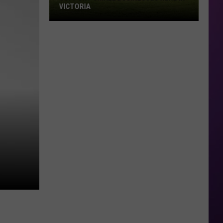
VICTORIA
Support
Small
Businesses
Here
in
Victoria