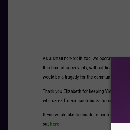
u
r
g
e
r
y
P
r
e
p
As a small non-profit zoo, we operate on a sma
this time of uncertainty, without financial re
would be a tragedy for the community of Victor
Thank you Elizabeth for keeping Victoria info
who cares for and contributes to our beloved
If you would like to donate or contribute to T
out
here.