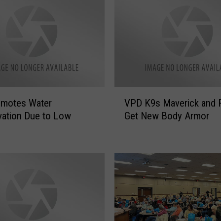
h
i
n
g
s
A
I
S
V
a
omotes Water
VPD K9s Maverick and 
P
y
ation Due to Low
Get New Body Armor
D
s
K
Y
9
o
s
u
M
S
a
h
v
o
e
u
r