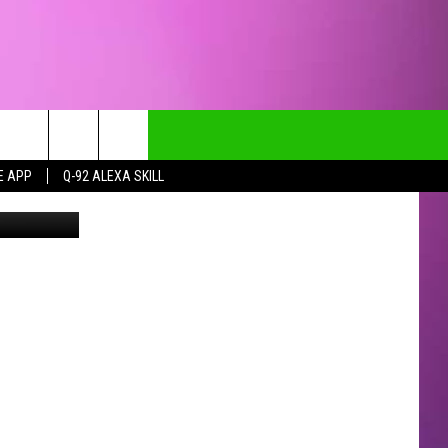
I
E APP
Q-92 ALEXA SKILL
etty Images
CT INFO
CK