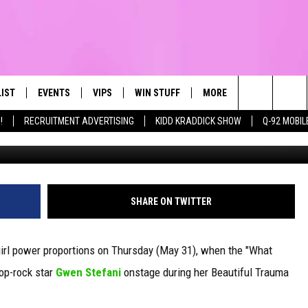
PECIAL GUEST GWEN STEFAN
ST A GIRL’ COLLAB
LIST
EVENTS
VIPS
WIN STUFF
MORE
CONTACT US
IRST, ALWAYS FRESH
Search
!
RECRUITMENT ADVERTISING
KIDD KRADDICK SHOW
Q-92 MOBIL
Isaac Brekken, G
NTLY PLAYED
CALENDAR
JOIN NOW
WIN CASH
TOWNSQUARE CARES
HELP & CONTA
The
SUBMIT AN EVENT
CONTESTS
SEND FEEDBA
Site
CONTEST RULES
SHARE ON TWITTER
VIP SUPPORT
girl power proportions on Thursday (May 31), when the "What
pop-rock star
Gwen Stefani
onstage during her Beautiful Trauma