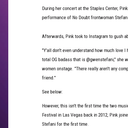
During her concert at the Staples Center, Pink
performance of No Doubt frontwoman Stefani's
Afterwards, Pink took to Instagram to gush a
"Y'all don't even understand how much love I ha
total OG badass that is @gwenstefani," she w
women onstage. "There really aren't any com
friend."
See below:
However, this isn't the first time the two mu
Festival in Las Vegas back in 2012, Pink join
Stefani for the first time.