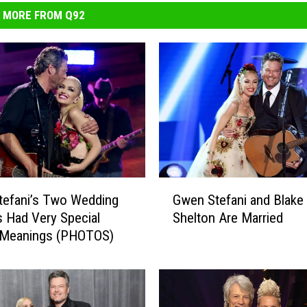
MORE FROM Q92
G
tefani’s Two Wedding
Gwen Stefani and Blake
w
 Had Very Special
Shelton Are Married
e
 Meanings (PHOTOS)
n
S
t
e
f