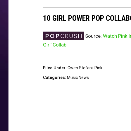
10 GIRL POWER POP COLLA
Source:
Watch Pink I
Girl’ Collab
Filed Under
:
Gwen Stefani
,
Pink
Categories
:
Music News