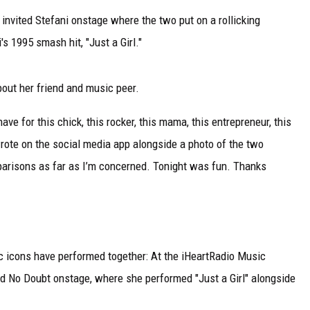
 invited Stefani onstage where the two put on a rollicking
 1995 smash hit, "Just a Girl."
bout her friend and music peer.
ve for this chick, this rocker, this mama, this entrepreneur, this
rote on the social media app alongside a photo of the two
parisons as far as I’m concerned. Tonight was fun. Thanks
sic icons have performed together: At the iHeartRadio Music
ed No Doubt onstage, where she performed "Just a Girl" alongside