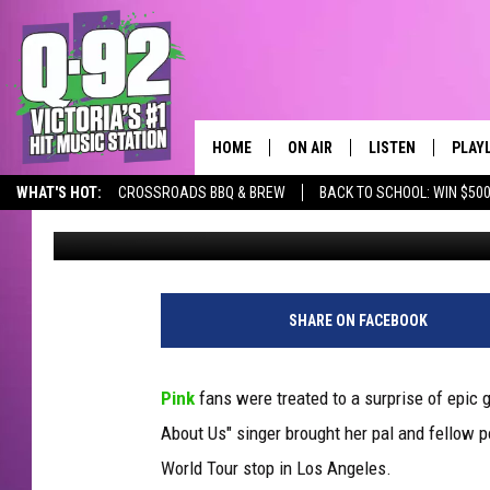
WATCH PINK INVITE S
ONSTAGE FOR EPIC ‘JU
HOME
ON AIR
LISTEN
PLAY
ALWAYS F
WHAT'S HOT:
CROSSROADS BBQ & BREW
BACK TO SCHOOL: WIN $500
Erica Russell
Published: June 2, 2018
SCHEDULE
LISTEN LIVE
RECE
DJS
MOBILE APP
SHARE ON FACEBOOK
Pink
fans were treated to a surprise of epic 
About Us" singer brought her pal and fellow 
World Tour stop in Los Angeles.