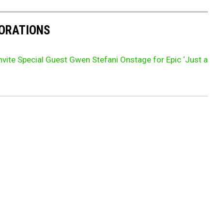
BORATIONS
nvite Special Guest Gwen Stefani Onstage for Epic ‘Just a