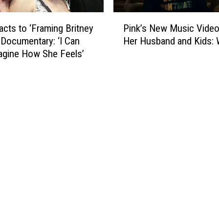
o
A
w
P
r
J
acts to ‘Framing Britney
Pink’s New Music Video
i
e
o
 Documentary: ‘I Can
Her Husband and Kids
n
M
n
agine How She Feels’
k
a
B
’
r
o
s
r
n
N
i
J
e
e
o
w
d
v
M
i
u
B
s
r
i
o
c
k
V
e
i
H
d