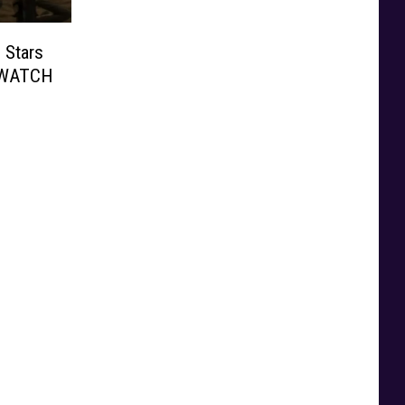
 Stars
: WATCH