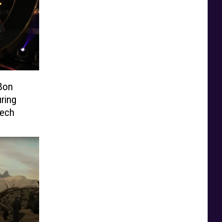
Bon
ring
ech