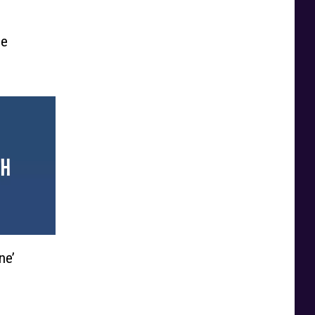
he
ne’