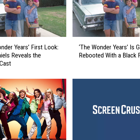
‘
nder Years’ First Look:
‘The Wonder Years’ Is G
T
iels Reveals the
Rebooted With a Black 
h
 Cast
e
W
o
n
d
e
r
Y
e
a