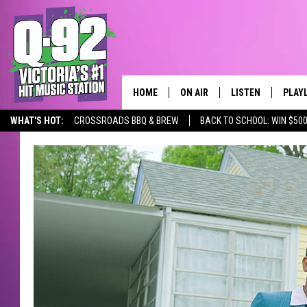
HOME
ON AIR
LISTEN
PLAY
ALWAYS F
WHAT'S HOT:
CROSSROADS BBQ & BREW
BACK TO SCHOOL: WIN $500
SCHEDULE
LISTEN LIVE
RECE
DJS
MOBILE APP