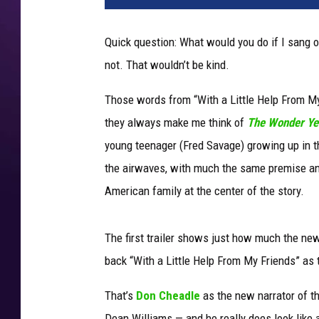
W
o
Quick question: What would you do if I sang 
n
not. That wouldn’t be kind.
d
e
Those words from “With a Little Help From My
r
Y
they always make me think of
The Wonder Ye
e
young teenager (Fred Savage) growing up in 
a
the airwaves, with much the same premise and
r
American family at the center of the story.
s
The first trailer shows just how much the ne
back “With a Little Help From My Friends” as 
That’s
Don Cheadle
as the new narrator of th
Dean Williams — and he really does look like 