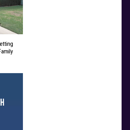
etting
Family