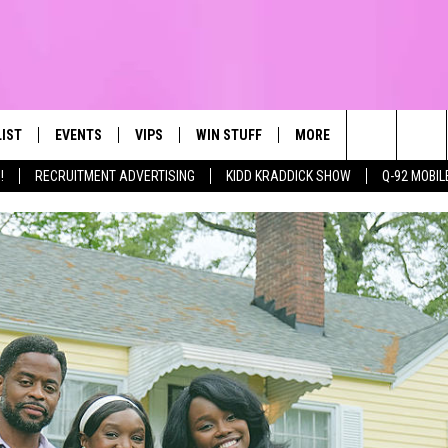
LIST
EVENTS
VIPS
WIN STUFF
MORE
CONTACT US
IRST, ALWAYS FRESH
Search
!
RECRUITMENT ADVERTISING
KIDD KRADDICK SHOW
Q-92 MOBIL
NTLY PLAYED
CALENDAR
JOIN NOW
WIN CASH
TOWNSQUARE CARES
HELP & CONTA
The
SUBMIT AN EVENT
CONTESTS
SEND FEEDBA
Site
CONTEST RULES
VIP SUPPORT