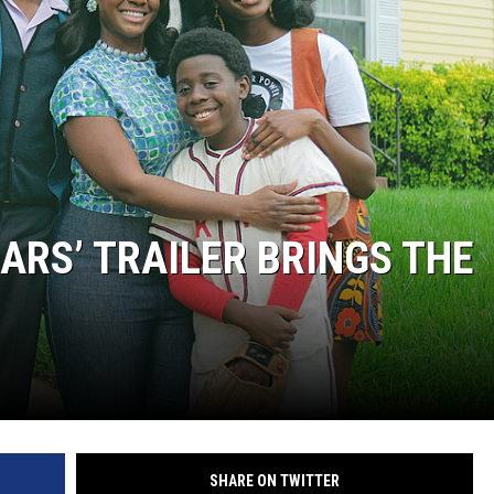
ARS’ TRAILER BRINGS THE
SHARE ON TWITTER