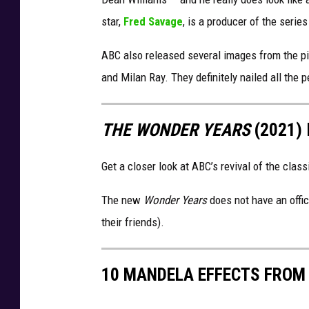
star,
Fred Savage
, is a producer of the series
ABC also released several images from the pil
and Milan Ray. They definitely nailed all the p
THE WONDER YEARS
(2021)
Get a closer look at ABC’s revival of the class
The new
Wonder Years
does not have an offici
their friends).
10 MANDELA EFFECTS FROM