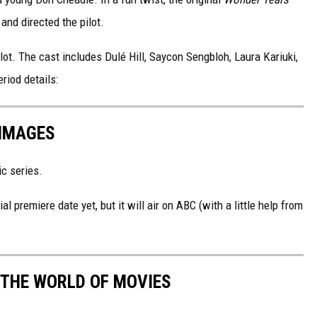
 and directed the pilot.
ot. The cast includes Dulé Hill, Saycon Sengbloh, Laura Kariuki,
eriod details:
 IMAGES
ic series.
al premiere date yet, but it will air on ABC (with a little help from
 THE WORLD OF MOVIES