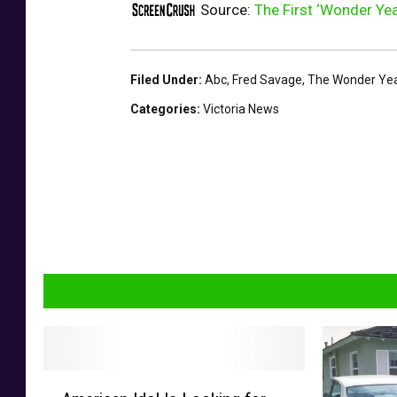
Source:
The First ‘Wonder Yea
Filed Under
:
Abc
,
Fred Savage
,
The Wonder Ye
Categories
:
Victoria News
A