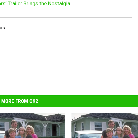
rs’ Trailer Brings the Nostalgia
ars
MORE FROM Q92