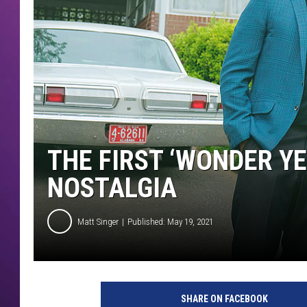
THE FIRST ‘WONDER YE
NOSTALGIA
Matt Singer
Published: May 19, 2021
T
h
SHARE ON FACEBOOK
e