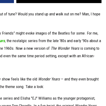
out of tune? Would you stand up and walk out on me? Man, I hope
 Friends” might evoke images of the Beatles for some. For me,
ars
, the nostalgic series from the late ’80s and early ’90s about a
the 1960s. Now a new version of
The Wonder Years
is coming to
 even the same time period setting, except with an African-
w show feels like the old
Wonder Years
— and they even brought
the theme song. Take a look:
e series and Elisha "EJ" Williams as the younger protagonist,
a young Don Cheadle. In a fun twist, the original
Wonder Years