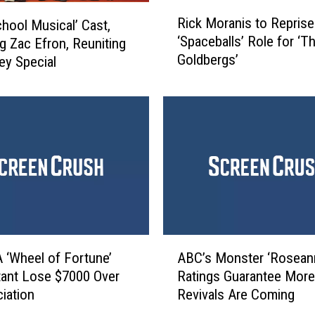
r
R
s
Rick Moranis to Reprise
chool Musical’ Cast,
i
’
‘Spaceballs’ Role for ‘T
ng Zac Efron, Reuniting
c
I
Goldbergs’
ey Special
k
s
M
G
o
e
r
t
a
t
n
i
i
n
s
g
t
R
o
e
R
A
b
e
 ‘Wheel of Fortune’
ABC’s Monster ‘Rosean
B
o
p
ant Lose $7000 Over
Ratings Guarantee More
C
o
r
iation
Revivals Are Coming
’
t
i
s