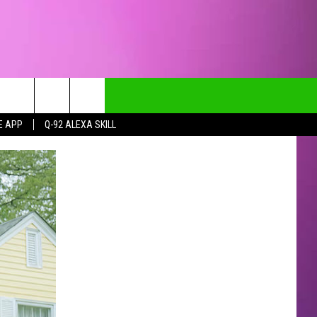
E APP
Q-92 ALEXA SKILL
CT INFO
CK