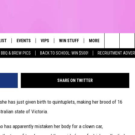
F 12 GIVES BIRTH TO
LIST
EVENTS
VIPS
WIN STUFF
MORE
CONTACT US
IRST, ALWAYS FRESH
Search
BBQ & BREW PICS
BACK TO SCHOOL: WIN $500!
RECRUITMENT ADVER
NTLY PLAYED
CALENDAR
JOIN NOW
WIN CASH
TOWNSQUARE CARES
HELP & CONTA
The
SUBMIT AN EVENT
CONTESTS
SEND FEEDBA
Site
SHARE ON TWITTER
CONTEST RULES
she has just given birth to quintuplets, making her brood of 16
VIP SUPPORT
tralian state of Victoria.
who has apparently mistaken her body for a clown car,