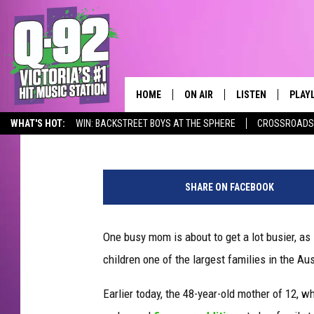
AUSTRALIAN MOTHER O
QUINTUPLETS
HOME
ON AIR
LISTEN
PLAY
ALWAYS F
Mike Adams
Published: September 6, 2012
WHAT'S HOT:
WIN: BACKSTREET BOYS AT THE SPHERE
CROSSROADS 
SCHEDULE
LISTEN LIVE
RECE
Q-92 ALEXA SKILL
DJS
MOBILE APP
SHARE ON FACEBOOK
One busy mom is about to get a lot busier, as 
children one of the largest families in the Aus
Earlier today, the 48-year-old mother of 12, 