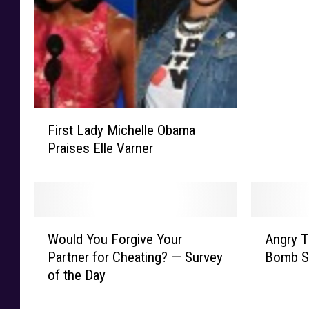
i
e
P
i
c
k
F
l
First Lady Michelle Obama
i
e
Praises Elle Varner
r
r
s
S
t
h
L
a
a
v
W
A
d
Would You Forgive Your
Angry T
e
o
n
y
Partner for Cheating? — Survey
Bomb Sc
s
u
g
M
H
of the Day
l
r
i
e
d
y
c
a