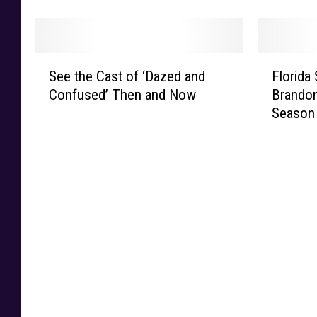
Y
T
h
d
o
e
e
a
u
l
l
n
F
e
S
F
l
d
o
m
See the Cast of ‘Dazed and
Florida
e
l
e
S
r
a
Confused’ Then and Now
Brandon
e
o
O
t
g
r
Season
t
r
b
i
i
k
h
i
a
l
v
e
e
d
m
l
e
t
C
a
a
L
Y
e
a
S
P
o
o
r
s
t
r
o
u
C
t
a
a
k
r
a
o
t
i
s
P
u
f
e
s
D
a
s
‘
D
e
a
r
e
D
e
s
m
t
s
a
f
E