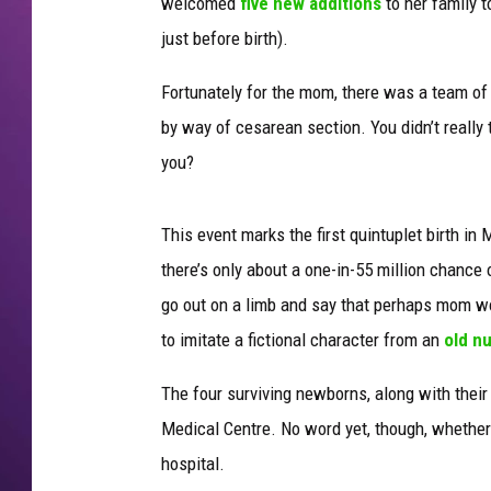
welcomed
five new additions
to her family t
just before birth).
Fortunately for the mom, there was a team of
by way of cesarean section. You didn’t really t
you?
This event marks the first quintuplet birth in 
there’s only about a one-in-55 million chance o
go out on a limb and say that perhaps mom wou
to imitate a fictional character from an
old n
The four surviving newborns, along with thei
Medical Centre. No word yet, though, whether 
hospital.