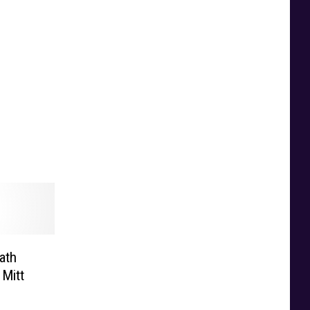
ath
 Mitt