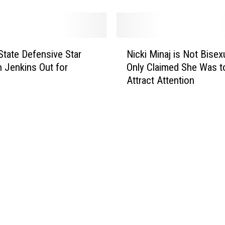
i
M
i
n
N
a
 State Defensive Star
Nicki Minaj is Not Bisexu
i
j
 Jenkins Out for
Only Claimed She Was t
c
R
Attract Attention
k
e
i
c
M
e
i
i
n
v
a
e
j
s
i
D
s
e
N
a
o
t
t