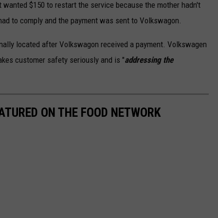
 wanted $150 to restart the service because the mother hadn't
ls had to comply and the payment was sent to Volkswagon.
inally located after Volkswagon received a payment. Volkswagen
akes customer safety seriously and is "
addressing the
EATURED ON THE FOOD NETWORK