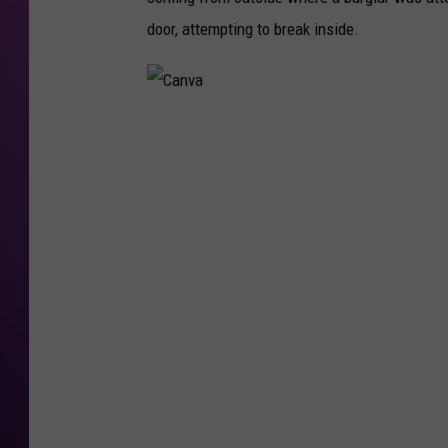
door, attempting to break inside.
C
a
n
v
a