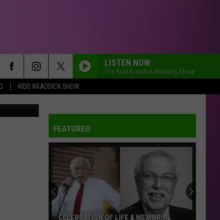
LISTEN NOW
The Kidd Kraddick Morning Show
G
KIDD KRADDICK SHOW
Canva
FEATURED
CELEBRATION OF LIFE & MEMORIAL