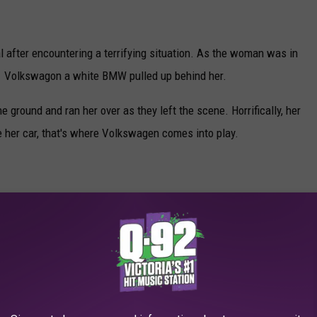
al after encountering a terrifying situation. As the woman was in
021 Volkswagon a white BMW pulled up behind her.
e ground and ran her over as they left the scene. Horrifically, her
e her car, that's where Volkswagen comes into play.
Canva