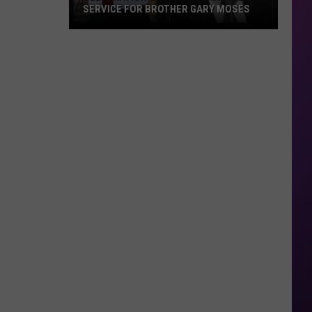
SERVICE FOR BROTHER GARY MOSES
Celebration
of
Life
&
Memorial
Service
For
Brother
Gary
Moses