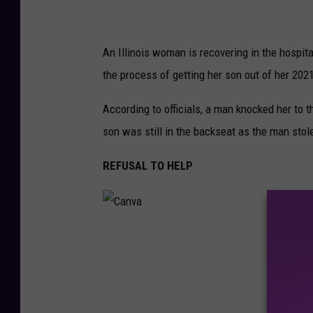
0
2
3
-
0
3
An Illinois woman is recovering in the hospit
-
0
the process of getting her son out of her 2
1
T
1
4
According to officials, a man knocked her to th
5
9
4
son was still in the backseat as the man stol
8
.
8
REFUSAL TO HELP
7
7
C
a
n
v