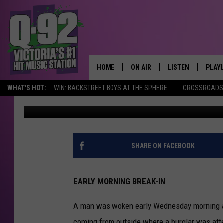
TEXAS MAN CATCHES 
STEALING HIS CAR
HOME
ON AIR
LISTEN
PLAY
ALWAYS F
WHAT'S HOT:
WIN: BACKSTREET BOYS AT THE SPHERE
CROSSROADS 
pooks
Published: March 1, 2023
SCHEDULE
LISTEN LIVE
RECE
DJS
MOBILE APP
SHARE ON FACEBOOK
EARLY MORNING BREAK-IN
A man was woken early Wednesday morning af
coming from outside where a burglar was atte