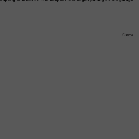
Canva