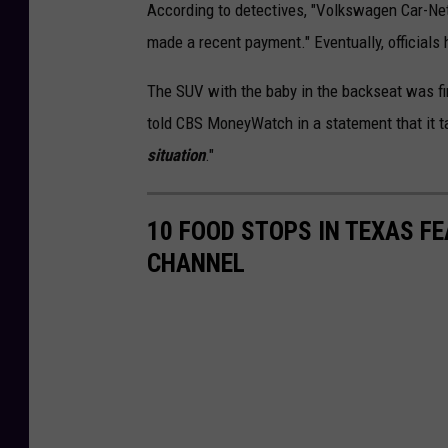
According to detectives, "Volkswagen Car-Net
made a recent payment." Eventually, officia
The SUV with the baby in the backseat was f
told CBS MoneyWatch in a statement that it t
situation
."
10 FOOD STOPS IN TEXAS F
CHANNEL