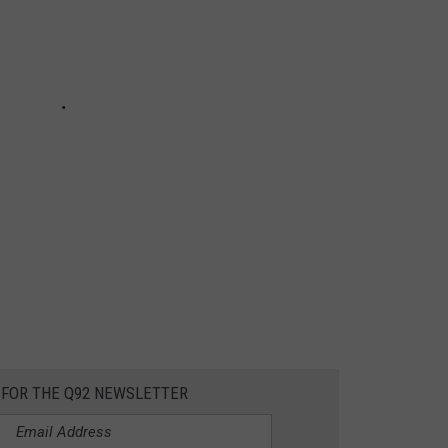
 FOR THE Q92 NEWSLETTER