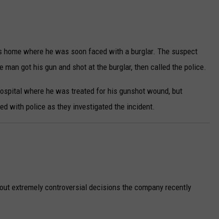
s home where he was soon faced with a burglar. The suspect
 man got his gun and shot at the burglar, then called the police.
hospital where he was treated for his gunshot wound, but
d with police as they investigated the incident.
out extremely controversial decisions the company recently