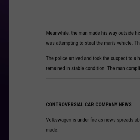
Meanwhile, the man made his way outside hi
was attempting to steal the man's vehicle. The
The police arrived and took the suspect to a 
remained in stable condition. The man complie
CONTROVERSIAL CAR COMPANY NEWS
Volkswagen is under fire as news spreads ab
made.