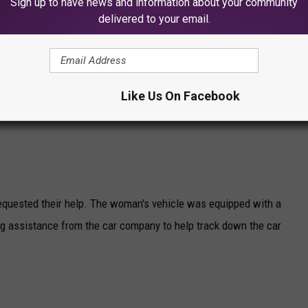
Sign up to have news and information about your community
delivered to your email.
Like Us On Facebook
equested their help. The woman's vehicle was equipped with a
 assistance from the car company to help track down the car