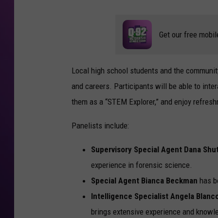
Get our free mobil
Local high school students and the community
and careers. Participants will be able to inte
them as a “STEM Explorer,” and enjoy refreshm
Panelists include:
Supervisory Special Agent Dana Shu
experience in forensic science.
Special Agent Bianca Beckman
has be
Intelligence Specialist Angela Blanc
brings extensive experience and knowle