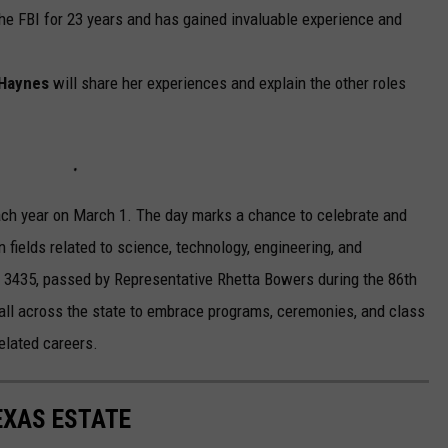
he FBI for 23 years and has gained invaluable experience and
 Haynes
will share her experiences and explain the other roles
ch year on March 1. The day marks a chance to celebrate and
n fields related to science, technology, engineering, and
l 3435, passed by Representative Rhetta Bowers during the 86th
all across the state to embrace programs, ceremonies, and class
lated careers.
EXAS ESTATE