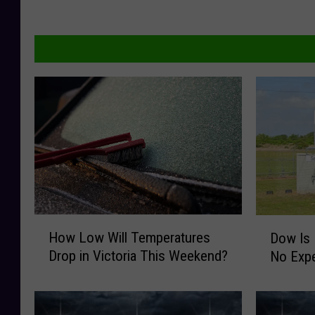
H
D
How Low Will Temperatures
Dow Is 
o
o
Drop in Victoria This Weekend?
No Expe
w
w
L
I
o
s
w
H