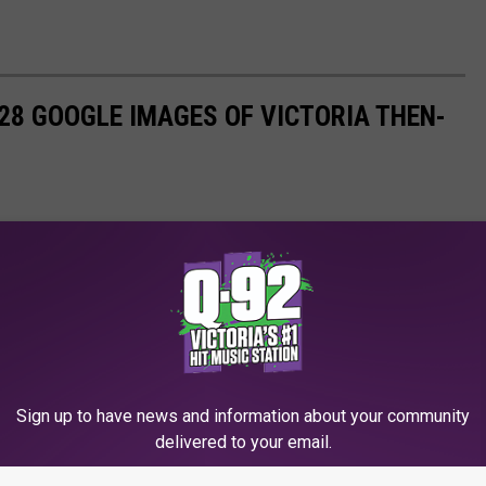
 28 GOOGLE IMAGES OF VICTORIA THEN-
Sign up to have news and information about your community
delivered to your email.