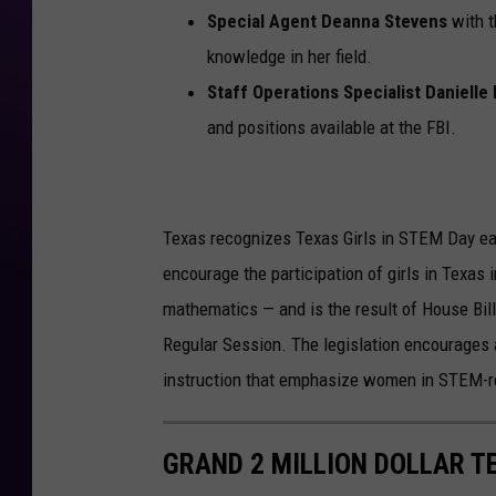
Special Agent Deanna Stevens
with t
knowledge in her field.
Staff Operations Specialist Danielle
and positions available at the FBI.
Texas recognizes Texas Girls in STEM Day ea
encourage the participation of girls in Texas i
mathematics — and is the result of House Bil
Regular Session. The legislation encourages 
instruction that emphasize women in STEM-re
GRAND 2 MILLION DOLLAR T