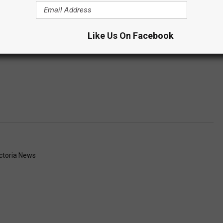
Like Us On Facebook
ctoria News