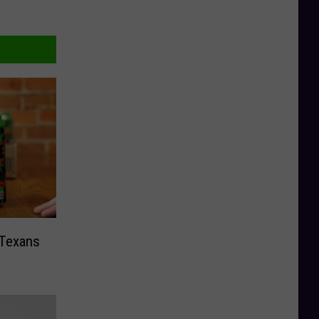
 Texans