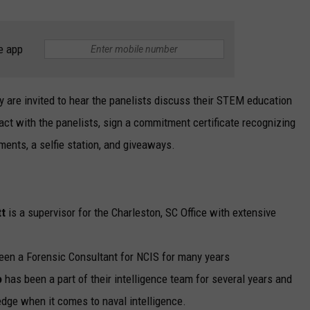
e app
 are invited to hear the panelists discuss their STEM education
ract with the panelists, sign a commitment certificate recognizing
ents, a selfie station, and giveaways.
tt
is a supervisor for the Charleston, SC Office with extensive
en a Forensic Consultant for NCIS for many years
o
has been a part of their intelligence team for several years and
dge when it comes to naval intelligence.