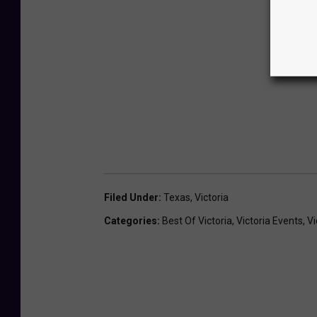
Filed Under
:
Texas
,
Victoria
Categories
:
Best Of Victoria
,
Victoria Events
,
Vi