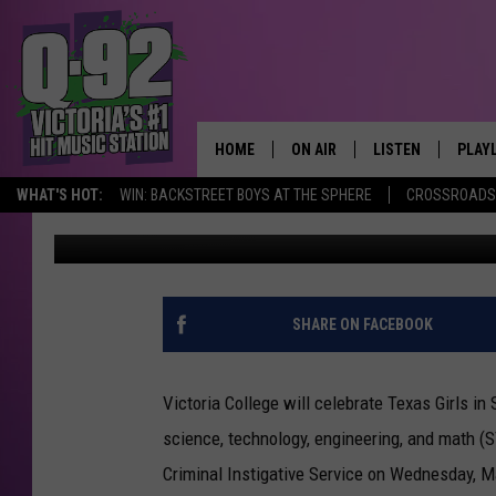
VICTORIA COLLEGE HO
HOME
ON AIR
LISTEN
PLAY
ALWAYS F
WHAT'S HOT:
WIN: BACKSTREET BOYS AT THE SPHERE
CROSSROADS 
Jimbo
Published: February 28, 2023
SCHEDULE
LISTEN LIVE
RECE
DJS
MOBILE APP
SHARE ON FACEBOOK
Victoria College will celebrate Texas Girls 
science, technology, engineering, and math (S
Criminal Instigative Service on Wednesday, M