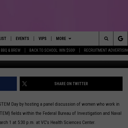
STS TEXAS GIRLS IN STEM 
LIST
EVENTS
VIPS
MORE
IRST, ALWAYS FRESH
Search
BBQ & BREW
BACK TO SCHOOL: WIN $500!
RECRUITMENT ADVERTISIN
NTLY PLAYED
CALENDAR
JOIN NOW
WIN STUFF
WIN CASH
The
SUBMIT AN EVENT
CONTESTS
MORE
TOWNSQUARE CARES
Site
CONTEST RULES
CONTACT US
HELP & CONTACT INFO
SHARE ON TWITTER
VIP SUPPORT
SEND FEEDBACK
in STEM Day by hosting a panel discussion of women who work in
TEM) fields within the Federal Bureau of Investigation and Naval
arch 1 at 5:30 p.m. at VC’s Health Sciences Center.