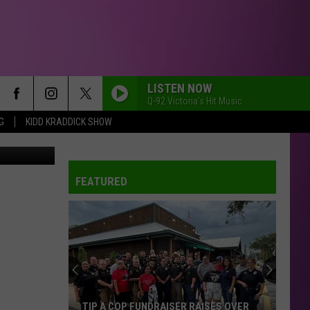
DAY
LISTEN NOW
Q-92 Victoria's Hit Music
G
KIDD KRADDICK SHOW
FEATURED
TIP A COP FUNDRAISER RAISES OVER