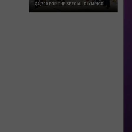
$4,700 FOR THE SPECIAL OLYMPICS
Tip
A
Cop
Fundraiser
Raises
Over
$4,700
For
The
Special
Olympics