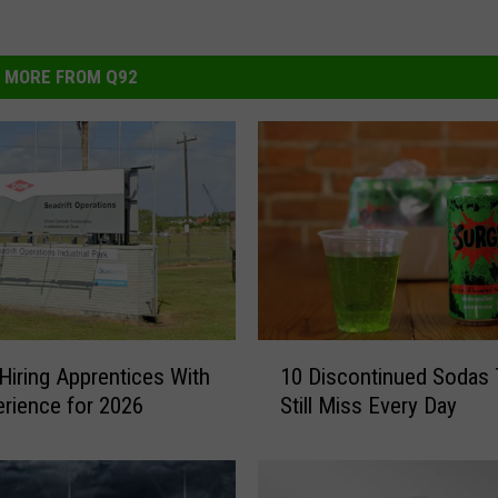
MORE FROM Q92
1
Hiring Apprentices With
10 Discontinued Sodas
0
rience for 2026
Still Miss Every Day
D
i
s
c