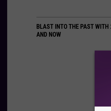
BLAST INTO THE PAST WITH
AND NOW