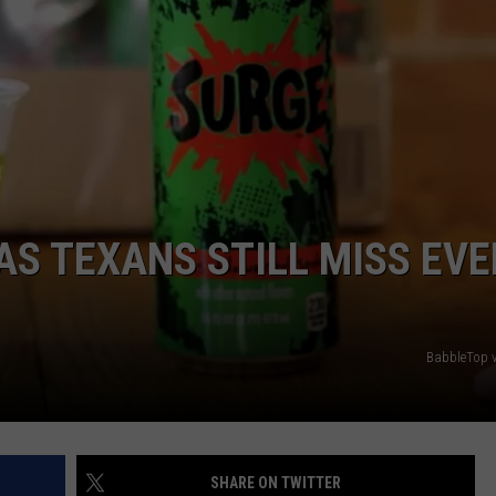
AS TEXANS STILL MISS EVE
BabbleTop 
SHARE ON TWITTER