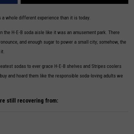
 a whole different experience than it is today.
n the H-E-B soda aisle like it was an amusement park. There
 pronounce, and enough sugar to power a small city; somehow, the
it.
 greatest sodas to ever grace H-E-B shelves and Stripes coolers
-buy and hoard them like the responsible soda-loving adults we
e still recovering from: