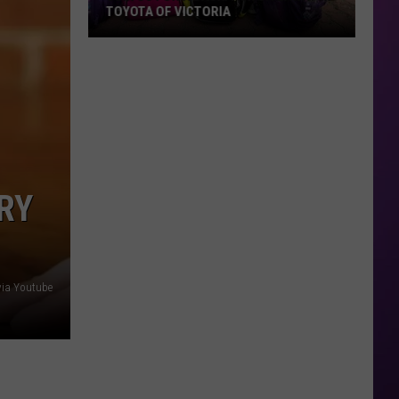
TOYOTA OF VICTORIA
Join
Us
For
A
Backpack
Giveaway
at
RY
Toyota
of
Victoria
via Youtube