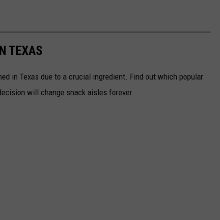
IN TEXAS
d in Texas due to a crucial ingredient. Find out which popular
ecision will change snack aisles forever.