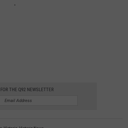
 FOR THE Q92 NEWSLETTER