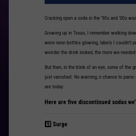
Cracking open a soda in the ‘90s and ‘00s was
Growing up in Texas, I remember walking dow
were neon bottles glowing, labels I couldn’t
weirder the drink looked, the more we needed 
But then, in the blink of an eye, some of the
just vanished. No warning, n chance to panic
are today.
Here are five discontinued sodas we’r
1️⃣ Surge