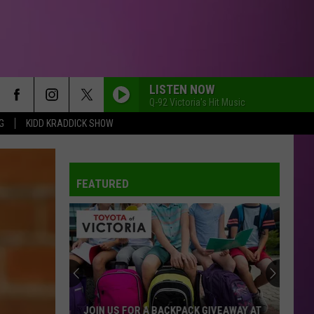
LISTEN NOW
Q-92 Victoria's Hit Music
G
KIDD KRADDICK SHOW
FEATURED
JOIN US FOR A BACKPACK GIVEAWAY AT