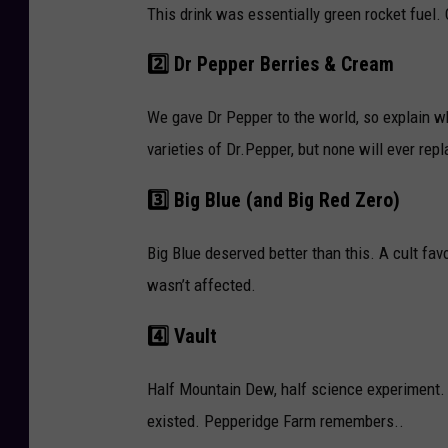
This drink was essentially green rocket fuel. 
2️⃣ Dr Pepper Berries & Cream
We gave Dr Pepper to the world, so explain wh
varieties of Dr.Pepper, but none will ever re
3️⃣ Big Blue (and Big Red Zero)
Big Blue deserved better than this. A cult fav
wasn’t affected.
4️⃣ Vault
Half Mountain Dew, half science experiment.
existed. Pepperidge Farm remembers..