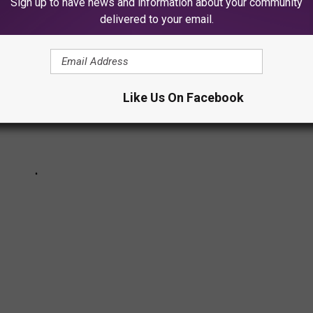
Sign up to have news and information about your community
delivered to your email.
Like Us On Facebook