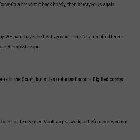
Coca-Cola brought it back briefly, then betrayed us again.
y WE can’t have the best version? There’s a ton of different
place Berries&Cream.
orite in the South, but at least the barbacoa + Big Red combo
 Teens in Texas used Vault as pre-workout before pre-workout