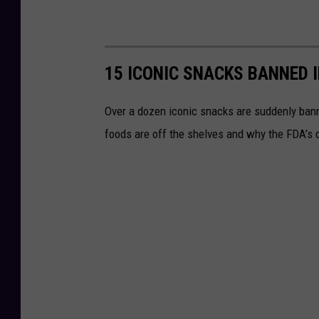
15 ICONIC SNACKS BANNED 
Over a dozen iconic snacks are suddenly banne
foods are off the shelves and why the FDA’s d