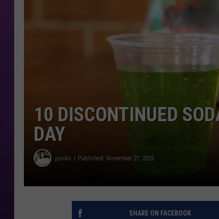
10 DISCONTINUED SOD
DAY
pooks
Published: November 21, 2025
SHARE ON FACEBOOK