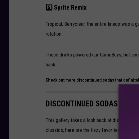
5️⃣ Sprite Remix
Tropical, Berryclear, the entire lineup was a g
rotation.
These drinks powered our GameBoys, but some
back.
Check out more discontinued sodas that definite
DISCONTINUED SODAS THAT
This gallery takes a look back at discontinued
classics, here are the fizzy favorites peopl