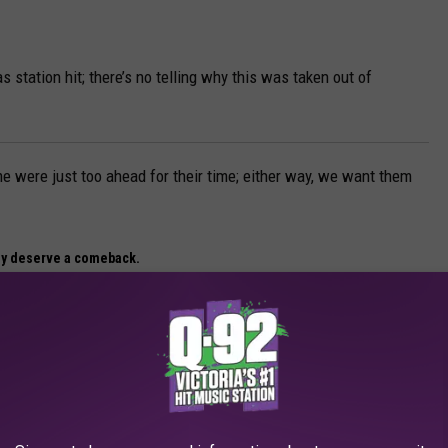
as station hit; there’s no telling why this was taken out of
 were just too ahead for their time; either way, we want them
ly deserve a comeback.
 DESERVE A COMEBACK
 sodas that fans still crave today. From forgotten flavors to cult
e wish would make a comeback.”