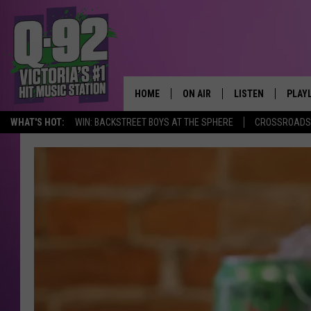
HOME
ON AIR
LISTEN
PLAY
ALWAYS F
WHAT'S HOT:
WIN: BACKSTREET BOYS AT THE SPHERE
CROSSROADS 
SCHEDULE
LISTEN LIVE
RECE
DJS
MOBILE APP