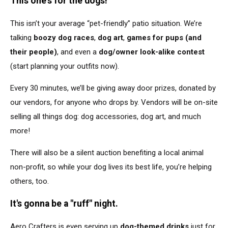
This one's for the dogs!
This isn’t your average “pet-friendly” patio situation. We’re
talking
boozy dog races
,
dog art
,
games for pups (and
their people)
, and even a
dog/owner look-alike contest
(start planning your outfits now).
Every 30 minutes, we’ll
be giving
away door prizes, donated by
our vendors, for anyone who drops by. Vendors will be on-site
selling all things dog: dog accessories, dog art, and much
more!
There will also be a silent auction benefiting a local animal
non-profit, so while your dog lives its best life, you’re helping
others, too.
It's gonna be a "ruff" night.
Aero Crafters
is even serving up
dog-themed drinks
just for