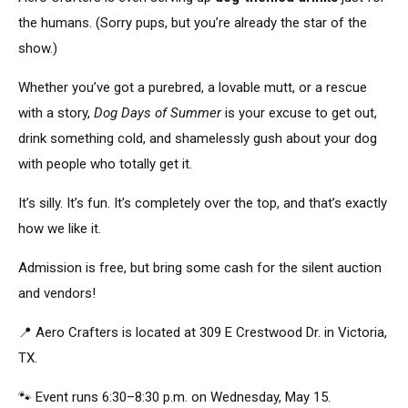
the humans. (Sorry pups, but you’re already the
star of the
show
.)
Whether you’ve got a purebred, a lovable mutt, or a rescue
with a story,
Dog Days of Summer
is your excuse to get out,
drink something cold, and shamelessly gush about your dog
with people who
totally
get it.
It’s silly. It’s fun. It’s completely over the top, and that’s exactly
how we like it.
Admission is free, but bring some cash for the silent auction
and vendors!
📍 Aero Crafters is
located
at 309 E Crestwood Dr. in Victoria,
TX.
🐾 Event runs 6:30–8:30 p.m. on Wednesday, May 15.