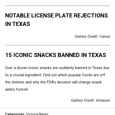
NOTABLE LICENSE PLATE REJECTIONS
IN TEXAS
Gallery Credit: Canva
15 ICONIC SNACKS BANNED IN TEXAS
Over a dozen iconic snacks are suddenly banned in Texas due
to a crucial ingredient. Find out which popular foods are off
the shelves and why the FDA’s decision will change snack
aisles forever.
Gallery Credit: Amazon
Categories
:
Victoria News