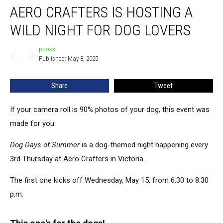
AERO CRAFTERS IS HOSTING A
Crafters
Is
WILD NIGHT FOR DOG LOVERS
Hosting
a
pooks
pooks
Wild
Published: May 8, 2025
Night
for
Share
Tweet
Dog
Lovers
If your camera roll is 90% photos of your dog, this event was
made for you.
Dog Days of Summer
is a dog-themed night
happening
every
3rd Thursday at Aero Crafters in Victoria.
The first one kicks off Wednesday, May 15, from 6:30 to 8:30
p.m.