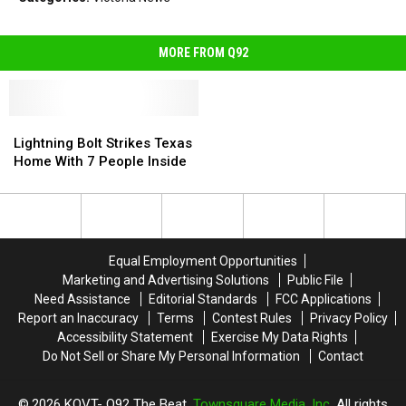
MORE FROM Q92
Lightning
Lightning
Bolt
Bolt
Lightning Bolt Strikes Texas
Strikes
Strikes
Home With 7 People Inside
Texas
Texas
Home
Home
With
With
7
7
People
People
Equal Employment Opportunities
Inside
Inside
Marketing and Advertising Solutions
Public File
Need Assistance
Editorial Standards
FCC Applications
Report an Inaccuracy
Terms
Contest Rules
Privacy Policy
Accessibility Statement
Exercise My Data Rights
Do Not Sell or Share My Personal Information
Contact
2026
KQVT- Q92 The Beat
, Townsquare Media, Inc
. All rights