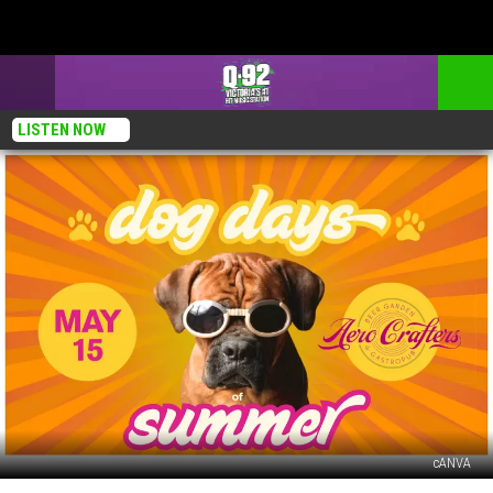
LISTEN NOW
cANVA
Aero