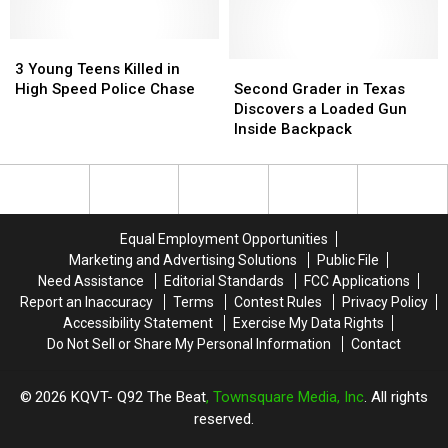
Shooting
Shooting
That
That
Killed
Killed
3
3
3
3
Young
Young
Second
Second
3 Young Teens Killed in
Teens
Teens
Grader
Grader
High Speed Police Chase
Second Grader in Texas
Killed
Killed
in
in
Discovers a Loaded Gun
in
in
Texas
Texas
Inside Backpack
High
High
Discovers
Discovers
Speed
Speed
a
a
Police
Police
Loaded
Loaded
Chase
Chase
Gun
Gun
Inside
Inside
Equal Employment Opportunities
Backpack
Backpack
Marketing and Advertising Solutions
Public File
Need Assistance
Editorial Standards
FCC Applications
Report an Inaccuracy
Terms
Contest Rules
Privacy Policy
Accessibility Statement
Exercise My Data Rights
Do Not Sell or Share My Personal Information
Contact
2026
KQVT- Q92 The Beat
, Townsquare Media, Inc
. All rights
reserved.