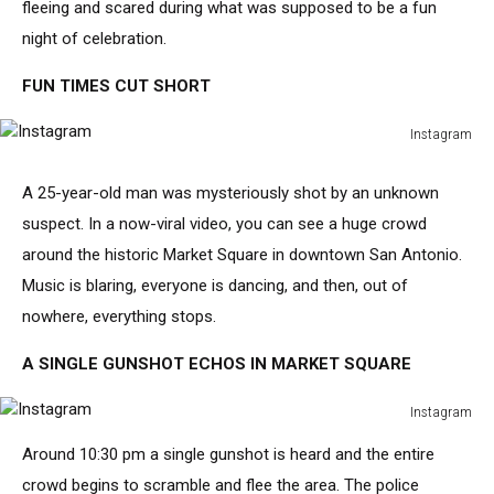
fleeing and scared during what was supposed to be a fun
night of celebration.
FUN TIMES CUT SHORT
Instagram
Instagram
A 25-year-old man was mysteriously shot by an unknown
suspect. In a now-viral video, you can see a huge crowd
around the historic Market Square in downtown San Antonio.
Music is blaring, everyone is dancing, and then, out of
nowhere, everything stops.
A SINGLE GUNSHOT ECHOS IN MARKET SQUARE
Instagram
Instagram
Around 10:30 pm a single gunshot is heard and the entire
crowd begins to scramble and flee the area. The police