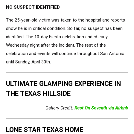
NO SUSPECT IDENTIFIED
The 25-year-old victim was taken to the hospital and reports
show he is in critical condition. So far, no suspect has been
identified. The 10-day Fiesta celebration ended early
Wednesday night after the incident. The rest of the
celebration and events will continue throughout San Antonio
until Sunday, April 30th.
ULTIMATE GLAMPING EXPERIENCE IN
THE TEXAS HILLSIDE
Gallery Credit:
Rest On Seventh via Airbnb
LONE STAR TEXAS HOME