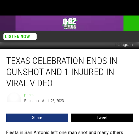
LISTEN NOW
Instagram
Texas
TEXAS CELEBRATION ENDS IN
Celebration
Ends
GUNSHOT AND 1 INJURED IN
in
Gunshot
VIRAL VIDEO
and
1
pooks
pooks
Injured
Published: April 28, 2023
in
Viral
Share
Tweet
Video
Fiesta in San Antonio left one man shot and many others