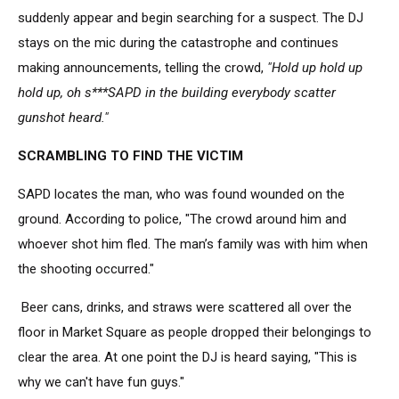
suddenly appear and begin searching for a suspect. The DJ
stays on the mic during the catastrophe and continues
making announcements, telling the crowd,
"Hold up hold up
hold up, oh s***SAPD in the building everybody scatter
gunshot heard."
SCRAMBLING TO FIND THE VICTIM
SAPD locates the man, who was found wounded on the
ground. According to police, "The crowd around him and
whoever shot him fled. The man’s family was with him when
the shooting occurred."
Beer cans, drinks, and straws were scattered all over the
floor in Market Square as people dropped their belongings to
clear the area. At one point the DJ is heard saying, "This is
why we can't have fun guys."