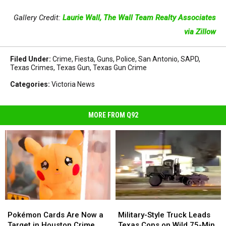
Gallery Credit:
Laurie Wall, The Wall Team Realty Associates
via Zillow
Filed Under
:
Crime
,
Fiesta
,
Guns
,
Police
,
San Antonio
,
SAPD
,
Texas Crimes
,
Texas Gun
,
Texas Gun Crime
Categories
:
Victoria News
MORE FROM Q92
Pokémon
Pokémon
Military-
Military-
Cards
Cards
Style
Style
Pokémon Cards Are Now a
Military-Style Truck Leads
Are
Are
Truck
Truck
Target in Houston Crime
Texas Cops on Wild 75-Min