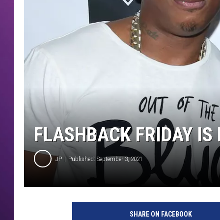
FLASHBACK FRIDAY IS 
JP
Published: September 3, 2021
SHARE ON FACEBOOK