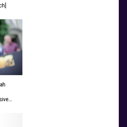
ch]
rah
g
sive