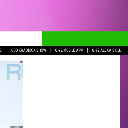
G
KIDD KRADDICK SHOW
Q-92 MOBILE APP
Q-92 ALEXA SKILL
CT INFO
CK