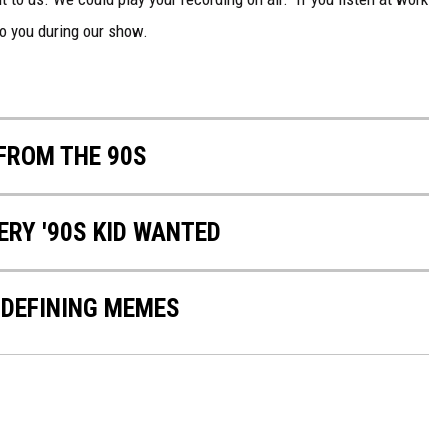
to you during our show.
FROM THE 90S
ERY '90S KID WANTED
-DEFINING MEMES