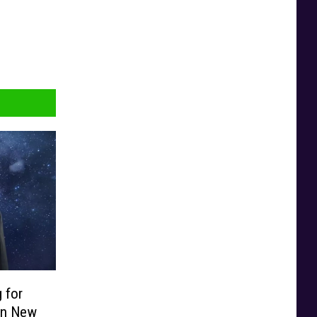
 for
 in New