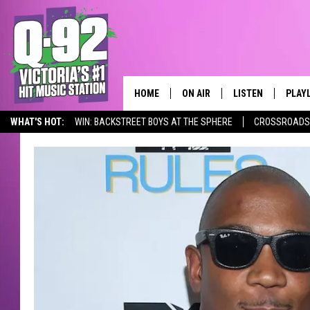
HOME
ON AIR
LISTEN
PLAY
ALWAYS F
WHAT'S HOT:
WIN: BACKSTREET BOYS AT THE SPHERE
CROSSROADS 
SCHEDULE
LISTEN LIVE
RECE
DJS
MOBILE APP