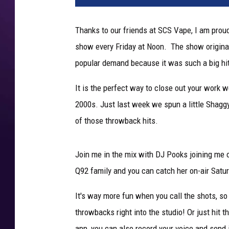
Thanks to our friends at SCS Vape, I am prou
show every Friday at Noon. The show origina
popular demand because it was such a big hi
It is the perfect way to close out your work 
2000s. Just last week we spun a little Shagg
of those throwback hits.
Join me in the mix with DJ Pooks joining me
Q92 family and you can catch her on-air Satu
It's way more fun when you call the shots, so
throwbacks right into the studio! Or just hit 
app, you can also record your voice and send i