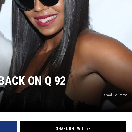
BACK ON Q 92
Jamal Countess, G
SHARE ON TWITTER