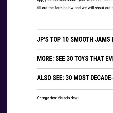
fill out the form below and we will shout out 
JP'S TOP 10 SMOOTH JAMS 
MORE: SEE 30 TOYS THAT EV
ALSO SEE: 30 MOST DECADE
Categories
:
Victoria News