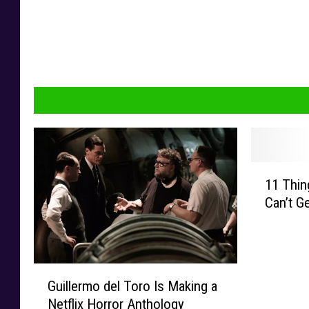
1
11 Thin
1
Can’t G
T
h
i
n
G
g
Guillermo del Toro Is Making a
u
s
Netflix Horror Anthology
i
C