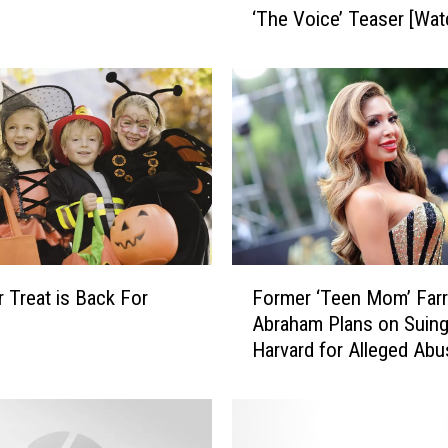
‘The Voice’ Teaser [Wat
a
n
a
G
r
a
n
d
e
I
s
F
C
r Treat is Back For
Former ‘Teen Mom’ Far
o
o
Abraham Plans on Suin
r
m
Harvard for Alleged Abu
m
i
Treatment
e
n
r
g
‘
f