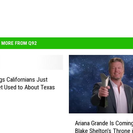
MORE FROM Q92
gs Californians Just
et Used to About Texas
A
Ariana Grande Is Coming
r
Blake Shelton’s Throne
i