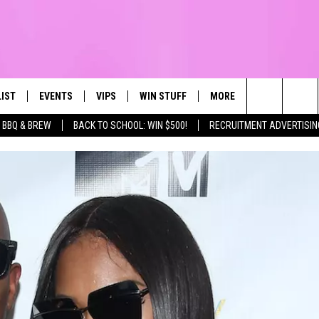
LIST
EVENTS
VIPS
WIN STUFF
MORE
CONTACT US
IRST, ALWAYS FRESH
Search
BBQ & BREW
BACK TO SCHOOL: WIN $500!
RECRUITMENT ADVERTISIN
NTLY PLAYED
CALENDAR
JOIN NOW
WIN CASH
TOWNSQUARE CARES
HELP & CONTA
The
SUBMIT AN EVENT
CONTESTS
SEND FEEDBA
Site
CONTEST RULES
VIP SUPPORT