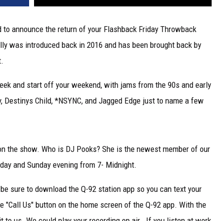
d to announce the return of your Flashback Friday Throwback
lly was introduced back in 2016 and has been brought back by
t.
week and start off your weekend, with jams from the 90s and early
y, Destinys Child, *NSYNC, and Jagged Edge just to name a few
 on the show. Who is DJ Pooks? She is the newest member of our
rday and Sunday evening from 7- Midnight.
 be sure to download the Q-92 station app so you can text your
the "Call Us" button on the home screen of the Q-92 app. With the
t to us. We could play your recording on air. If you listen at work