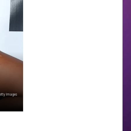
etty Images