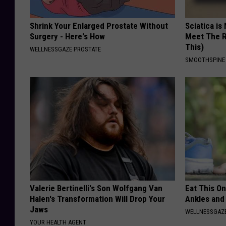
Shrink Your Enlarged Prostate Without
Sciatica is
Surgery - Here's How
Meet The R
This)
WELLNESSGAZE PROSTATE
SMOOTHSPINE
Valerie Bertinelli's Son Wolfgang Van
Eat This On
Halen's Transformation Will Drop Your
Ankles and
Jaws
WELLNESSGAZ
YOUR HEALTH AGENT