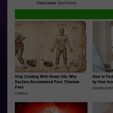
Filed Under
:
Best Friend
Stop Cooking With Heavy Oils: Why
How to Fin
Doctors Recommend Pure Titanium
by Your In
Pans
GOODRX IS NO
PLATEFUL