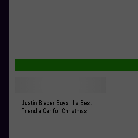
J
Justin Bieber Buys His Best
u
Friend a Car for Christmas
s
t
i
n