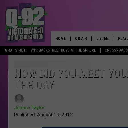
HOME
ON AIR
LISTEN
PLAY
ALWAYS F
WHAT'S HOT:
WIN: BACKSTREET BOYS AT THE SPHERE
CROSSROADS 
SCHEDULE
LISTEN LIVE
RECE
DJS
MOBILE APP
HOW DID YOU MEET YOU
THE DAY
Jeremy Taylor
Published: August 19, 2012