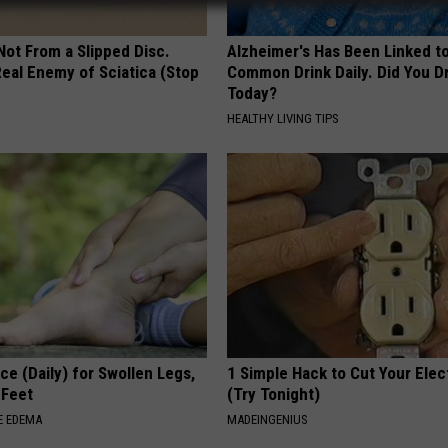
 Not From a Slipped Disc.
Alzheimer's Has Been Linked t
eal Enemy of Sciatica (Stop
Common Drink Daily. Did You Dr
Today?
HEALTHY LIVING TIPS
ce (Daily) for Swollen Legs,
1 Simple Hack to Cut Your Elect
 Feet
(Try Tonight)
E EDEMA
MADEINGENIUS