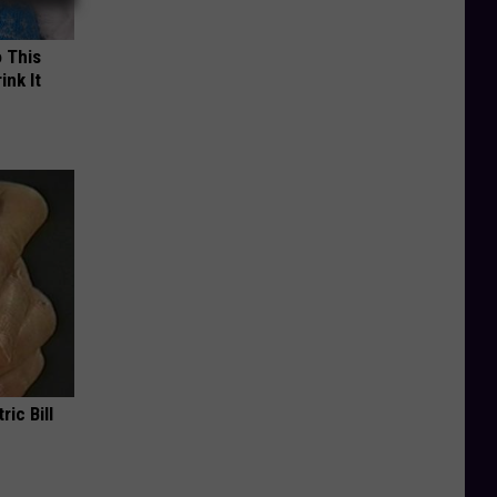
o This
ink It
ric Bill