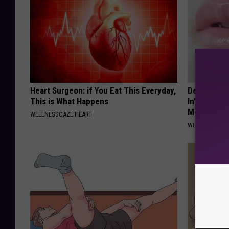
Heart Surgeon: if You Eat This Everyday,
Dermatologi
This is What Happens
In" Wrinkle
Morning)
WELLNESSGAZE HEART
WELLNESSGAZE