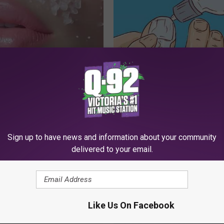
st Begs Americans to "Fill
Doctors Can't Explain but This
s With This Tip (Every
Away Toenail Fungus (Watch)
WELLNESSGAZE DERMA
 SKIN
Sign up to have news and information about your community
delivered to your email.
Like Us On Facebook