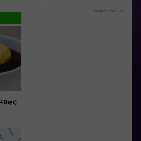
Powered by RevContent
 4 Days)