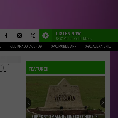
LISTEN NOW
Q-92 Victoria's Hit Music
G
KIDD KRADDICK SHOW
Q-92 MOBILE APP
Q-92 ALEXA SKILL
ORBITER
Noah
Noah Kahan
Kahan
The Great Divide: The Last Of The Bugs
OF
FEATURED
LIL BOO THANG
Paul
Paul Russell
Russell
Lil Boo Thang - Single
MIDNIGHT SUN
Zara
Zara Larsson
Larsson
Midnight Sun
RISK IT ALL
Bruno
Bruno Mars
SUPPORT SMALL BUSINESSES HERE IN