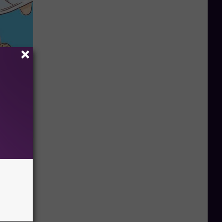
 Can Flush