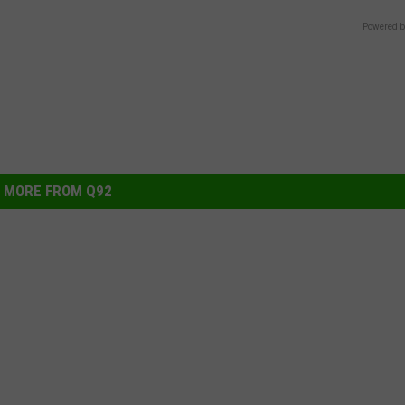
Powered b
MORE FROM Q92