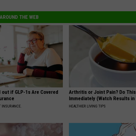
AROUND THE WEB
d out if GLP-1s Are Covered
Arthritis or Joint Pain? Do This
surance
Immediately (Watch Results in
T INSURANCE.
HEALTHIER LIVING TIPS