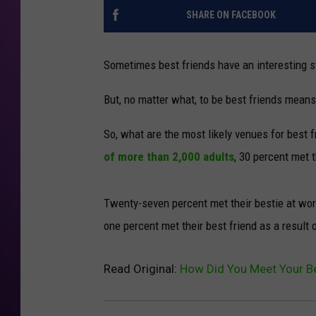
SHARE ON FACEBOOK
Sometimes best friends have an interesting s
But, no matter what, to be best friends means
So, what are the most likely venues for best 
of more than 2,000 adults
, 30 percent met 
Twenty-seven percent met their bestie at work
one percent met their best friend as a result
Read Original:
How Did You Meet Your Be