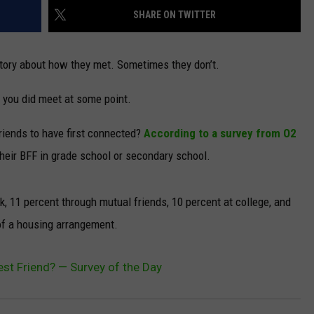
SHARE ON TWITTER
tory about how they met. Sometimes they don’t.
 you did meet at some point.
friends to have first connected?
According to a survey from O2
their BFF in grade school or secondary school.
, 11 percent through mutual friends, 10 percent at college, and
 of a housing arrangement.
st Friend? — Survey of the Day