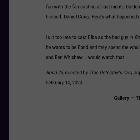
fun with the fan casting at last night’s Gol
himself, Daniel Craig. Here’s what happened n
Is it too late to cast Elba as the bad guy in
Bo
he wants to be Bond and they spend the whole
and Ben Whishaw. I would watch that.
Bond
25
, directed by
True Detective
’s Cary Jo
February 14, 2020.
Gallery — T