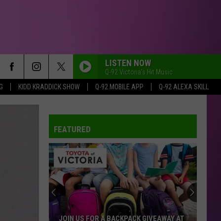
LISTEN NOW
Q-92 Victoria's Hit Music
G
KIDD KRADDICK SHOW
Q-92 MOBILE APP
Q-92 ALEXA SKILL
FEATURED
JOIN US FOR A BACKPACK GIVEAWAY AT