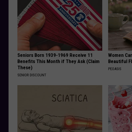
Seniors Born 1939-1969 Receive 11
Women Can'
Benefits This Month if They Ask (Claim
Beautiful F
These)
PEOASIS
SENIOR DISCOUNT