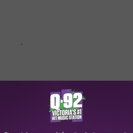
OVIE RANKED FROM WORST TO FIRST