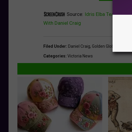
Source:
Idris Elba Teased A 
With Daniel Craig
Filed Under
:
Daniel Craig
,
Golden Globes
,
Idris E
Categories
:
Victoria News