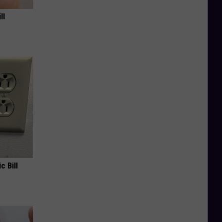
ll
c Bill