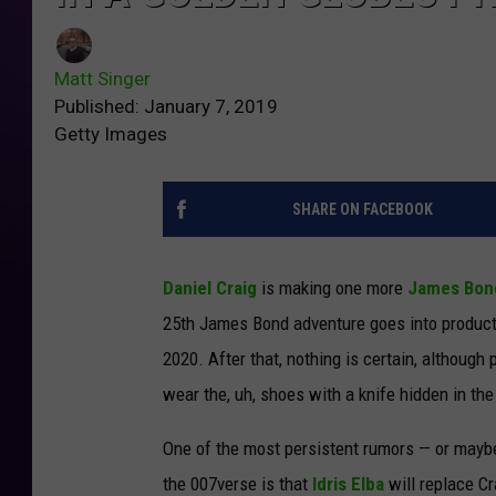
Matt Singer
Published: January 7, 2019
Getty Images
SHARE ON FACEBOOK
Daniel Craig
is making one more
James Bon
25th James Bond adventure goes into producti
2020. After that, nothing is certain, although 
wear the, uh, shoes with a knife hidden in th
One of the most persistent rumors — or maybe 
the 007verse is that
Idris Elba
will replace Cr