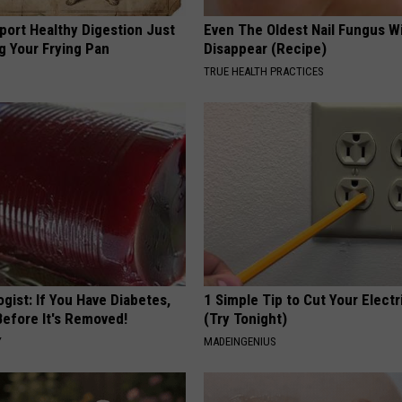
port Healthy Digestion Just
Even The Oldest Nail Fungus Wi
g Your Frying Pan
Disappear (Recipe)
TRUE HEALTH PRACTICES
gist: If You Have Diabetes,
1 Simple Tip to Cut Your Electri
Before It's Removed!
(Try Tonight)
Y
MADEINGENIUS