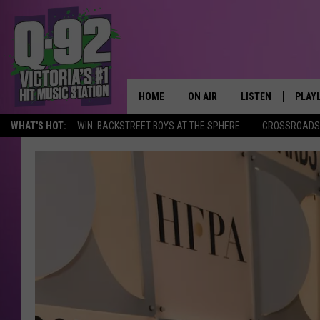
HOME
ON AIR
LISTEN
PLAY
ALWAYS F
WHAT'S HOT:
WIN: BACKSTREET BOYS AT THE SPHERE
CROSSROADS 
SCHEDULE
LISTEN LIVE
RECE
DJS
MOBILE APP