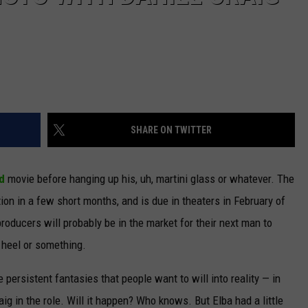
SHARE ON TWITTER
d
movie before hanging up his, uh, martini glass or whatever. The
on in a few short months, and is due in theaters in February of
producers will probably be in the market for their next man to
e heel or something.
persistent fantasies that people want to will into reality — in
aig in the role. Will it happen? Who knows. But Elba had a little