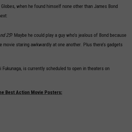
den Globes, when he found himself none other than James Bond
ext:
nd 25
? Maybe he could play a guy who’s jealous of Bond because
 movie staring awkwardly at one another. Plus there’s gadgets
ji Fukunaga,
is currently scheduled to open in theaters on
he Best Action Movie Posters: