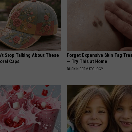
t Stop Talking About These
Forget Expensive Skin Tag Tr
loral Caps
— Try This at Home
BHSKIN DERMATOLOGY