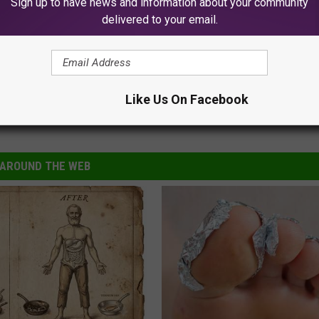
Sign up to have news and information about your community
delivered to your email.
Possible James Bond Future In A Golden Globes Photo
Like Us On Facebook
lba
,
James Bond
AROUND THE WEB