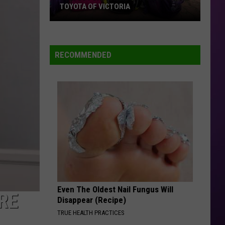
TOYOTA OF VICTORIA
Join
Us
For
RECOMMENDED
A
Backpack
Giveaway
at
Toyota
of
Victoria
Even The Oldest Nail Fungus Will
RE
Disappear (Recipe)
TRUE HEALTH PRACTICES