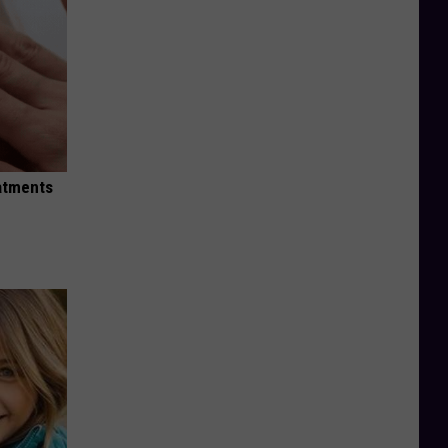
eatments