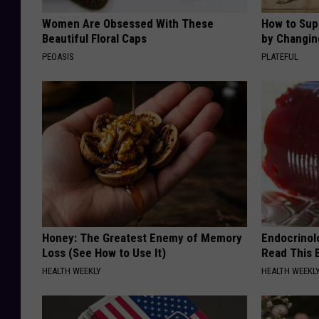
Women Are Obsessed With These
How to Sup
Beautiful Floral Caps
by Changin
PEOASIS
PLATEFUL
Honey: The Greatest Enemy of Memory
Endocrinolo
Loss (See How to Use It)
Read This 
HEALTH WEEKLY
HEALTH WEEKL