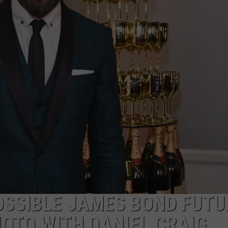
POSSIBLE JAMES BOND FUTU
HOTO WITH DANIEL CRAIG