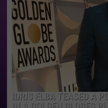
IDRIS ELBA TEASED A 
IN A GOLDEN GLOBES P